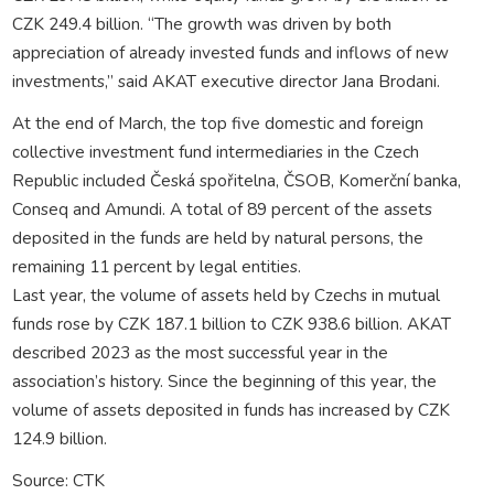
CZK 249.4 billion. “The growth was driven by both
appreciation of already invested funds and inflows of new
investments,” said AKAT executive director Jana Brodani.
At the end of March, the top five domestic and foreign
collective investment fund intermediaries in the Czech
Republic included Česká spořitelna, ČSOB, Komerční banka,
Conseq and Amundi. A total of 89 percent of the assets
deposited in the funds are held by natural persons, the
remaining 11 percent by legal entities.
Last year, the volume of assets held by Czechs in mutual
funds rose by CZK 187.1 billion to CZK 938.6 billion. AKAT
described 2023 as the most successful year in the
association’s history. Since the beginning of this year, the
volume of assets deposited in funds has increased by CZK
124.9 billion.
Source: CTK