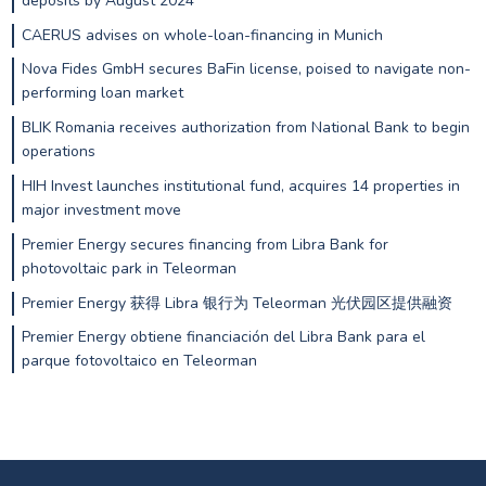
deposits by August 2024
CAERUS advises on whole-loan-financing in Munich
Nova Fides GmbH secures BaFin license, poised to navigate non-
performing loan market
BLIK Romania receives authorization from National Bank to begin
operations
HIH Invest launches institutional fund, acquires 14 properties in
major investment move
Premier Energy secures financing from Libra Bank for
photovoltaic park in Teleorman
Premier Energy 获得 Libra 银行为 Teleorman 光伏园区提供融资
Premier Energy obtiene financiación del Libra Bank para el
parque fotovoltaico en Teleorman