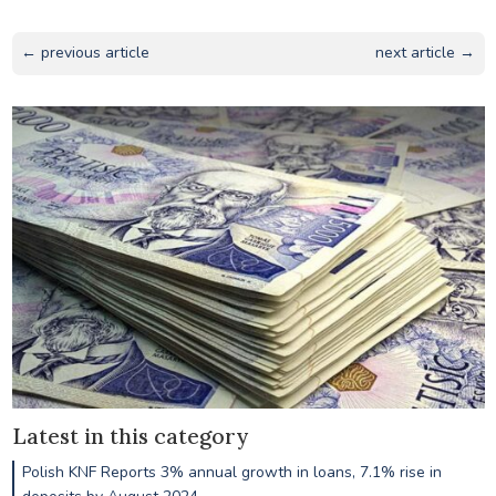
← previous article
next article →
Latest in this category
Polish KNF Reports 3% annual growth in loans, 7.1% rise in