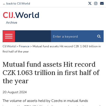
← back to CIJ.World
CIJ.
World
Archive
CIJ.World
>
Finance
>
Mutual fund assets Hit record CZK 1.063 trillion in
first half of the year
Mutual fund assets Hit record
CZK 1.063 trillion in first half of
the year
20 August 2024
The volume of assets held by Czechs in mutual funds