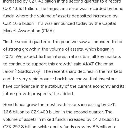
increased by CZK 43 billion in the second quarter to a record
CZK 1.063 trillion. The largest increase was recorded by bond
funds, where the volume of assets deposited increased by
CZK 16.6 billion. This was announced today by the Capital
Market Association (CMA).
“In the second quarter of this year, we saw a continued trend
of strong growth in the volume of assets, which began in
2023. We expect further interest rate cuts in all key markets
to continue to support this growth,” said AKAT Chairman
Jaromír Sladkovský. “The recent sharp declines in the markets
and the very rapid bounce back have shown that investors
have confidence in the stability of the current economy and its
future growth prospects,” he added.
Bond funds grew the most, with assets increasing by CZK
16.6 billion to CZK 409 billion in the second quarter. The
volume of assets in mixed funds increased by 14.2 billion to
CZK 297.8 billion, while equity funds grew by 8.5 billion to