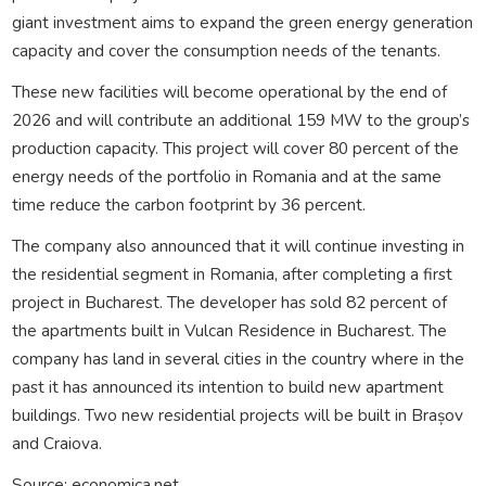
giant investment aims to expand the green energy generation
capacity and cover the consumption needs of the tenants.
These new facilities will become operational by the end of
2026 and will contribute an additional 159 MW to the group’s
production capacity. This project will cover 80 percent of the
energy needs of the portfolio in Romania and at the same
time reduce the carbon footprint by 36 percent.
The company also announced that it will continue investing in
the residential segment in Romania, after completing a first
project in Bucharest. The developer has sold 82 percent of
the apartments built in Vulcan Residence in Bucharest. The
company has land in several cities in the country where in the
past it has announced its intention to build new apartment
buildings. Two new residential projects will be built in Brașov
and Craiova.
Source: economica.net