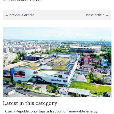
← previous article
next article →
Latest in this category
Czech Republic only taps a fraction of renewable energy