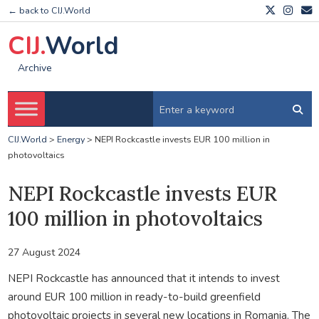
← back to CIJ.World
CIJ.
World
Archive
CIJ.World
>
Energy
>
NEPI Rockcastle invests EUR 100 million in
photovoltaics
NEPI Rockcastle invests EUR
100 million in photovoltaics
27 August 2024
NEPI Rockcastle has announced that it intends to invest
around EUR 100 million in ready-to-build greenfield
photovoltaic projects in several new locations in Romania. The