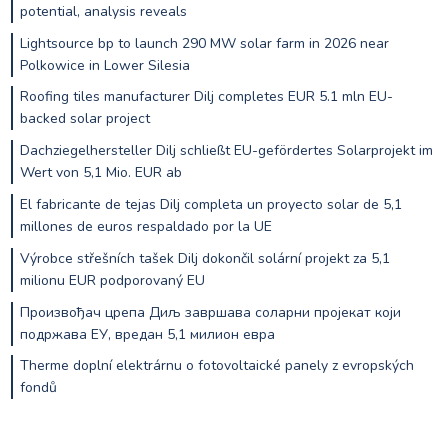
potential, analysis reveals
Lightsource bp to launch 290 MW solar farm in 2026 near
Polkowice in Lower Silesia
Roofing tiles manufacturer Dilj completes EUR 5.1 mln EU-
backed solar project
Dachziegelhersteller Dilj schließt EU-gefördertes Solarprojekt im
Wert von 5,1 Mio. EUR ab
El fabricante de tejas Dilj completa un proyecto solar de 5,1
millones de euros respaldado por la UE
Výrobce střešních tašek Dilj dokončil solární projekt za 5,1
milionu EUR podporovaný EU
Произвођач црепа Диљ завршава соларни пројекат који
подржава ЕУ, вредан 5,1 милион евра
Therme doplní elektrárnu o fotovoltaické panely z evropských
fondů