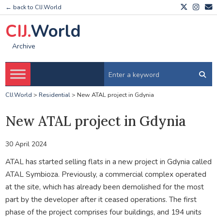
← back to CIJ.World
CIJ.
World
Archive
CIJ.World
>
Residential
>
New ATAL project in Gdynia
New ATAL project in Gdynia
30 April 2024
ATAL has started selling flats in a new project in Gdynia called
ATAL Symbioza. Previously, a commercial complex operated
at the site, which has already been demolished for the most
part by the developer after it ceased operations. The first
phase of the project comprises four buildings, and 194 units