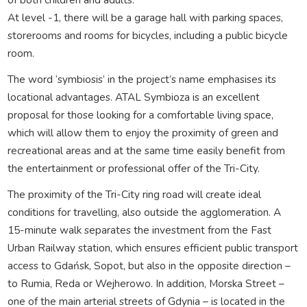
At level -1, there will be a garage hall with parking spaces,
storerooms and rooms for bicycles, including a public bicycle
room.
The word ‘symbiosis’ in the project’s name emphasises its
locational advantages. ATAL Symbioza is an excellent
proposal for those looking for a comfortable living space,
which will allow them to enjoy the proximity of green and
recreational areas and at the same time easily benefit from
the entertainment or professional offer of the Tri-City.
The proximity of the Tri-City ring road will create ideal
conditions for travelling, also outside the agglomeration. A
15-minute walk separates the investment from the Fast
Urban Railway station, which ensures efficient public transport
access to Gdańsk, Sopot, but also in the opposite direction –
to Rumia, Reda or Wejherowo. In addition, Morska Street –
one of the main arterial streets of Gdynia – is located in the