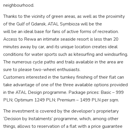
neighbourhood.
Thanks to the vicinity of green areas, as well as the proximity
of the Gulf of Gdansk, ATAL Symbioza will be the
will be an ideal base for fans of active forms of recreation.
Access to Rewa an intimate seaside resort is less than 20
minutes away by car, and its unique location creates ideal
conditions for water sports such as kitesurfing and windsurfing.
The numerous cycle paths and trails available in the area are
sure to please two-wheel enthusiasts.
Customers interested in the turnkey finishing of their flat can
take advantage of one of the three available options provided
in the ATAL Design programme. Package prices: Basic – 999
PLN; Optimum 1249 PLN; Premium – 1499 PLN per sqm.
The investment is covered by the developer’s proprietary
‘Decision by Instalments’ programme, which, among other
things, allows to reservation of a flat with a price guarantee