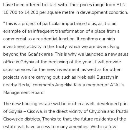
have been offered to start with. Their prices range from PLN
10,700 to 14,200 per square metre in development condition.
“This is a project of particular importance to us, as it is an
example of an infrequent transformation of a place from a
commercial to a residential function. It confirms our high
investment activity in the Tricity, which we are diversifying
beyond the Gdańsk area. This is why we launched a new sales
office in Gdynia at the beginning of the year. It will provide
sales services for the new investment, as well as for other
projects we are carrying out, such as Niebieski Bursztyn in
nearby Reda,” comments Angelika Kliś, a member of ATAL’s
Management Board.
The new housing estate will be built in a well-developed part
of Gdynia – Cisowa, in the direct vicinity of Chylonia and Pustki
Cisowskie districts. Thanks to that, the future residents of the
estate will have access to many amenities. Within a few