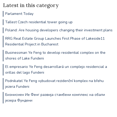
Latest in this category
Parlament Today
Tallest Czech residential tower going up
Poland: Are housing developers changing their investment plans
RRG Real Estate Group Launches First Phase of Lakeside11
Residential Project in Bucharest
Businessman Ye Feng to develop residential complex on the
shores of Lake Fundeni
El empresario Ye Feng desarrollará un complejo residencial a
orillas del lago Fundeni
Podnikatel Ye Feng vybudovat rezidenční komplex na břehu
jezera Fundeni
Бизнисмен Ие Фенг развија стамбени комплекс на обали
језера Фундени