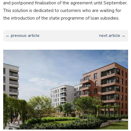
and postponed finalisation of the agreement until September.
This solution is dedicated to customers who are waiting for
the introduction of the state programme of loan subsidies.
← previous article
next article →