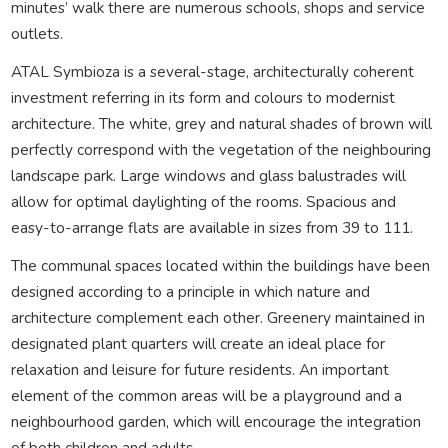
minutes’ walk there are numerous schools, shops and service
outlets.
ATAL Symbioza is a several-stage, architecturally coherent
investment referring in its form and colours to modernist
architecture. The white, grey and natural shades of brown will
perfectly correspond with the vegetation of the neighbouring
landscape park. Large windows and glass balustrades will
allow for optimal daylighting of the rooms. Spacious and
easy-to-arrange flats are available in sizes from 39 to 111.
The communal spaces located within the buildings have been
designed according to a principle in which nature and
architecture complement each other. Greenery maintained in
designated plant quarters will create an ideal place for
relaxation and leisure for future residents. An important
element of the common areas will be a playground and a
neighbourhood garden, which will encourage the integration
of both children and adults.