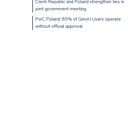
Czech Republic and Poland strengthen ties in
joint government meeting
PwC Poland: 85% of GenAI Users operate
without official approval