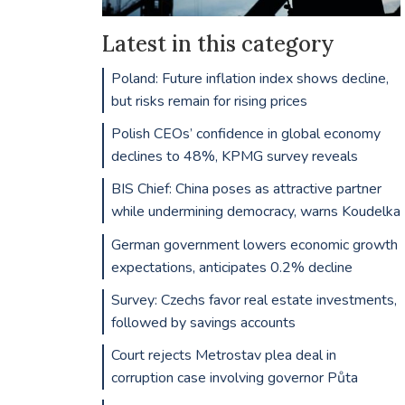
Latest in this category
Poland: Future inflation index shows decline,
but risks remain for rising prices
Polish CEOs’ confidence in global economy
declines to 48%, KPMG survey reveals
BIS Chief: China poses as attractive partner
while undermining democracy, warns Koudelka
German government lowers economic growth
expectations, anticipates 0.2% decline
Survey: Czechs favor real estate investments,
followed by savings accounts
Court rejects Metrostav plea deal in
corruption case involving governor Půta