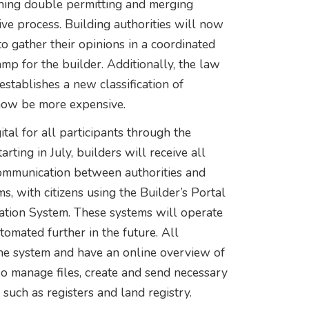
shing double permitting and merging
ve process. Building authorities will now
to gather their opinions in a coordinated
amp for the builder. Additionally, the law
establishes a new classification of
 now be more expensive.
tal for all participants through the
rting in July, builders will receive all
Communication between authorities and
s, with citizens using the Builder’s Portal
mation System. These systems will operate
mated further in the future. All
the system and have an online overview of
so manage files, create and send necessary
such as registers and land registry.