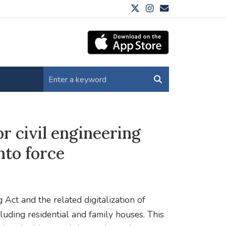
r civil engineering
nto force
Act and the related digitalization of
luding residential and family houses. This