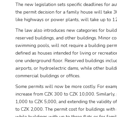
The new legislation sets specific deadlines for aut
the permit decision for a family house will take 
like highways or power plants, will take up to 1
The law also introduces new categories for buildi
reserved buildings, and other buildings. Minor c
swimming pools, will not require a building perm
defined as houses intended for living or recreat
one underground floor. Reserved buildings include
airports, or hydroelectric dams, while other buil
commercial buildings or offices.
Some permits will now be more costly. For exampl
increase from CZK 300 to CZK 10,000. Similarly, 
1,000 to CZK 5,000, and extending the validity o
to CZK 2,000. The permit cost for buildings with
while buildings with up to three flats or for fami