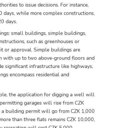
horities to issue decisions. For instance,
30 days, while more complex constructions,
20 days.
ngs: small buildings, simple buildings,
onstructions, such as greenhouses or
it or approval. Simple buildings are
ion with up to two above-ground floors and
 significant infrastructure like highways,
dings encompass residential and
e, the application for digging a well will
permitting garages will rise from CZK
f a building permit will go from CZK 1,000
 more than three flats remains CZK 10,000,
ly recreation will cost CZK 5,000.