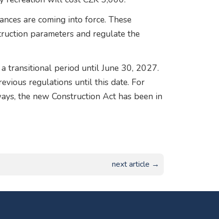
ances are coming into force. These
truction parameters and regulate the
a transitional period until June 30, 2027.
vious regulations until this date. For
ays, the new Construction Act has been in
next article →