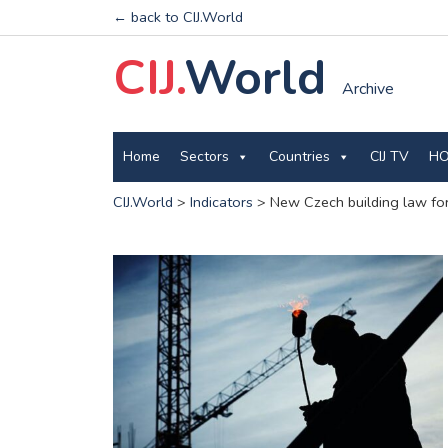
← back to CIJ.World
CIJ.
World
Archive
Home
Sectors
Countries
CIJ TV
HO
CIJ.World
>
Indicators
>
New Czech building law for 