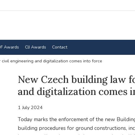
F Awards
CIJ Awards
Contact
civil engineering and digitalization comes into force
New Czech building law fo
and digitalization comes i
1 July 2024
Today marks the enforcement of the new Building 
building procedures for ground constructions, inc