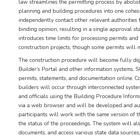
law streamlines the permitting process by aboli
planning and building procedures into one cohesi
independently contact other relevant authorities 
binding opinion, resulting in a single approval st
introduces time limits for processing permits and 
construction projects, though some permits will
The construction procedure will become fully digi
Builder’s Portal and other information systems. Sta
permits, statements, and documentation online. 
builders will occur through interconnected system
and officials using the Building Procedure Infor
via a web browser and will be developed and auto
participants will work with the same version of 
the status of the proceedings. The system will al
documents, and access various state data sources, 