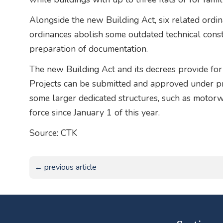
Alongside the new Building Act, six related ordin
ordinances abolish some outdated technical cons
preparation of documentation.
The new Building Act and its decrees provide for 
Projects can be submitted and approved under pre
some larger dedicated structures, such as motorw
force since January 1 of this year.
Source: CTK
← previous article