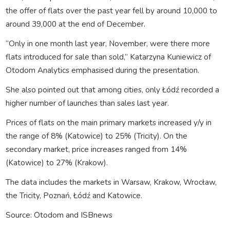
the offer of flats over the past year fell by around 10,000 to
around 39,000 at the end of December.
“Only in one month last year, November, were there more
flats introduced for sale than sold,” Katarzyna Kuniewicz of
Otodom Analytics emphasised during the presentation.
She also pointed out that among cities, only Łódź recorded a
higher number of launches than sales last year.
Prices of flats on the main primary markets increased y/y in
the range of 8% (Katowice) to 25% (Tricity). On the
secondary market, price increases ranged from 14%
(Katowice) to 27% (Krakow).
The data includes the markets in Warsaw, Krakow, Wrocław,
the Tricity, Poznań, Łódź and Katowice.
Source: Otodom and ISBnews