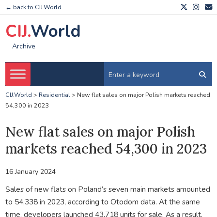
← back to CIJ.World
CIJ.
World
Archive
CIJ.World
>
Residential
>
New flat sales on major Polish markets reached
54,300 in 2023
New flat sales on major Polish
markets reached 54,300 in 2023
16 January 2024
Sales of new flats on Poland’s seven main markets amounted
to 54,338 in 2023, according to Otodom data. At the same
time, developers launched 43,718 units for sale. As a result,