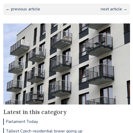
← previous article
next article →
Latest in this category
Parlament Today
Tallest Czech residential tower going up