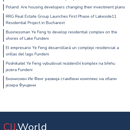
Poland: Are housing developers changing their investment plans
RRG Real Estate Group Launches First Phase of Lakeside11
Residential Project in Bucharest
Businessman Ye Feng to develop residential complex on the
shores of Lake Fundeni
El empresario Ye Feng desarrollará un complejo residencial a
orillas del lago Fundeni
Podnikatel Ye Feng vybudovat rezidenční komplex na břehu
jezera Fundeni
Бизнисмен Ие Фенг развија стамбени комплекс на обали
језера Фундени
CIJ
.World