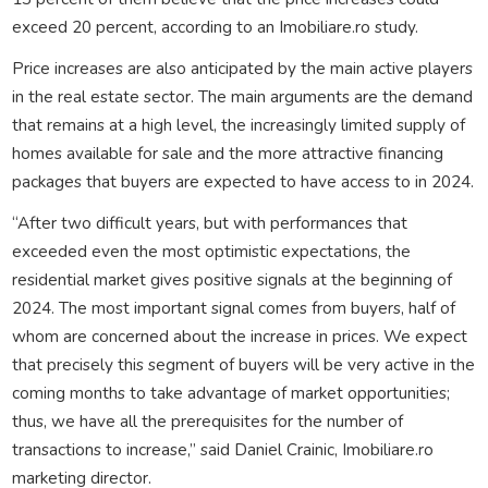
exceed 20 percent, according to an Imobiliare.ro study.
Price increases are also anticipated by the main active players
in the real estate sector. The main arguments are the demand
that remains at a high level, the increasingly limited supply of
homes available for sale and the more attractive financing
packages that buyers are expected to have access to in 2024.
“After two difficult years, but with performances that
exceeded even the most optimistic expectations, the
residential market gives positive signals at the beginning of
2024. The most important signal comes from buyers, half of
whom are concerned about the increase in prices. We expect
that precisely this segment of buyers will be very active in the
coming months to take advantage of market opportunities;
thus, we have all the prerequisites for the number of
transactions to increase,” said Daniel Crainic, Imobiliare.ro
marketing director.