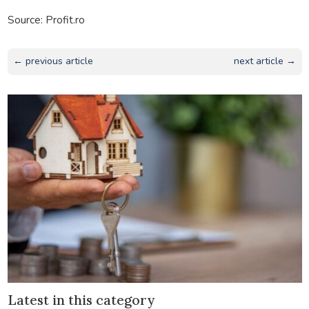
Source: Profit.ro
← previous article
next article →
Latest in this category