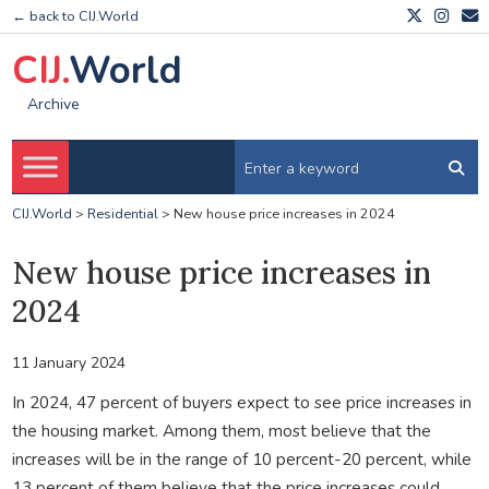
← back to CIJ.World
CIJ.
World
Archive
CIJ.World
>
Residential
>
New house price increases in 2024
New house price increases in
2024
11 January 2024
In 2024, 47 percent of buyers expect to see price increases in
the housing market. Among them, most believe that the
increases will be in the range of 10 percent-20 percent, while
13 percent of them believe that the price increases could