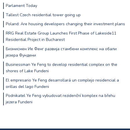
Parlament Today
Tallest Czech residential tower going up
Poland: Are housing developers changing their investment plans
RRG Real Estate Group Launches First Phase of Lakeside11
Residential Project in Bucharest
Бизнисмен Ие Фенг развија стамбени комплекс на обали
језера Фундени
Businessman Ye Feng to develop residential complex on the
shores of Lake Fundeni
El empresario Ye Feng desarrollará un complejo residencial a
orillas del lago Fundeni
Podnikatel Ye Feng vybudovat rezidenční komplex na břehu
jezera Fundeni