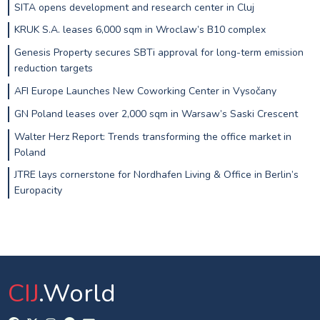
SITA opens development and research center in Cluj
KRUK S.A. leases 6,000 sqm in Wroclaw’s B10 complex
Genesis Property secures SBTi approval for long-term emission
reduction targets
AFI Europe Launches New Coworking Center in Vysočany
GN Poland leases over 2,000 sqm in Warsaw’s Saski Crescent
Walter Herz Report: Trends transforming the office market in
Poland
JTRE lays cornerstone for Nordhafen Living & Office in Berlin’s
Europacity
CIJ
.World