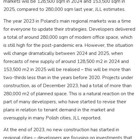
markets will be 128,500 sqm in 2024 and 153,500 sqm in
2025, compared to 280,000 sqm last year, JLL estimates.
The year 2023 in Poland’s main regional markets was a time
for everyone to update their strategies. Developers delivered
a total of around 280,000 sqm of modern office space, which
is still high for the post-pandemic era. However, the situation
will change dramatically between 2024 and 2025, when
forecasts of new supply of around 128,500 m2 in 2024 and
153,500 m2 in 2025 will be realised – this will be more than
two-thirds less than in the years before 2020. Projects under
construction, as of December 2023, had a total of more than
280,000 m2 of planned space. This is a natural reaction on the
part of many developers, who have started to revise their
plans in relation to tenant demand in the market and
oversupply in many Polish cities, JLL reported.
At the end of 2023, no new construction has started in
regional cities – developers are focusing on investments that