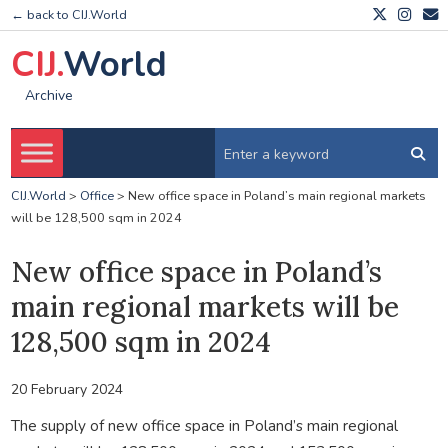
← back to CIJ.World
CIJ.
World
Archive
CIJ.World
>
Office
>
New office space in Poland’s main regional markets
will be 128,500 sqm in 2024
New office space in Poland’s
main regional markets will be
128,500 sqm in 2024
20 February 2024
The supply of new office space in Poland’s main regional