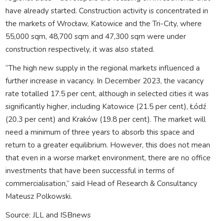
have already started. Construction activity is concentrated in
the markets of Wrocław, Katowice and the Tri-City, where
55,000 sqm, 48,700 sqm and 47,300 sqm were under
construction respectively, it was also stated.
“The high new supply in the regional markets influenced a
further increase in vacancy. In December 2023, the vacancy
rate totalled 17.5 per cent, although in selected cities it was
significantly higher, including Katowice (21.5 per cent), Łódź
(20.3 per cent) and Kraków (19.8 per cent). The market will
need a minimum of three years to absorb this space and
return to a greater equilibrium. However, this does not mean
that even in a worse market environment, there are no office
investments that have been successful in terms of
commercialisation,” said Head of Research & Consultancy
Mateusz Polkowski.
Source: JLL and ISBnews