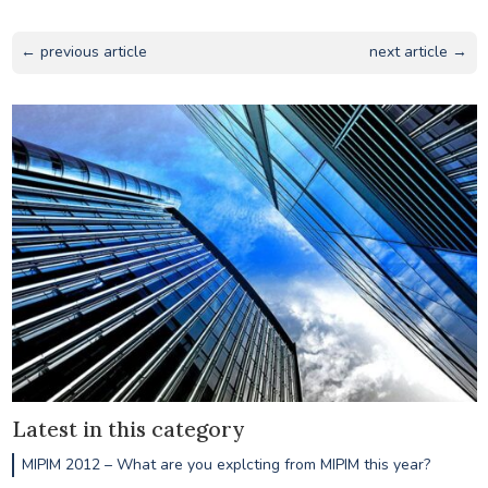
← previous article
next article →
Latest in this category
MIPIM 2012 – What are you explcting from MIPIM this year?