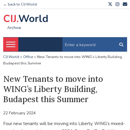
← back to CIJ.World
CIJ.
World
Archive
CIJ.World
>
Office
>
New Tenants to move into WING’s Liberty Building,
Budapest this Summer
New Tenants to move into
WING’s Liberty Building,
Budapest this Summer
22 February 2024
Four new tenants will be moving into Liberty, WING’s mixed-