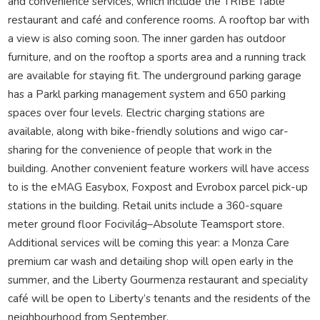
and convenience services, which include the TRIBE Table
restaurant and café and conference rooms. A rooftop bar with
a view is also coming soon. The inner garden has outdoor
furniture, and on the rooftop a sports area and a running track
are available for staying fit. The underground parking garage
has a Parkl parking management system and 650 parking
spaces over four levels. Electric charging stations are
available, along with bike-friendly solutions and wigo car-
sharing for the convenience of people that work in the
building. Another convenient feature workers will have access
to is the eMAG Easybox, Foxpost and Evrobox parcel pick-up
stations in the building. Retail units include a 360-square
meter ground floor Focivilág–Absolute Teamsport store.
Additional services will be coming this year: a Monza Care
premium car wash and detailing shop will open early in the
summer, and the Liberty Gourmenza restaurant and speciality
café will be open to Liberty’s tenants and the residents of the
neighbourhood from September.