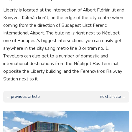
Liberty is located at the intersection of Albert Flórián út and
Könyves Kálmán körút, on the edge of the city centre when
coming from the direction of Budapest Liszt Ferenc
International Airport. The building is right next to Népliget,
one of Budapest’s biggest intersections: you can easily get
anywhere in the city using metro line 3 or tram no. 1.
Travellers can also get to a number of domestic and
international destinations from the Népliget Bus Terminal,
opposite the Liberty building, and the Ferencváros Railway
Station next to it.
← previous article
next article →