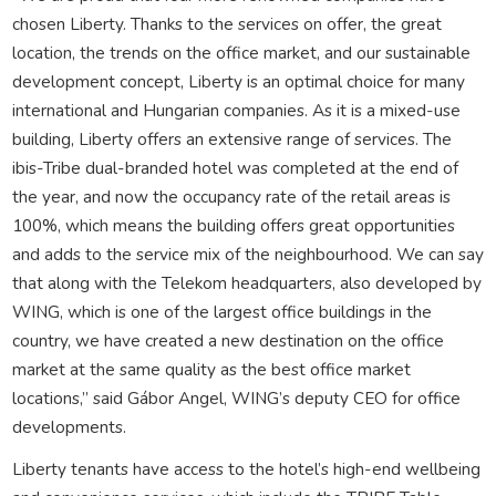
chosen Liberty. Thanks to the services on offer, the great
location, the trends on the office market, and our sustainable
development concept, Liberty is an optimal choice for many
international and Hungarian companies. As it is a mixed-use
building, Liberty offers an extensive range of services. The
ibis-Tribe dual-branded hotel was completed at the end of
the year, and now the occupancy rate of the retail areas is
100%, which means the building offers great opportunities
and adds to the service mix of the neighbourhood. We can say
that along with the Telekom headquarters, also developed by
WING, which is one of the largest office buildings in the
country, we have created a new destination on the office
market at the same quality as the best office market
locations,” said Gábor Angel, WING’s deputy CEO for office
developments.
Liberty tenants have access to the hotel’s high-end wellbeing