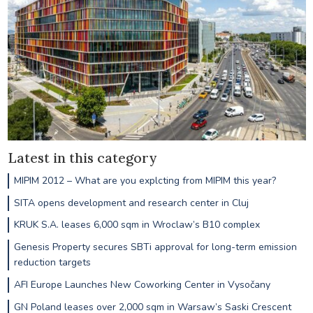
Latest in this category
MIPIM 2012 – What are you explcting from MIPIM this year?
SITA opens development and research center in Cluj
KRUK S.A. leases 6,000 sqm in Wroclaw’s B10 complex
Genesis Property secures SBTi approval for long-term emission
reduction targets
AFI Europe Launches New Coworking Center in Vysočany
GN Poland leases over 2,000 sqm in Warsaw’s Saski Crescent