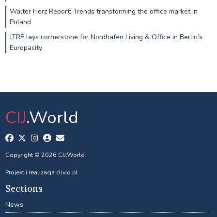
Walter Herz Report: Trends transforming the office market in
Poland
JTRE lays cornerstone for Nordhafen Living & Office in Berlin’s
Europacity
CIJ
.World
Copyright © 2026 CIJ.World
Projekt i realizacja
clivio.pl
Sections
News