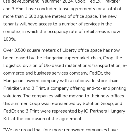
use development, in summer 2024. Coop, FedEx, Praktiker
and 3 Print have concluded lease agreements for a total of
more than 3,500 square meters of office space. The new
tenants will have access to a number of services in the
complex, in which the occupancy rate of retail areas is now
100%.
Over 3,500 square meters of Liberty office space has now
been leased by the Hungarian supermarket chain, Coop, the
Logistics’ division of US-based multinational transportation, e-
commerce and business services company, FedEx, the
Hungarian-owned company with a nationwide store chain
Praktiker, and 3 Print, a company offering end-to-end printing
solutions. The companies will be moving to their new offices
this summer. Coop was represented by Solution Group, and
FedEx and 3 Print were represented by iO Partners Hungary
Kft. at the conclusion of the agreement.
“We are proud that four more renowned companies have