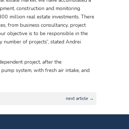
 real estate market we have accumulated a
lopment, construction and monitoring
00 million real estate investments. There
ces, from business consultancy, project
r objective is to be responsible in the
y number of projects”, stated Andrei
ependent project, after the
 pump system, with fresh air intake, and
next article →