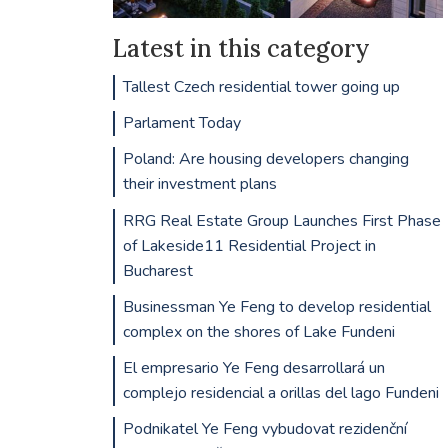
Latest in this category
Tallest Czech residential tower going up
Parlament Today
Poland: Are housing developers changing
their investment plans
RRG Real Estate Group Launches First Phase
of Lakeside11 Residential Project in
Bucharest
Businessman Ye Feng to develop residential
complex on the shores of Lake Fundeni
El empresario Ye Feng desarrollará un
complejo residencial a orillas del lago Fundeni
Podnikatel Ye Feng vybudovat rezidenční