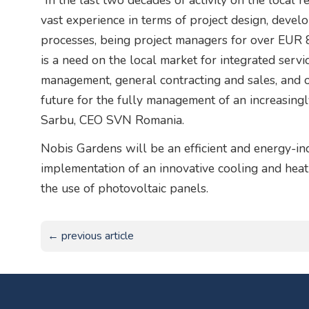
”In the last two decades of activity on the local
vast experience in terms of project design, deve
processes, being project managers for over EUR 8
is a need on the local market for integrated servi
management, general contracting and sales, and ou
future for the fully management of an increasingl
Sarbu, CEO SVN Romania.
Nobis Gardens will be an efficient and energy-ind
implementation of an innovative cooling and heat
the use of photovoltaic panels.
← previous article