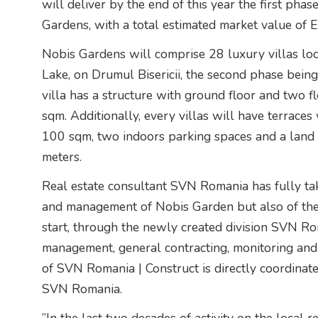
will deliver by the end of this year the first phas
Gardens, with a total estimated market value of 
Nobis Gardens will comprise 28 luxury villas loca
Lake, on Drumul Bisericii, the second phase bein
villa has a structure with ground floor and two f
sqm. Additionally, every villas will have terrac
100 sqm, two indoors parking spaces and a land p
meters.
Real estate consultant SVN Romania has fully ta
and management of Nobis Garden but also of the 
start, through the newly created division SVN Ro
management, general contracting, monitoring and f
of SVN Romania | Construct is directly coordina
SVN Romania.