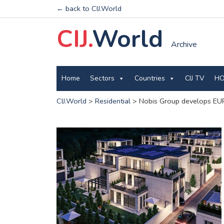
← back to CIJ.World
CIJ.
World
Archive
Home
Sectors
Countries
CIJ TV
HO
CIJ.World
>
Residential
>
Nobis Group develops EUR 2