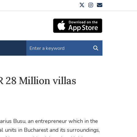
28 Million villas
rius Busu, an entrepreneur which in the
l units in Bucharest and its surroundings,