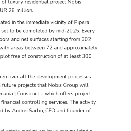
e of luxury residential project Nobis
EUR 28 million.
ted in the immediate vicinity of Pipera
g set to be completed by mid-2025. Every
loors and net surfaces starting from 302
es with areas between 72 and approximately
lot free of construction of at least 300
ken over all the development processes
future projects that Nobis Group will
mania | Construct – which offers project
inancial controlling services. The activity
ted by Andrei Sarbu, CEO and founder of