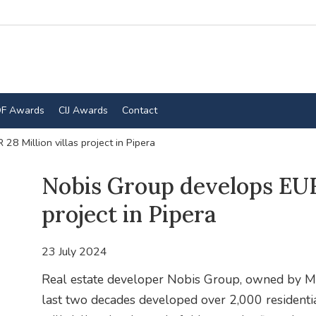
F Awards
CIJ Awards
Contact
8 Million villas project in Pipera
Nobis Group develops EUR 
project in Pipera
23 July 2024
Real estate developer Nobis Group, owned by Ma
last two decades developed over 2,000 residentia