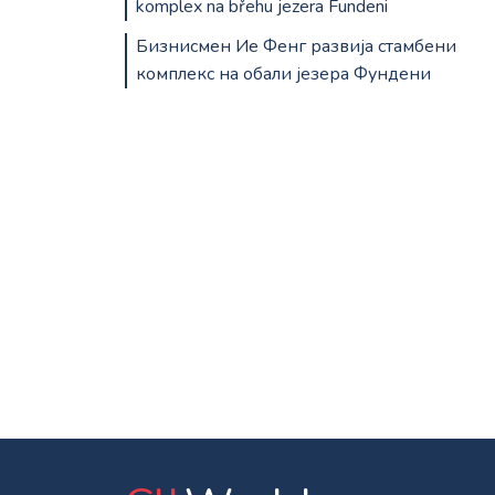
komplex na břehu jezera Fundeni
Бизнисмен Ие Фенг развија стамбени
комплекс на обали језера Фундени