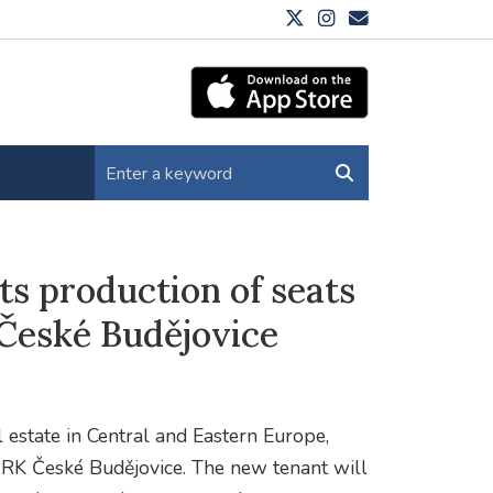
 production of seats
eské Budějovice
al estate in Central and Eastern Europe,
ARK České Budějovice. The new tenant will