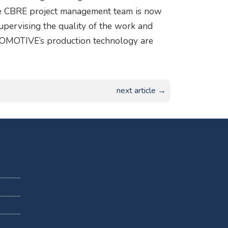
The CBRE project management team is now
 supervising the quality of the work and
TOMOTIVE’s production technology are
next article →