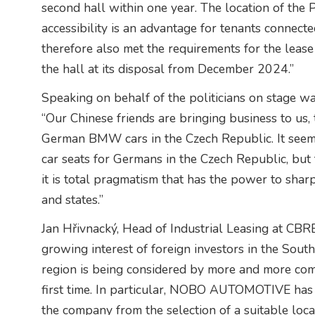
second hall within one year. The location of the 
accessibility is an advantage for tenants connect
therefore also met the requirements for the le
the hall at its disposal from December 2024.”
Speaking on behalf of the politicians on stage w
“Our Chinese friends are bringing business to us, 
German BMW cars in the Czech Republic. It seem
car seats for Germans in the Czech Republic, but th
it is total pragmatism that has the power to shar
and states.”
Jan Hřivnacký, Head of Industrial Leasing at CBRE
growing interest of foreign investors in the Sout
region is being considered by more and more com
first time. In particular, NOBO AUTOMOTIVE has 
the company from the selection of a suitable loca