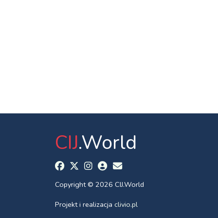
CIJ
.World
Copyright © 2026 CIJ.World
Projekt i realizacja
clivio.pl