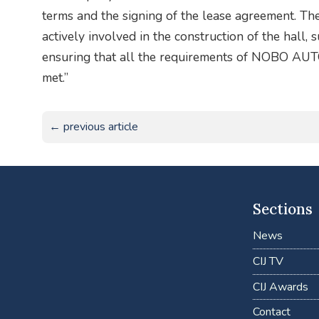
terms and the signing of the lease agreement. 
actively involved in the construction of the hall,
ensuring that all the requirements of NOBO AU
met.”
← previous article
Sections
News
CIJ TV
CIJ Awards
Contact