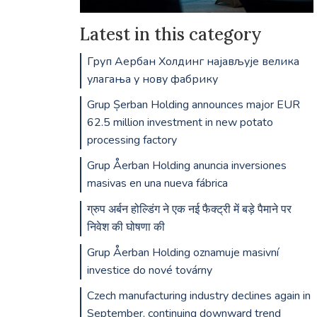
Latest in this category
Груп Аербан Холдинг најављује велика
улагања у нову фабрику
Grup Șerban Holding announces major EUR
62.5 million investment in new potato
processing factory
Grup Åerban Holding anuncia inversiones
masivas en una nueva fábrica
ग्रुप अर्बन होल्डिंग ने एक नई फैक्ट्री में बड़े पैमाने पर
निवेश की घोषणा की
Grup Åerban Holding oznamuje masivní
investice do nové továrny
Czech manufacturing industry declines again in
September, continuing downward trend