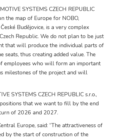
UTOMOTIVE SYSTEMS CZECH REPUBLIC
rk on the map of Europe for NOBO,
 České Budějovice, is a very complex
e Czech Republic. We do not plan to be just
 that will produce the individual parts of
e seats, thus creating added value. The
 of employees who will form an important
s milestones of the project and will
IVE SYSTEMS CZECH REPUBLIC s.r.o.,
ositions that we want to fill by the end
 turn of 2026 and 2027.
ntral Europe, said: “The attractiveness of
 by the start of construction of the