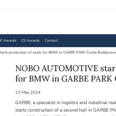
F Awards
CIJ Awards
Contact
ts production of seats for BMW in GARBE PARK České Budějovice
NOBO AUTOMOTIVE starts
for BMW in GARBE PARK Č
23 May 2024
GARBE, a specialist in logistics and industrial re
starts construction of a second hall in GARBE P