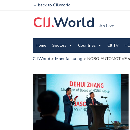
← back to CIJ.World
CIJ.
World
Archive
Home
Sectors
Countries
CIJ TV
HO
CIJ.World
>
Manufacturing
>
NOBO AUTOMOTIVE star