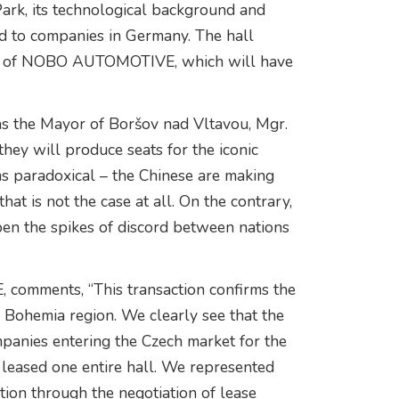
Park, its technological background and
ed to companies in Germany. The hall
ase of NOBO AUTOMOTIVE, which will have
as the Mayor of Boršov nad Vltavou, Mgr.
they will produce seats for the iconic
s paradoxical – the Chinese are making
at is not the case at all. On the contrary,
pen the spikes of discord between nations
, comments, “This transaction confirms the
h Bohemia region. We clearly see that the
panies entering the Czech market for the
leased one entire hall. We represented
tion through the negotiation of lease