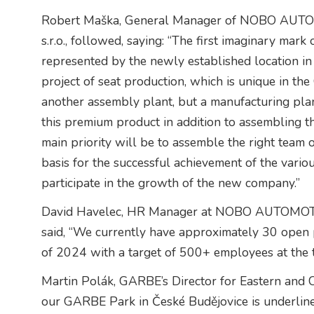
Robert Maška, General Manager of NOBO A
s.r.o., followed, saying: “The first imaginary ma
represented by the newly established location in
project of seat production, which is unique in th
another assembly plant, but a manufacturing plant
this premium product in addition to assembling th
main priority will be to assemble the right team
basis for the successful achievement of the variou
participate in the growth of the new company.”
David Havelec, HR Manager at NOBO AUTOMOT
said, “We currently have approximately 30 open p
of 2024 with a target of 500+ employees at the
Martin Polák, GARBE’s Director for Eastern and Ce
our GARBE Park in České Budějovice is underlined