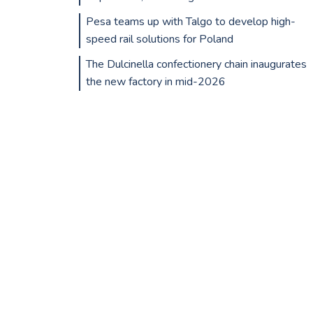
Pesa teams up with Talgo to develop high-
speed rail solutions for Poland
The Dulcinella confectionery chain inaugurates
the new factory in mid-2026