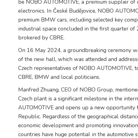
be NOBO AUTOMOTIVE, a premium supplier of inte
electronics. In České Budějovice, NOBO AUTOMOT
premium BMW cars, including selected key compone
industrial space concluded in the first quarter o
brokered by CBRE.
On 16 May 2024, a groundbreaking ceremony was 
of the new hall, which was attended and address
Czech representatives of NOBO AUTOMOTIVE, tog
CBRE, BMW and local politicians.
Manfred Zhuang, CEO of NOBO Group, mentioned i
Czech plant is a significant milestone in the in
AUTOMOTIVE and opens up a new opportunity for
Republic. Regardless of the geographical distan
economic development and promoting innovation 
countries have huge potential in the automotive s