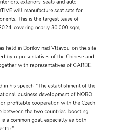
riors, exteriors, seats and auto
IVE will manufacture seat sets for
nts. This is the largest lease of
f 2024, covering nearly 30,000 sqm,
held in Boršov nad Vltavou, on the site
ed by representatives of the Chinese and
ether with representatives of GARBE,
n his speech, “The establishment of the
ternational business development of NOBO
 profitable cooperation with the Czech
ce between the two countries, boosting
is a common goal, especially as both
ector.”