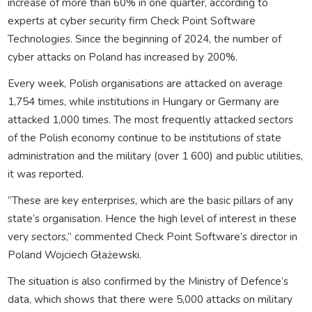
increase of more than 60% in one quarter, according to
experts at cyber security firm Check Point Software
Technologies. Since the beginning of 2024, the number of
cyber attacks on Poland has increased by 200%.
Every week, Polish organisations are attacked on average
1,754 times, while institutions in Hungary or Germany are
attacked 1,000 times. The most frequently attacked sectors
of the Polish economy continue to be institutions of state
administration and the military (over 1 600) and public utilities,
it was reported.
“These are key enterprises, which are the basic pillars of any
state’s organisation. Hence the high level of interest in these
very sectors,” commented Check Point Software’s director in
Poland Wojciech Głażewski.
The situation is also confirmed by the Ministry of Defence’s
data, which shows that there were 5,000 attacks on military