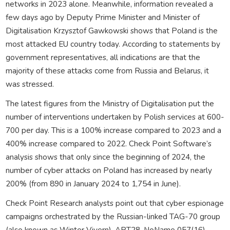
networks in 2023 alone. Meanwhile, information revealed a
few days ago by Deputy Prime Minister and Minister of
Digitalisation Krzysztof Gawkowski shows that Poland is the
most attacked EU country today. According to statements by
government representatives, all indications are that the
majority of these attacks come from Russia and Belarus, it
was stressed.
The latest figures from the Ministry of Digitalisation put the
number of interventions undertaken by Polish services at 600-
700 per day. This is a 100% increase compared to 2023 and a
400% increase compared to 2022. Check Point Software’s
analysis shows that only since the beginning of 2024, the
number of cyber attacks on Poland has increased by nearly
200% (from 890 in January 2024 to 1,754 in June).
Check Point Research analysts point out that cyber espionage
campaigns orchestrated by the Russian-linked TAG-70 group
(also known as Winter Vivern), APT28, NoName 057(16),