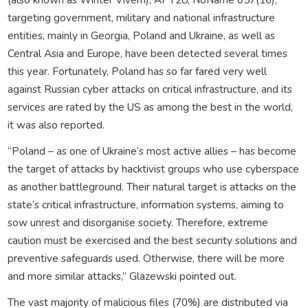
targeting government, military and national infrastructure
entities, mainly in Georgia, Poland and Ukraine, as well as
Central Asia and Europe, have been detected several times
this year. Fortunately, Poland has so far fared very well
against Russian cyber attacks on critical infrastructure, and its
services are rated by the US as among the best in the world,
it was also reported.
“Poland – as one of Ukraine’s most active allies – has become
the target of attacks by hacktivist groups who use cyberspace
as another battleground. Their natural target is attacks on the
state’s critical infrastructure, information systems, aiming to
sow unrest and disorganise society. Therefore, extreme
caution must be exercised and the best security solutions and
preventive safeguards used. Otherwise, there will be more
and more similar attacks,” Glazewski pointed out.
The vast majority of malicious files (70%) are distributed via