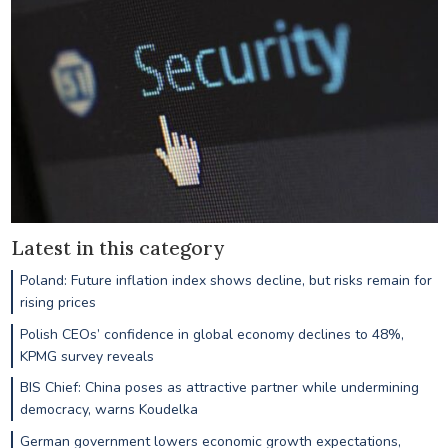
Latest in this category
Poland: Future inflation index shows decline, but risks remain for
rising prices
Polish CEOs’ confidence in global economy declines to 48%,
KPMG survey reveals
BIS Chief: China poses as attractive partner while undermining
democracy, warns Koudelka
German government lowers economic growth expectations,