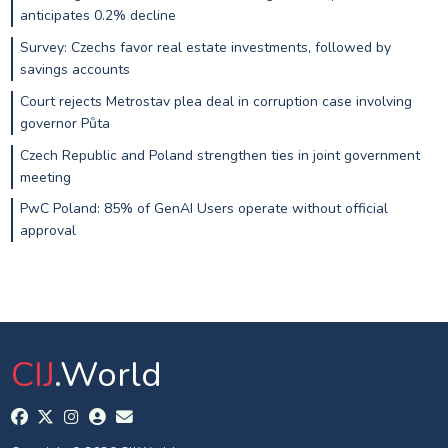
anticipates 0.2% decline
Survey: Czechs favor real estate investments, followed by
savings accounts
Court rejects Metrostav plea deal in corruption case involving
governor Půta
Czech Republic and Poland strengthen ties in joint government
meeting
PwC Poland: 85% of GenAI Users operate without official
approval
CIJ
.World