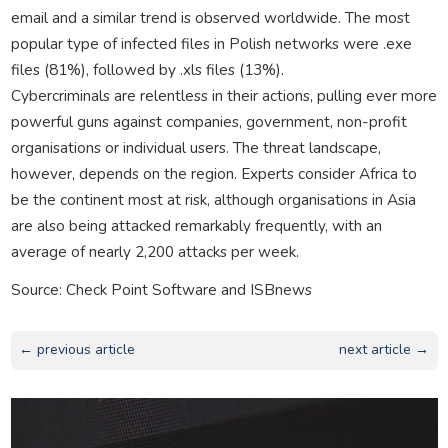
email and a similar trend is observed worldwide. The most
popular type of infected files in Polish networks were .exe
files (81%), followed by .xls files (13%).
Cybercriminals are relentless in their actions, pulling ever more
powerful guns against companies, government, non-profit
organisations or individual users. The threat landscape,
however, depends on the region. Experts consider Africa to
be the continent most at risk, although organisations in Asia
are also being attacked remarkably frequently, with an
average of nearly 2,200 attacks per week.
Source: Check Point Software and ISBnews
← previous article
next article →