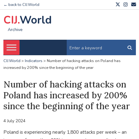
← back to CIJ.World
CIJ.
World
Archive
CIJ.World
>
Indicators
>
Number of hacking attacks on Poland has
increased by 200% since the beginning of the year
Number of hacking attacks on
Poland has increased by 200%
since the beginning of the year
4 July 2024
Poland is experiencing nearly 1,800 attacks per week – an