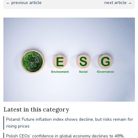
← previous article
next article →
Latest in this category
Poland: Future inflation index shows decline, but risks remain for
rising prices
Polish CEOs’ confidence in global economy declines to 48%,