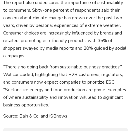
The report also underscores the importance of sustainability
to consumers. Sixty-one percent of respondents said their
concern about climate change has grown over the past two
years, driven by personal experiences of extreme weather.
Consumer choices are increasingly influenced by brands and
retailers promoting eco-friendly products, with 35% of
shoppers swayed by media reports and 28% guided by social
campaigns.
“There’s no going back from sustainable business practices,”
Wal concluded, highlighting that B2B customers, regulators,
and consumers now expect companies to prioritize ESG.
“Sectors like energy and food production are prime examples
of where sustainability and innovation will lead to significant
business opportunities.”
Source: Bain & Co. and ISBnews