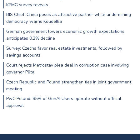
KPMG survey reveals
BIS Chief: China poses as attractive partner while undermining
democracy, warns Koudelka
German government lowers economic growth expectations,
anticipates 0.2% decline
Survey: Czechs favor real estate investments, followed by
savings accounts
Court rejects Metrostav plea deal in corruption case involving
governor Půta
Czech Republic and Poland strengthen ties in joint government
meeting
PwC Poland: 85% of GenAI Users operate without official
approval