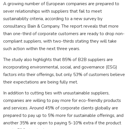
A growing number of European companies are prepared to
sever relationships with suppliers that fail to meet
sustainability criteria, according to a new survey by
consultancy Bain & Company. The report reveals that more
than one-third of corporate customers are ready to drop non-
compliant suppliers, with two-thirds stating they will take
such action within the next three years.
The study also highlights that 85% of B2B suppliers are
incorporating environmental, social, and governance (ESG)
factors into their offerings, but only 53% of customers believe
their expectations are being fully met.
In addition to cutting ties with unsustainable suppliers,
companies are willing to pay more for eco-friendly products
and services. Around 45% of corporate clients globally are
prepared to pay up to 5% more for sustainable offerings, and
another 35% are open to paying 5-10% extra if the product