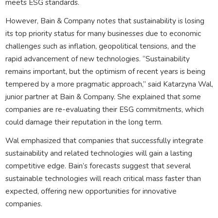
meets ESG standards.
However, Bain & Company notes that sustainability is losing
its top priority status for many businesses due to economic
challenges such as inflation, geopolitical tensions, and the
rapid advancement of new technologies. “Sustainability
remains important, but the optimism of recent years is being
tempered by a more pragmatic approach,” said Katarzyna Wal,
junior partner at Bain & Company. She explained that some
companies are re-evaluating their ESG commitments, which
could damage their reputation in the long term.
Wal emphasized that companies that successfully integrate
sustainability and related technologies will gain a lasting
competitive edge. Bain’s forecasts suggest that several
sustainable technologies will reach critical mass faster than
expected, offering new opportunities for innovative
companies.