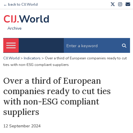
← back to CIJ.World
CIJ.
World
Archive
CIJ.World
>
Indicators
>
Over a third of European companies ready to cut
ties with non-ESG compliant suppliers
Over a third of European
companies ready to cut ties
with non-ESG compliant
suppliers
12 September 2024