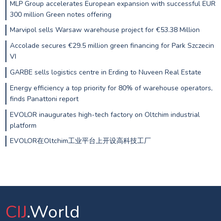
MLP Group accelerates European expansion with successful EUR
300 million Green notes offering
Marvipol sells Warsaw warehouse project for €53.38 Million
Accolade secures €29.5 million green financing for Park Szczecin
VI
GARBE sells logistics centre in Erding to Nuveen Real Estate
Energy efficiency a top priority for 80% of warehouse operators,
finds Panattoni report
EVOLOR inaugurates high-tech factory on Oltchim industrial
platform
EVOLOR在Oltchim工业平台上开设高科技工厂
CIJ
.World