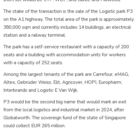
The stake of the transaction is the sale of the Logistic park P3
on the A1 highway. The total area of the park is approximately
380,000 sqm and currently includes 14 buildings, an electrical
station and a railway terminal.
The park has a self-service restaurant with a capacity of 200
seats and a building with accommodation units for workers
with a capacity of 252 seats.
Among the largest tenants of the park are Carrefour, eMAG,
Altex, Gebrüder Weiss, Elit, Agricover, HOPI, Europharm,
Interbrands and Logistic E Van Wijk.
P3 would be the second big name that would mark an exit
from the local logistics and industrial market in 2024, after
Globalworth. The sovereign fund of the state of Singapore
could collect EUR 265 million.