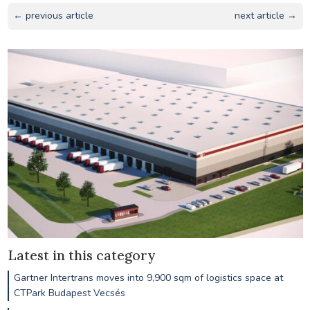
← previous article
next article →
Latest in this category
Gartner Intertrans moves into 9,900 sqm of logistics space at
CTPark Budapest Vecsés