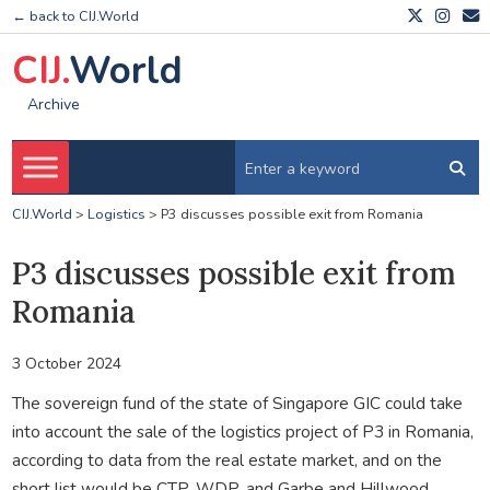
← back to CIJ.World
CIJ.
World
Archive
CIJ.World
>
Logistics
>
P3 discusses possible exit from Romania
P3 discusses possible exit from
Romania
3 October 2024
The sovereign fund of the state of Singapore GIC could take
into account the sale of the logistics project of P3 in Romania,
according to data from the real estate market, and on the
short list would be CTP, WDP, and Garbe and Hillwood.