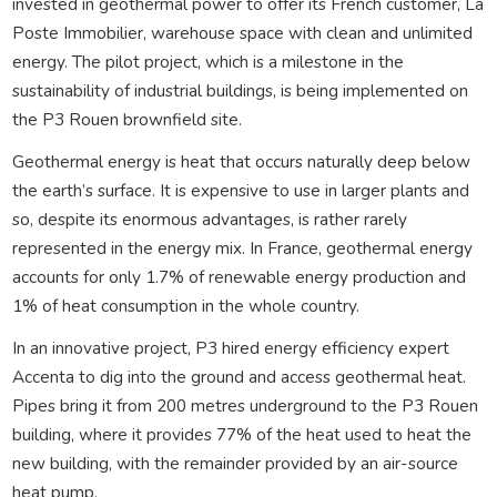
invested in geothermal power to offer its French customer, La
Poste Immobilier, warehouse space with clean and unlimited
energy. The pilot project, which is a milestone in the
sustainability of industrial buildings, is being implemented on
the P3 Rouen brownfield site.
Geothermal energy is heat that occurs naturally deep below
the earth’s surface. It is expensive to use in larger plants and
so, despite its enormous advantages, is rather rarely
represented in the energy mix. In France, geothermal energy
accounts for only 1.7% of renewable energy production and
1% of heat consumption in the whole country.
In an innovative project, P3 hired energy efficiency expert
Accenta to dig into the ground and access geothermal heat.
Pipes bring it from 200 metres underground to the P3 Rouen
building, where it provides 77% of the heat used to heat the
new building, with the remainder provided by an air-source
heat pump.