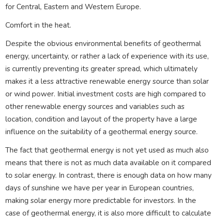
for Central, Eastern and Western Europe.
Comfort in the heat.
Despite the obvious environmental benefits of geothermal
energy, uncertainty, or rather a lack of experience with its use,
is currently preventing its greater spread, which ultimately
makes it a less attractive renewable energy source than solar
or wind power. Initial investment costs are high compared to
other renewable energy sources and variables such as
location, condition and layout of the property have a large
influence on the suitability of a geothermal energy source.
The fact that geothermal energy is not yet used as much also
means that there is not as much data available on it compared
to solar energy. In contrast, there is enough data on how many
days of sunshine we have per year in European countries,
making solar energy more predictable for investors. In the
case of geothermal energy, it is also more difficult to calculate