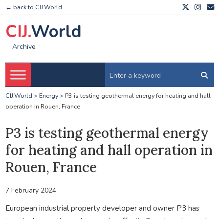
← back to CIJ.World
CIJ.
World
Archive
CIJ.World
>
Energy
>
P3 is testing geothermal energy for heating and hall
operation in Rouen, France
P3 is testing geothermal energy
for heating and hall operation in
Rouen, France
7 February 2024
European industrial property developer and owner P3 has