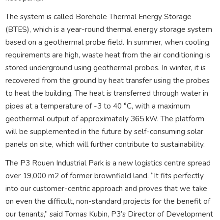
The system is called Borehole Thermal Energy Storage
(BTES), which is a year-round thermal energy storage system
based on a geothermal probe field. In summer, when cooling
requirements are high, waste heat from the air conditioning is
stored underground using geothermal probes. In winter, it is
recovered from the ground by heat transfer using the probes
to heat the building. The heat is transferred through water in
pipes at a temperature of -3 to 40 °C, with a maximum
geothermal output of approximately 365 kW. The platform
will be supplemented in the future by self-consuming solar
panels on site, which will further contribute to sustainability.
The P3 Rouen Industrial Park is a new logistics centre spread
over 19,000 m2 of former brownfield land. “It fits perfectly
into our customer-centric approach and proves that we take
on even the difficult, non-standard projects for the benefit of
our tenants,” said Tomas Kubin, P3’s Director of Development