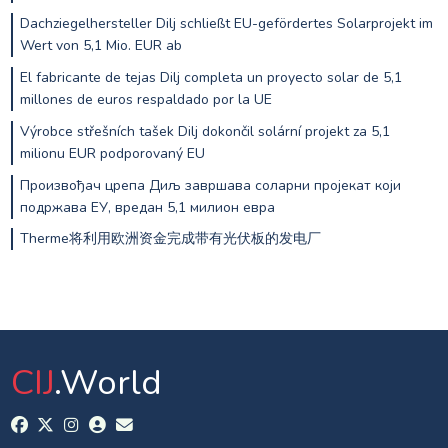
Dachziegelhersteller Dilj schließt EU-gefördertes Solarprojekt im
Wert von 5,1 Mio. EUR ab
El fabricante de tejas Dilj completa un proyecto solar de 5,1
millones de euros respaldado por la UE
Výrobce střešních tašek Dilj dokončil solární projekt za 5,1
milionu EUR podporovaný EU
Произвођач црепа Диљ завршава соларни пројекат који
подржава ЕУ, вредан 5,1 милион евра
Therme将利用欧洲资金完成带有光伏板的发电厂
CIJ
.World