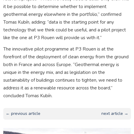
it be possible to determine whether to implement
geothermal energy elsewhere in the portfolio,” confirmed
Tomas Kubín, adding: “data is the starting point for any
technology that we think could be useful, and a pilot project
like the one at P3 Rouen will provide us with it.”
The innovative pilot programme at P3 Rouen is at the
forefront of the deployment of clean energy from the ground
both in France and across Europe. “Geothermal energy is
unique in the energy mix, and as legislation on the
sustainability of buildings continues to tighten, we need to
address it as a renewable resource across the board,”
concluded Tomas Kubín.
← previous article
next article →