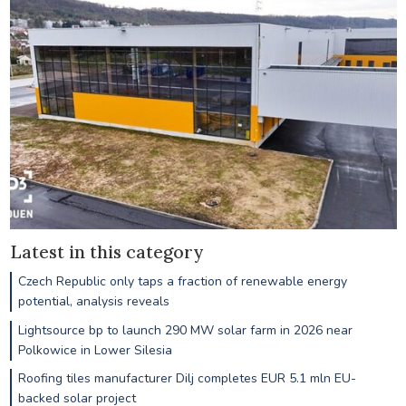
Latest in this category
Czech Republic only taps a fraction of renewable energy
potential, analysis reveals
Lightsource bp to launch 290 MW solar farm in 2026 near
Polkowice in Lower Silesia
Roofing tiles manufacturer Dilj completes EUR 5.1 mln EU-
backed solar project