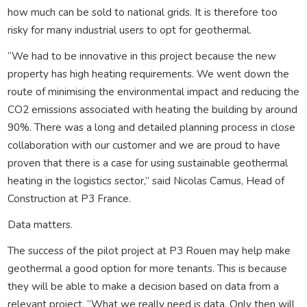
how much can be sold to national grids. It is therefore too
risky for many industrial users to opt for geothermal.
“We had to be innovative in this project because the new
property has high heating requirements. We went down the
route of minimising the environmental impact and reducing the
CO2 emissions associated with heating the building by around
90%. There was a long and detailed planning process in close
collaboration with our customer and we are proud to have
proven that there is a case for using sustainable geothermal
heating in the logistics sector,” said Nicolas Camus, Head of
Construction at P3 France.
Data matters.
The success of the pilot project at P3 Rouen may help make
geothermal a good option for more tenants. This is because
they will be able to make a decision based on data from a
relevant project. “What we really need is data. Only then will