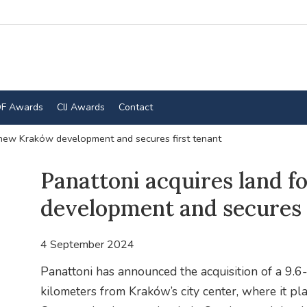
F Awards
CIJ Awards
Contact
 new Kraków development and secures first tenant
Panattoni acquires land 
development and secures f
4 September 2024
Panattoni has announced the acquisition of a 9.6-
kilometers from Kraków’s city center, where it pl