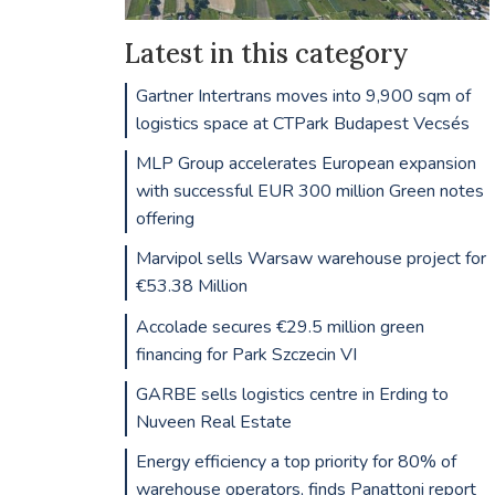
Latest in this category
Gartner Intertrans moves into 9,900 sqm of
logistics space at CTPark Budapest Vecsés
MLP Group accelerates European expansion
with successful EUR 300 million Green notes
offering
Marvipol sells Warsaw warehouse project for
€53.38 Million
Accolade secures €29.5 million green
financing for Park Szczecin VI
GARBE sells logistics centre in Erding to
Nuveen Real Estate
Energy efficiency a top priority for 80% of
warehouse operators, finds Panattoni report