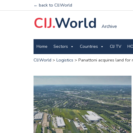
← back to CIJ.World
CIJ.
World
Archive
Home
Sectors
Countries
CIJ TV
HO
CIJ.World
>
Logistics
>
Panattoni acquires land for