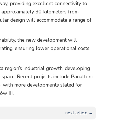
y, providing excellent connectivity to
so approximately 30 kilometers from
dular design will accommodate a range of
nability, the new development will
rating, ensuring lower operational costs
a region’s industrial growth, developing
space. Recent projects include Panattoni
, with more developments slated for
ów III.
next article →