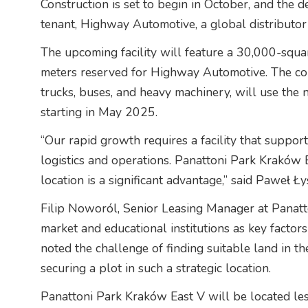
Construction is set to begin in October, and the d
tenant, Highway Automotive, a global distributor 
The upcoming facility will feature a 30,000-squa
meters reserved for Highway Automotive. The com
trucks, buses, and heavy machinery, will use the 
starting in May 2025.
“Our rapid growth requires a facility that suppor
logistics and operations. Panattoni Park Kraków E
location is a significant advantage,” said Paweł 
Filip Noworól, Senior Leasing Manager at Panatt
market and educational institutions as key factors 
noted the challenge of finding suitable land in th
securing a plot in such a strategic location.
Panattoni Park Kraków East V will be located le