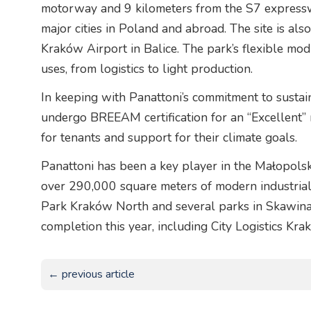
motorway and 9 kilometers from the S7 expresswa
major cities in Poland and abroad. The site is al
Kraków Airport in Balice. The park’s flexible mo
uses, from logistics to light production.
In keeping with Panattoni’s commitment to sustai
undergo BREEAM certification for an “Excellent” 
for tenants and support for their climate goals.
Panattoni has been a key player in the Małopolsk
over 290,000 square meters of modern industrial 
Park Kraków North and several parks in Skawina
completion this year, including City Logistics Krak
← previous article