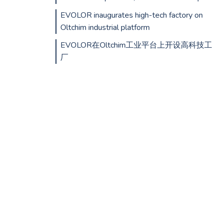
EVOLOR inaugurates high-tech factory on
Oltchim industrial platform
EVOLOR在Oltchim工业平台上开设高科技工
厂