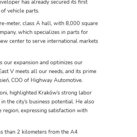
eveloper has already secured its first
of vehicle parts.
re-meter, class A hall, with 8,000 square
pany, which specializes in parts for
new center to serve international markets
ts our expansion and optimizes our
ast V meets all our needs, and its prime
Łysień, COO of Highway Automotive.
oni, highlighted Kraków’s strong labor
in the city’s business potential. He also
e region, expressing satisfaction with
ss than 2 kilometers from the A4