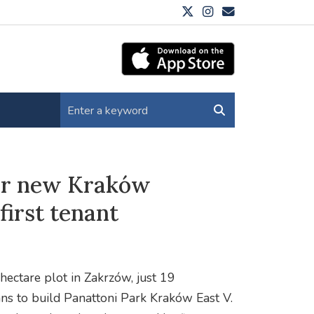
for new Kraków
irst tenant
hectare plot in Zakrzów, just 19
ans to build Panattoni Park Kraków East V.