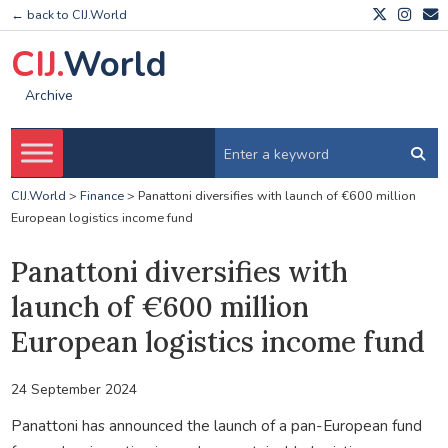
← back to CIJ.World
CIJ.
World
Archive
CIJ.World
>
Finance
>
Panattoni diversifies with launch of €600 million
European logistics income fund
Panattoni diversifies with
launch of €600 million
European logistics income fund
24 September 2024
Panattoni has announced the launch of a pan-European fund