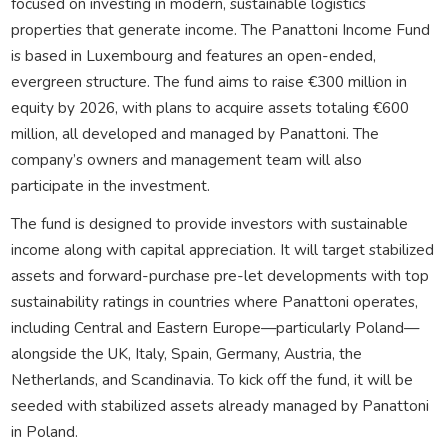
focused on investing in modern, sustainable logistics
properties that generate income. The Panattoni Income Fund
is based in Luxembourg and features an open-ended,
evergreen structure. The fund aims to raise €300 million in
equity by 2026, with plans to acquire assets totaling €600
million, all developed and managed by Panattoni. The
company’s owners and management team will also
participate in the investment.
The fund is designed to provide investors with sustainable
income along with capital appreciation. It will target stabilized
assets and forward-purchase pre-let developments with top
sustainability ratings in countries where Panattoni operates,
including Central and Eastern Europe—particularly Poland—
alongside the UK, Italy, Spain, Germany, Austria, the
Netherlands, and Scandinavia. To kick off the fund, it will be
seeded with stabilized assets already managed by Panattoni
in Poland.