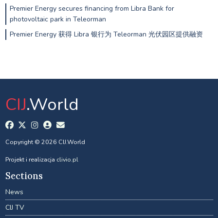
Premier Energy secures financing from Libra Bank for
photovoltaic park in Teleorman
Premier Energy 获得 Libra 银行为 Teleorman 光伏园区提供融资
CIJ
.World
Copyright © 2026 CIJ.World
Projekt i realizacja
clivio.pl
Sections
News
CIJ TV