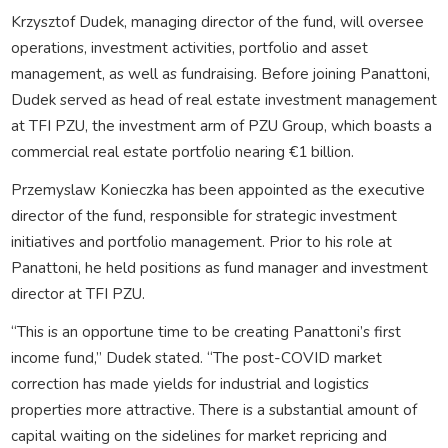
Krzysztof Dudek, managing director of the fund, will oversee
operations, investment activities, portfolio and asset
management, as well as fundraising. Before joining Panattoni,
Dudek served as head of real estate investment management
at TFI PZU, the investment arm of PZU Group, which boasts a
commercial real estate portfolio nearing €1 billion.
Przemyslaw Konieczka has been appointed as the executive
director of the fund, responsible for strategic investment
initiatives and portfolio management. Prior to his role at
Panattoni, he held positions as fund manager and investment
director at TFI PZU.
“This is an opportune time to be creating Panattoni’s first
income fund,” Dudek stated. “The post-COVID market
correction has made yields for industrial and logistics
properties more attractive. There is a substantial amount of
capital waiting on the sidelines for market repricing and