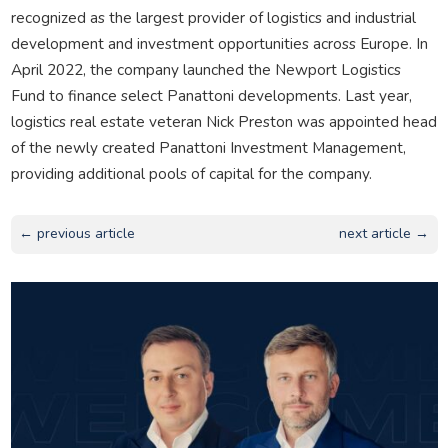
recognized as the largest provider of logistics and industrial
development and investment opportunities across Europe. In
April 2022, the company launched the Newport Logistics
Fund to finance select Panattoni developments. Last year,
logistics real estate veteran Nick Preston was appointed head
of the newly created Panattoni Investment Management,
providing additional pools of capital for the company.
← previous article
next article →