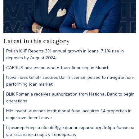
Latest in this category
Polish KNF Reports 3% annual growth in loans, 7.1% rise in
deposits by August 2024
CAERUS advises on whole-loan-financing in Munich
Nova Fides GmbH secures BaFin license, poised to navigate non-
performing loan market
BLIK Romania receives authorization from National Bank to begin
operations
HIH Invest launches institutional fund, acquires 14 properties in
major investment move
Премиер Енерги обезбеђује финансирање од Либра банке за
фотонапонски парк у Телеорману