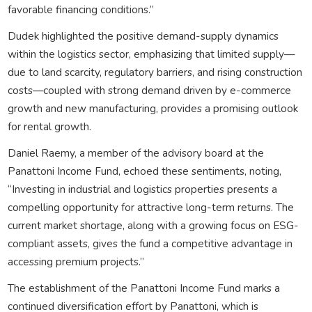
favorable financing conditions.”
Dudek highlighted the positive demand-supply dynamics
within the logistics sector, emphasizing that limited supply—
due to land scarcity, regulatory barriers, and rising construction
costs—coupled with strong demand driven by e-commerce
growth and new manufacturing, provides a promising outlook
for rental growth.
Daniel Raemy, a member of the advisory board at the
Panattoni Income Fund, echoed these sentiments, noting,
“Investing in industrial and logistics properties presents a
compelling opportunity for attractive long-term returns. The
current market shortage, along with a growing focus on ESG-
compliant assets, gives the fund a competitive advantage in
accessing premium projects.”
The establishment of the Panattoni Income Fund marks a
continued diversification effort by Panattoni, which is