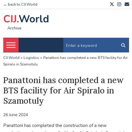
← back to CIJ.World
CIJ.
World
Archive
CIJ.World
>
Logistics
>
Panattoni has completed a new BTS facility for Air
Spiralo in Szamotuly
Panattoni has completed a new
BTS facility for Air Spiralo in
Szamotuly
26 June 2024
Panattoni has completed the construction of a new