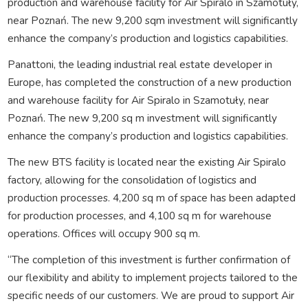
production and warehouse facility for Air Spiralo in Szamotuły,
near Poznań. The new 9,200 sqm investment will significantly
enhance the company’s production and logistics capabilities.
Panattoni, the leading industrial real estate developer in
Europe, has completed the construction of a new production
and warehouse facility for Air Spiralo in Szamotuły, near
Poznań. The new 9,200 sq m investment will significantly
enhance the company’s production and logistics capabilities.
The new BTS facility is located near the existing Air Spiralo
factory, allowing for the consolidation of logistics and
production processes. 4,200 sq m of space has been adapted
for production processes, and 4,100 sq m for warehouse
operations. Offices will occupy 900 sq m.
“The completion of this investment is further confirmation of
our flexibility and ability to implement projects tailored to the
specific needs of our customers. We are proud to support Air