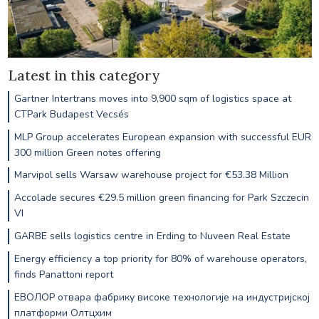
Latest in this category
Gartner Intertrans moves into 9,900 sqm of logistics space at
CTPark Budapest Vecsés
MLP Group accelerates European expansion with successful EUR
300 million Green notes offering
Marvipol sells Warsaw warehouse project for €53.38 Million
Accolade secures €29.5 million green financing for Park Szczecin
VI
GARBE sells logistics centre in Erding to Nuveen Real Estate
Energy efficiency a top priority for 80% of warehouse operators,
finds Panattoni report
ЕВОЛОР отвара фабрику високе технологије на индустријској
платформи Олтцхим