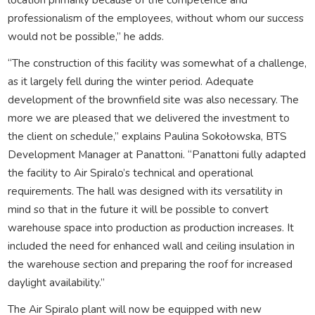
professionalism of the employees, without whom our success
would not be possible,” he adds.
“The construction of this facility was somewhat of a challenge,
as it largely fell during the winter period. Adequate
development of the brownfield site was also necessary. The
more we are pleased that we delivered the investment to
the client on schedule,” explains Paulina Sokołowska, BTS
Development Manager at Panattoni. “Panattoni fully adapted
the facility to Air Spiralo’s technical and operational
requirements. The hall was designed with its versatility in
mind so that in the future it will be possible to convert
warehouse space into production as production increases. It
included the need for enhanced wall and ceiling insulation in
the warehouse section and preparing the roof for increased
daylight availability.”
The Air Spiralo plant will now be equipped with new