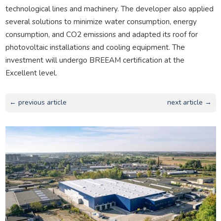
technological lines and machinery. The developer also applied
several solutions to minimize water consumption, energy
consumption, and CO2 emissions and adapted its roof for
photovoltaic installations and cooling equipment. The
investment will undergo BREEAM certification at the
Excellent level.
← previous article
next article →