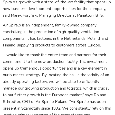
Spiralo’s growth with a state-of-the-art facility that opens up
new business development opportunities for the company,”
said Marek Foryński, Managing Director at Panattoni BTS.
Air Spiralo is an independent, family-owned company
specializing in the production of high-quality ventilation
components. It has factories in the Netherlands, Poland, and
Finland, supplying products to customers across Europe.
“I would like to thank the entire team and partners for their
commitment to the new production facility. This investment
opens up tremendous opportunities and is a key element in
our business strategy. By locating the hall in the vicinity of an
already operating factory, we will be able to efficiently
manage our growing production and logistics, which is crucial
to our further growth in the European market,” says Roland
Schrödter, CEO of Air Spiralo Poland. “Air Spiralo has been
present in Szamotuły since 1992. We consistently rely on this
location primarily because of the competence and