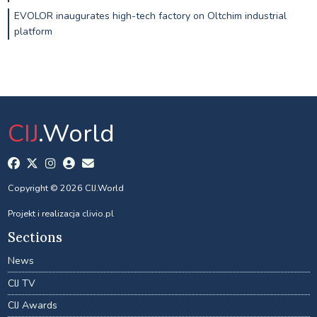
EVOLOR inaugurates high-tech factory on Oltchim industrial
platform
CIJ
.World
Copyright © 2026 CIJ.World
Projekt i realizacja
clivio.pl
Sections
News
CIJ TV
CIJ Awards