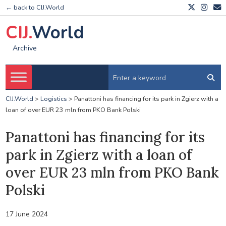
← back to CIJ.World
CIJ.
World
Archive
CIJ.World
>
Logistics
>
Panattoni has financing for its park in Zgierz with a
loan of over EUR 23 mln from PKO Bank Polski
Panattoni has financing for its
park in Zgierz with a loan of
over EUR 23 mln from PKO Bank
Polski
17 June 2024