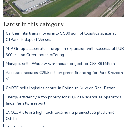
Latest in this category
Gartner Intertrans moves into 9,900 sqm of logistics space at
CTPark Budapest Vecsés
MLP Group accelerates European expansion with successful EUR
300 million Green notes offering
Marvipol sells Warsaw warehouse project for €53.38 Million
Accolade secures €29.5 million green financing for Park Szczecin
VI
GARBE sells logistics centre in Erding to Nuveen Real Estate
Energy efficiency a top priority for 80% of warehouse operators,
finds Panattoni report
EVOLOR otevírá high-tech továrnu na průmyslové platformě
Oltchim