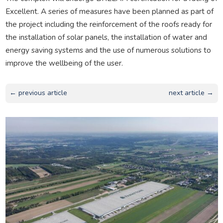
Excellent. A series of measures have been planned as part of
the project including the reinforcement of the roofs ready for
the installation of solar panels, the installation of water and
energy saving systems and the use of numerous solutions to
improve the wellbeing of the user.
← previous article
next article →