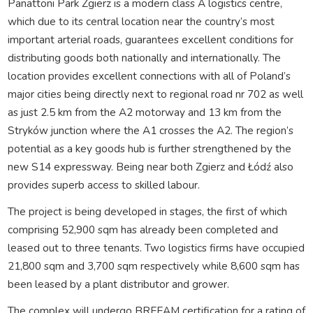
Panattoni Park Zgierz is a modern class A logistics centre,
which due to its central location near the country’s most
important arterial roads, guarantees excellent conditions for
distributing goods both nationally and internationally. The
location provides excellent connections with all of Poland’s
major cities being directly next to regional road nr 702 as well
as just 2.5 km from the A2 motorway and 13 km from the
Stryków junction where the A1 crosses the A2. The region’s
potential as a key goods hub is further strengthened by the
new S14 expressway. Being near both Zgierz and Łódź also
provides superb access to skilled labour.
The project is being developed in stages, the first of which
comprising 52,900 sqm has already been completed and
leased out to three tenants. Two logistics firms have occupied
21,800 sqm and 3,700 sqm respectively while 8,600 sqm has
been leased by a plant distributor and grower.
The complex will undergo BREEAM certification for a rating of