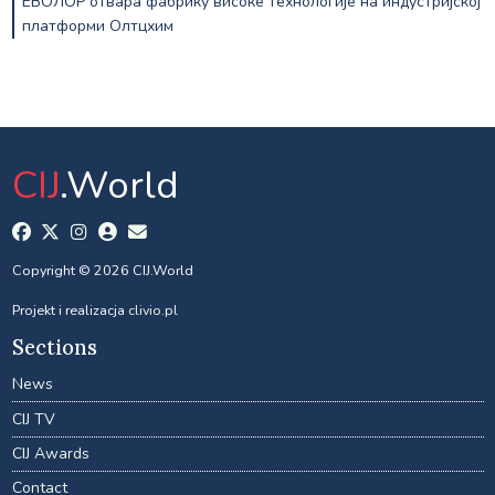
ЕВОЛОР отвара фабрику високе технологије на индустријској
платформи Олтцхим
CIJ
.World
Copyright © 2026 CIJ.World
Projekt i realizacja
clivio.pl
Sections
News
CIJ TV
CIJ Awards
Contact