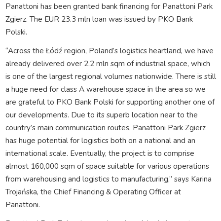
Panattoni has been granted bank financing for Panattoni Park
Zgierz. The EUR 23.3 mln loan was issued by PKO Bank
Polski.
“Across the Łódź region, Poland’s logistics heartland, we have
already delivered over 2.2 mln sqm of industrial space, which
is one of the largest regional volumes nationwide. There is still
a huge need for class A warehouse space in the area so we
are grateful to PKO Bank Polski for supporting another one of
our developments. Due to its superb location near to the
country’s main communication routes, Panattoni Park Zgierz
has huge potential for logistics both on a national and an
international scale. Eventually, the project is to comprise
almost 160,000 sqm of space suitable for various operations
from warehousing and logistics to manufacturing,” says Karina
Trojańska, the Chief Financing & Operating Officer at
Panattoni.