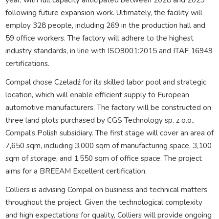
following future expansion work. Ultimately, the facility will
employ 328 people, including 269 in the production hall and
59 office workers. The factory will adhere to the highest
industry standards, in line with ISO9001:2015 and ITAF 16949
certifications.
Compal chose Czeladź for its skilled labor pool and strategic
location, which will enable efficient supply to European
automotive manufacturers. The factory will be constructed on
three land plots purchased by CGS Technology sp. z o.o.,
Compal’s Polish subsidiary. The first stage will cover an area of
7,650 sqm, including 3,000 sqm of manufacturing space, 3,100
sqm of storage, and 1,550 sqm of office space. The project
aims for a BREEAM Excellent certification.
Colliers is advising Compal on business and technical matters
throughout the project. Given the technological complexity
and high expectations for quality, Colliers will provide ongoing