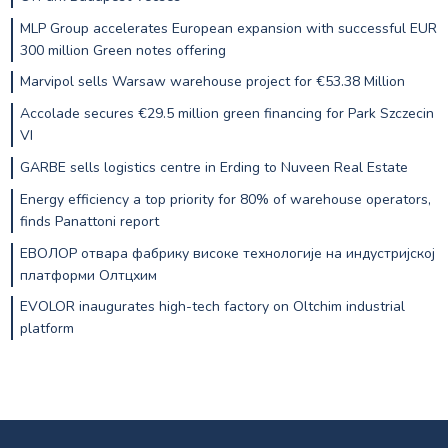
MLP Group accelerates European expansion with successful EUR
300 million Green notes offering
Marvipol sells Warsaw warehouse project for €53.38 Million
Accolade secures €29.5 million green financing for Park Szczecin
VI
GARBE sells logistics centre in Erding to Nuveen Real Estate
Energy efficiency a top priority for 80% of warehouse operators,
finds Panattoni report
ЕВОЛОР отвара фабрику високе технологије на индустријској
платформи Олтцхим
EVOLOR inaugurates high-tech factory on Oltchim industrial
platform