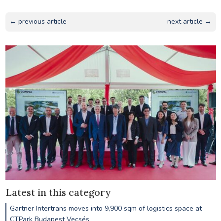
← previous article
next article →
Latest in this category
Gartner Intertrans moves into 9,900 sqm of logistics space at
CTPark Budapest Vecsés