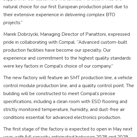
natural choice for our first European production plant due to
their extensive experience in delivering complex BTO
projects.”
Marek Dobrzycki, Managing Director of Panattoni, expressed
pride in collaborating with Compal. “Advanced custom-built
production facilities have become our specialty. Our
experience and commitment to the highest quality standards
were key factors in Compal’s choice of our company.”
The new factory will feature an SMT production line, a vehicle
control module production line, and a quality control point. The
building will be constructed to meet Compal’s precise
specifications, including a clean room with ESD flooring and
strictly monitored temperature, humidity, and dust-free air
conditions essential for advanced electronics production.
The first stage of the factory is expected to open in May next
year, with full capacity anticipated between 2028 and 2029