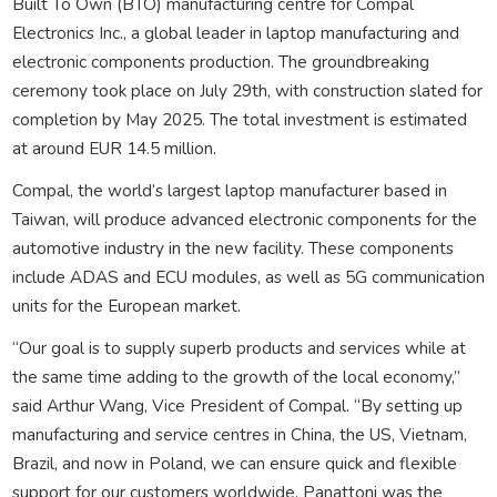
Built To Own (BTO) manufacturing centre for Compal
Electronics Inc., a global leader in laptop manufacturing and
electronic components production. The groundbreaking
ceremony took place on July 29th, with construction slated for
completion by May 2025. The total investment is estimated
at around EUR 14.5 million.
Compal, the world’s largest laptop manufacturer based in
Taiwan, will produce advanced electronic components for the
automotive industry in the new facility. These components
include ADAS and ECU modules, as well as 5G communication
units for the European market.
“Our goal is to supply superb products and services while at
the same time adding to the growth of the local economy,”
said Arthur Wang, Vice President of Compal. “By setting up
manufacturing and service centres in China, the US, Vietnam,
Brazil, and now in Poland, we can ensure quick and flexible
support for our customers worldwide. Panattoni was the