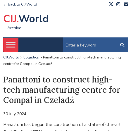
← back to CIJ.World
CIJ.
World
Archive
CIJ.World
>
Logistics
>
Panattoni to construct high-tech manufacturing
centre for Compal in Czeladź
Panattoni to construct high-
tech manufacturing centre for
Compal in Czeladź
30 July 2024
Panattoni has begun the construction of a state-of-the-art