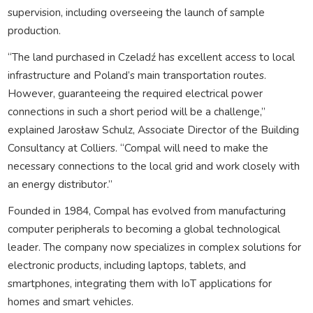
supervision, including overseeing the launch of sample
production.
“The land purchased in Czeladź has excellent access to local
infrastructure and Poland’s main transportation routes.
However, guaranteeing the required electrical power
connections in such a short period will be a challenge,”
explained Jarosław Schulz, Associate Director of the Building
Consultancy at Colliers. “Compal will need to make the
necessary connections to the local grid and work closely with
an energy distributor.”
Founded in 1984, Compal has evolved from manufacturing
computer peripherals to becoming a global technological
leader. The company now specializes in complex solutions for
electronic products, including laptops, tablets, and
smartphones, integrating them with IoT applications for
homes and smart vehicles.