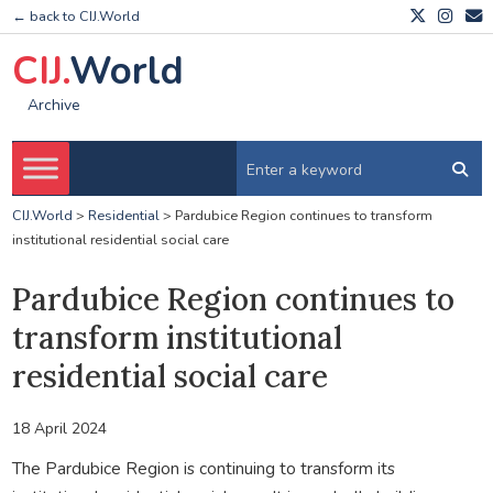
← back to CIJ.World
CIJ.
World
Archive
CIJ.World
>
Residential
>
Pardubice Region continues to transform
institutional residential social care
Pardubice Region continues to
transform institutional
residential social care
18 April 2024
The Pardubice Region is continuing to transform its