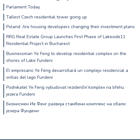
Parlament Today
Tallest Czech residential tower going up
Poland: Are housing developers changing their investment plans
RRG Real Estate Group Launches First Phase of Lakeside11
Residential Project in Bucharest
Businessman Ye Feng to develop residential complex on the
shores of Lake Fundeni
El empresario Ye Feng desarrollará un complejo residencial a
orillas del lago Fundeni
Podnikatel Ye Feng vybudovat rezidenční komplex na břehu
jezera Fundeni
Бизнисмен Ие Фенг развија стамбени комплекс на обали
језера Фундени