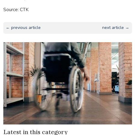
Source: CTK
← previous article
next article →
Latest in this category