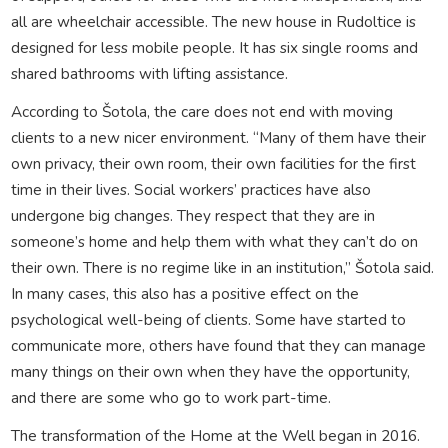
all are wheelchair accessible. The new house in Rudoltice is
designed for less mobile people. It has six single rooms and
shared bathrooms with lifting assistance.
According to Šotola, the care does not end with moving
clients to a new nicer environment. “Many of them have their
own privacy, their own room, their own facilities for the first
time in their lives. Social workers’ practices have also
undergone big changes. They respect that they are in
someone’s home and help them with what they can’t do on
their own. There is no regime like in an institution,” Šotola said.
In many cases, this also has a positive effect on the
psychological well-being of clients. Some have started to
communicate more, others have found that they can manage
many things on their own when they have the opportunity,
and there are some who go to work part-time.
The transformation of the Home at the Well began in 2016.