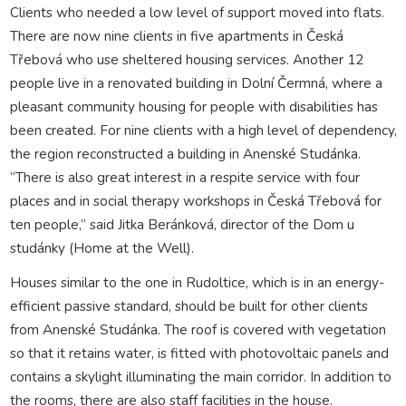
Clients who needed a low level of support moved into flats.
There are now nine clients in five apartments in Česká
Třebová who use sheltered housing services. Another 12
people live in a renovated building in Dolní Čermná, where a
pleasant community housing for people with disabilities has
been created. For nine clients with a high level of dependency,
the region reconstructed a building in Anenské Studánka.
“There is also great interest in a respite service with four
places and in social therapy workshops in Česká Třebová for
ten people,” said Jitka Beránková, director of the Dom u
studánky (Home at the Well).
Houses similar to the one in Rudoltice, which is in an energy-
efficient passive standard, should be built for other clients
from Anenské Studánka. The roof is covered with vegetation
so that it retains water, is fitted with photovoltaic panels and
contains a skylight illuminating the main corridor. In addition to
the rooms, there are also staff facilities in the house.