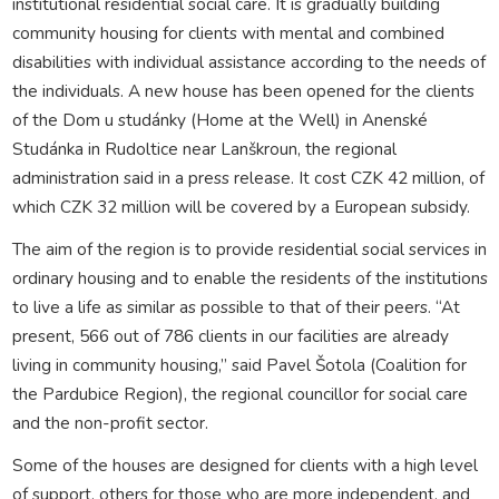
institutional residential social care. It is gradually building
community housing for clients with mental and combined
disabilities with individual assistance according to the needs of
the individuals. A new house has been opened for the clients
of the Dom u studánky (Home at the Well) in Anenské
Studánka in Rudoltice near Lanškroun, the regional
administration said in a press release. It cost CZK 42 million, of
which CZK 32 million will be covered by a European subsidy.
The aim of the region is to provide residential social services in
ordinary housing and to enable the residents of the institutions
to live a life as similar as possible to that of their peers. “At
present, 566 out of 786 clients in our facilities are already
living in community housing,” said Pavel Šotola (Coalition for
the Pardubice Region), the regional councillor for social care
and the non-profit sector.
Some of the houses are designed for clients with a high level
of support, others for those who are more independent, and