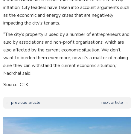
inflation. City leaders have taken into account arguments such
as the economic and energy crises that are negatively
impacting the city’s tenants.
“The city’s property is used by a number of entrepreneurs and
also by associations and non-profit organisations, which are
also affected by the current economic situation. We don’t
want to burden them even more, now it’s a matter of making
sure they can withstand the current economic situation,”
Nadrchal said.
Source: CTK
← previous article
next article →