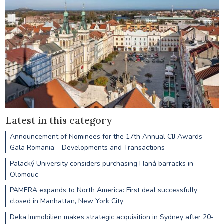
Latest in this category
Announcement of Nominees for the 17th Annual CIJ Awards
Gala Romania – Developments and Transactions
Palacký University considers purchasing Haná barracks in
Olomouc
PAMERA expands to North America: First deal successfully
closed in Manhattan, New York City
Deka Immobilien makes strategic acquisition in Sydney after 20-