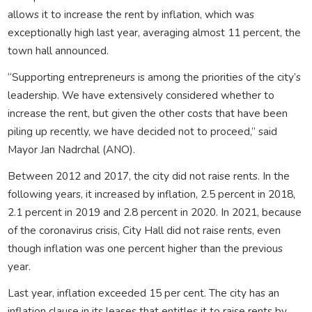
allows it to increase the rent by inflation, which was
exceptionally high last year, averaging almost 11 percent, the
town hall announced.
“Supporting entrepreneurs is among the priorities of the city’s
leadership. We have extensively considered whether to
increase the rent, but given the other costs that have been
piling up recently, we have decided not to proceed,” said
Mayor Jan Nadrchal (ANO).
Between 2012 and 2017, the city did not raise rents. In the
following years, it increased by inflation, 2.5 percent in 2018,
2.1 percent in 2019 and 2.8 percent in 2020. In 2021, because
of the coronavirus crisis, City Hall did not raise rents, even
though inflation was one percent higher than the previous
year.
Last year, inflation exceeded 15 per cent. The city has an
inflation clause in its leases that entitles it to raise rents by