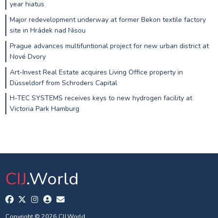
year hiatus
Major redevelopment underway at former Bekon textile factory
site in Hrádek nad Nisou
Prague advances multifuntional project for new urban district at
Nové Dvory
Art-Invest Real Estate acquires Living Office property in
Düsseldorf from Schroders Capital
H-TEC SYSTEMS receives keys to new hydrogen facility at
Victoria Park Hamburg
CIJ
.World
Copyright © 2026 CIJ.World