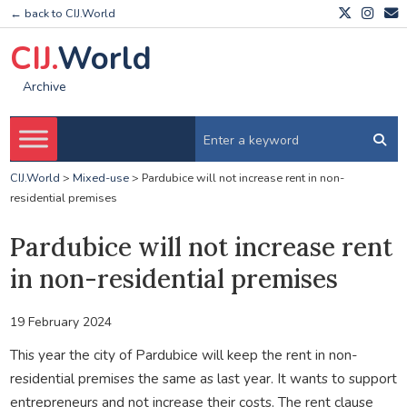
← back to CIJ.World
CIJ.
World
Archive
CIJ.World
>
Mixed-use
>
Pardubice will not increase rent in non-
residential premises
Pardubice will not increase rent
in non-residential premises
19 February 2024
This year the city of Pardubice will keep the rent in non-
residential premises the same as last year. It wants to support
entrepreneurs and not increase their costs. The rent clause