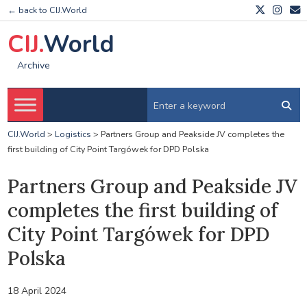
← back to CIJ.World
CIJ.
World
Archive
CIJ.World
>
Logistics
>
Partners Group and Peakside JV completes the
first building of City Point Targówek for DPD Polska
Partners Group and Peakside JV
completes the first building of
City Point Targówek for DPD
Polska
18 April 2024