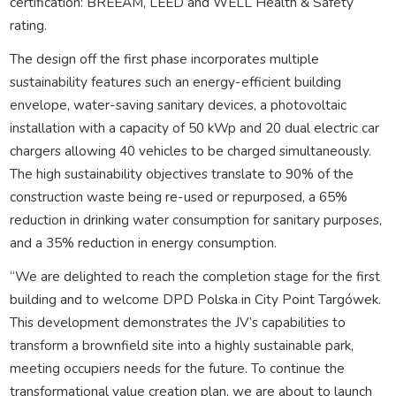
certification: BREEAM, LEED and WELL Health & Safety
rating.
The design off the first phase incorporates multiple
sustainability features such an energy-efficient building
envelope, water-saving sanitary devices, a photovoltaic
installation with a capacity of 50 kWp and 20 dual electric car
chargers allowing 40 vehicles to be charged simultaneously.
The high sustainability objectives translate to 90% of the
construction waste being re-used or repurposed, a 65%
reduction in drinking water consumption for sanitary purposes,
and a 35% reduction in energy consumption.
“We are delighted to reach the completion stage for the first
building and to welcome DPD Polska in City Point Targówek.
This development demonstrates the JV’s capabilities to
transform a brownfield site into a highly sustainable park,
meeting occupiers needs for the future. To continue the
transformational value creation plan, we are about to launch