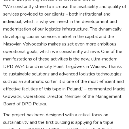
“We constantly strive to increase the availability and quality of
services provided to our clients – both institutional and
individual, which is why we invest in the development and
modernization of our logistics infrastructure. The dynamically
developing courier services market in the capital and the
Masovian Voivodeship makes us set even more ambitious
operational goals, which we consistently achieve. One of the
manifestations of these activities is the new, ultra-modern
DPD WA4 branch in City Point Targówek in Warsaw. Thanks
to sustainable solutions and advanced logistics technologies,
such as an automatic sorter, it is one of the most efficient and
effective facilities of this type in Poland,” – commented Maciej
Głowacki, Operations Director, Member of the Management
Board of DPD Polska.
The project has been designed with a critical focus on
sustainability and the first building is applying for a triple