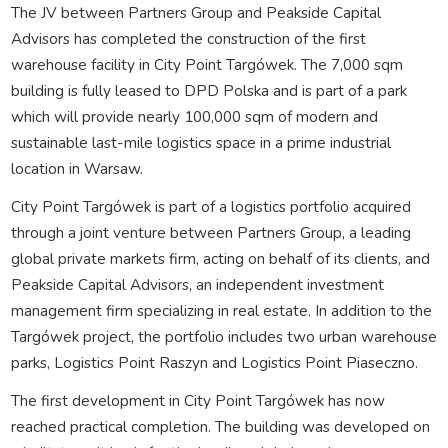
The JV between Partners Group and Peakside Capital
Advisors has completed the construction of the first
warehouse facility in City Point Targówek. The 7,000 sqm
building is fully leased to DPD Polska and is part of a park
which will provide nearly 100,000 sqm of modern and
sustainable last-mile logistics space in a prime industrial
location in Warsaw.
City Point Targówek is part of a logistics portfolio acquired
through a joint venture between Partners Group, a leading
global private markets firm, acting on behalf of its clients, and
Peakside Capital Advisors, an independent investment
management firm specializing in real estate. In addition to the
Targówek project, the portfolio includes two urban warehouse
parks, Logistics Point Raszyn and Logistics Point Piaseczno.
The first development in City Point Targówek has now
reached practical completion. The building was developed on