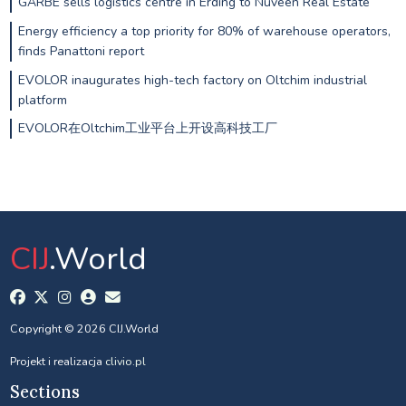
GARBE sells logistics centre in Erding to Nuveen Real Estate
Energy efficiency a top priority for 80% of warehouse operators,
finds Panattoni report
EVOLOR inaugurates high-tech factory on Oltchim industrial
platform
EVOLOR在Oltchim工业平台上开设高科技工厂
CIJ
.World
Copyright © 2026 CIJ.World
Projekt i realizacja
clivio.pl
Sections