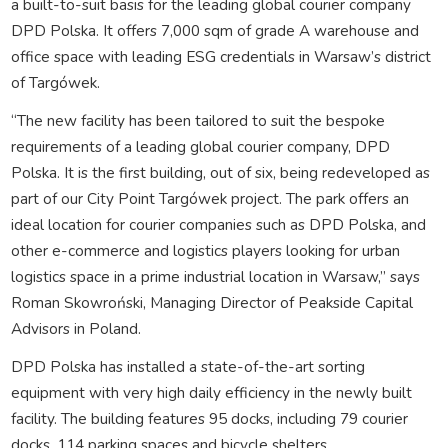
a built-to-suit basis for the leading global courier company
DPD Polska. It offers 7,000 sqm of grade A warehouse and
office space with leading ESG credentials in Warsaw’s district
of Targówek.
“The new facility has been tailored to suit the bespoke
requirements of a leading global courier company, DPD
Polska. It is the first building, out of six, being redeveloped as
part of our City Point Targówek project. The park offers an
ideal location for courier companies such as DPD Polska, and
other e-commerce and logistics players looking for urban
logistics space in a prime industrial location in Warsaw,” says
Roman Skowroński, Managing Director of Peakside Capital
Advisors in Poland.
DPD Polska has installed a state-of-the-art sorting
equipment with very high daily efficiency in the newly built
facility. The building features 95 docks, including 79 courier
docks, 114 parking spaces and bicycle shelters.