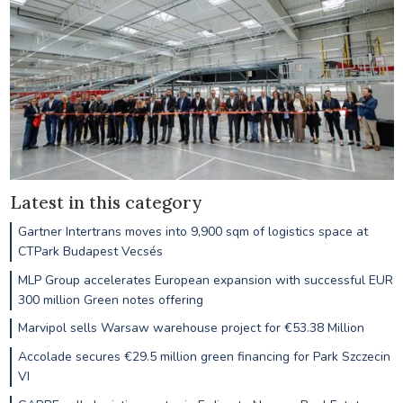
Latest in this category
Gartner Intertrans moves into 9,900 sqm of logistics space at
CTPark Budapest Vecsés
MLP Group accelerates European expansion with successful EUR
300 million Green notes offering
Marvipol sells Warsaw warehouse project for €53.38 Million
Accolade secures €29.5 million green financing for Park Szczecin
VI