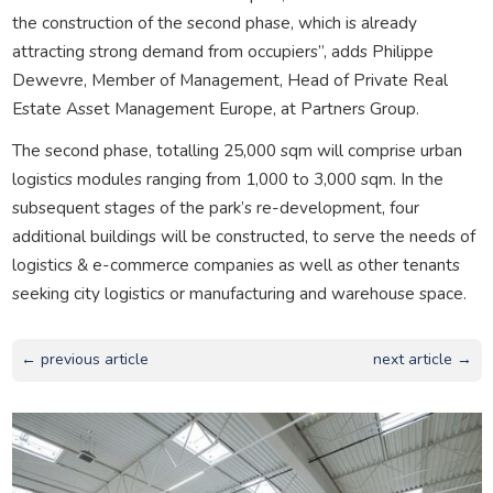
the construction of the second phase, which is already
attracting strong demand from occupiers”, adds Philippe
Dewevre, Member of Management, Head of Private Real
Estate Asset Management Europe, at Partners Group.
The second phase, totalling 25,000 sqm will comprise urban
logistics modules ranging from 1,000 to 3,000 sqm. In the
subsequent stages of the park’s re-development, four
additional buildings will be constructed, to serve the needs of
logistics & e-commerce companies as well as other tenants
seeking city logistics or manufacturing and warehouse space.
← previous article
next article →