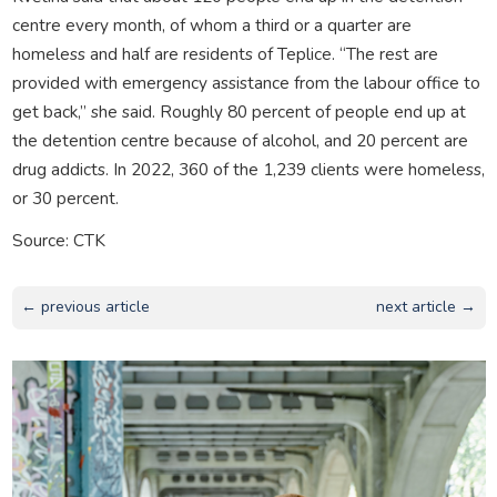
centre every month, of whom a third or a quarter are
homeless and half are residents of Teplice. “The rest are
provided with emergency assistance from the labour office to
get back,” she said. Roughly 80 percent of people end up at
the detention centre because of alcohol, and 20 percent are
drug addicts. In 2022, 360 of the 1,239 clients were homeless,
or 30 percent.
Source: CTK
← previous article
next article →