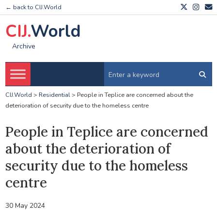
← back to CIJ.World
CIJ.
World
Archive
CIJ.World
>
Residential
>
People in Teplice are concerned about the
deterioration of security due to the homeless centre
People in Teplice are concerned
about the deterioration of
security due to the homeless
centre
30 May 2024