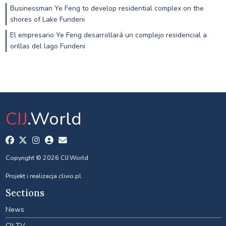
Businessman Ye Feng to develop residential complex on the
shores of Lake Fundeni
El empresario Ye Feng desarrollará un complejo residencial a
orillas del lago Fundeni
CIJ
.World
Copyright © 2026 CIJ.World
Projekt i realizacja
clivio.pl
Sections
News
CIJ TV