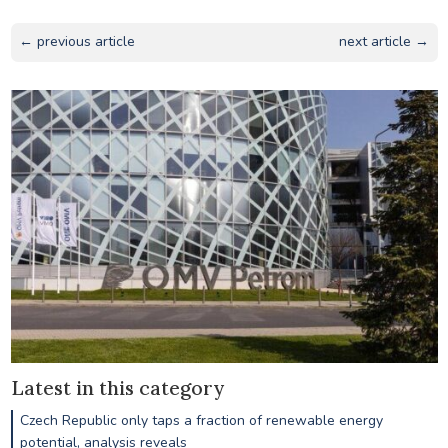
← previous article
next article →
Latest in this category
Czech Republic only taps a fraction of renewable energy
potential, analysis reveals