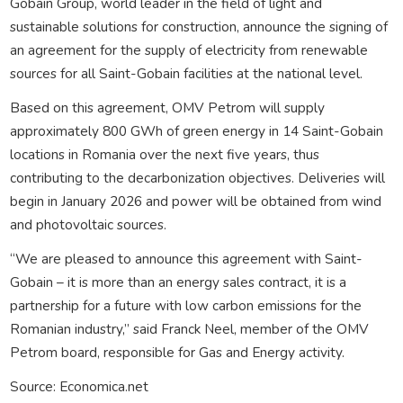
Gobain Group, world leader in the field of light and
sustainable solutions for construction, announce the signing of
an agreement for the supply of electricity from renewable
sources for all Saint-Gobain facilities at the national level.
Based on this agreement, OMV Petrom will supply
approximately 800 GWh of green energy in 14 Saint-Gobain
locations in Romania over the next five years, thus
contributing to the decarbonization objectives. Deliveries will
begin in January 2026 and power will be obtained from wind
and photovoltaic sources.
“We are pleased to announce this agreement with Saint-
Gobain – it is more than an energy sales contract, it is a
partnership for a future with low carbon emissions for the
Romanian industry,” said Franck Neel, member of the OMV
Petrom board, responsible for Gas and Energy activity.
Source: Economica.net