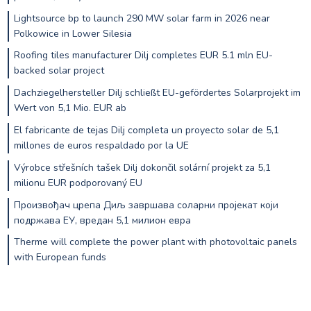
Lightsource bp to launch 290 MW solar farm in 2026 near
Polkowice in Lower Silesia
Roofing tiles manufacturer Dilj completes EUR 5.1 mln EU-
backed solar project
Dachziegelhersteller Dilj schließt EU-gefördertes Solarprojekt im
Wert von 5,1 Mio. EUR ab
El fabricante de tejas Dilj completa un proyecto solar de 5,1
millones de euros respaldado por la UE
Výrobce střešních tašek Dilj dokončil solární projekt za 5,1
milionu EUR podporovaný EU
Произвођач црепа Диљ завршава соларни пројекат који
подржава ЕУ, вредан 5,1 милион евра
Therme will complete the power plant with photovoltaic panels
with European funds