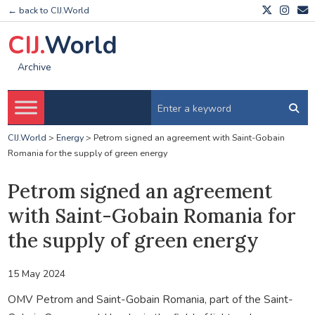
← back to CIJ.World
CIJ.
World
Archive
CIJ.World
>
Energy
>
Petrom signed an agreement with Saint-Gobain
Romania for the supply of green energy
Petrom signed an agreement
with Saint-Gobain Romania for
the supply of green energy
15 May 2024
OMV Petrom and Saint-Gobain Romania, part of the Saint-