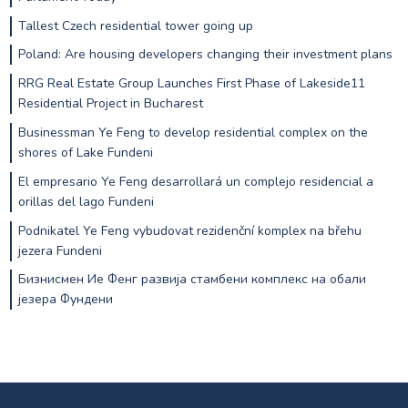
Tallest Czech residential tower going up
Poland: Are housing developers changing their investment plans
RRG Real Estate Group Launches First Phase of Lakeside11
Residential Project in Bucharest
Businessman Ye Feng to develop residential complex on the
shores of Lake Fundeni
El empresario Ye Feng desarrollará un complejo residencial a
orillas del lago Fundeni
Podnikatel Ye Feng vybudovat rezidenční komplex na břehu
jezera Fundeni
Бизнисмен Ие Фенг развија стамбени комплекс на обали
језера Фундени