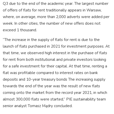
Q3 due to the end of the academic year. The largest number
of offers of flats for rent traditionally appears in Warsaw,
where, on average, more than 2,000 adverts were added per
week. In other cities, the number of new offers does not
exceed 1 thousand.
“The increase in the supply of flats for rent is due to the
launch of flats purchased in 2021 for investment purposes. At
that time, we observed high interest in the purchase of flats
for rent from both institutional and private investors looking
for a safe investment for their capital. At that time, renting a
flat was profitable compared to interest rates on bank
deposits and 10-year treasury bonds The increasing supply
towards the end of the year was the result of new flats
coming onto the market from the record year 2021, in which
almost 300,000 flats were started,” PIE sustainability team
senior analyst Tomasz Mądry concluded.