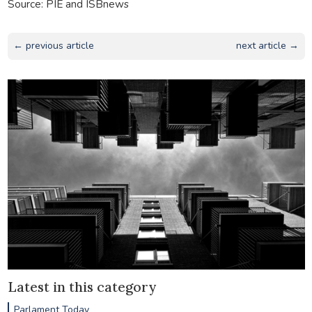
Source: PIE and ISBnews
← previous article
next article →
Latest in this category
Parlament Today