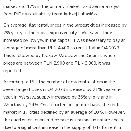
market and 17% in the primary market,” said senior analyst
from PIE’s sustainability team Jędrzej Lubasiński.
On average, flat rental prices in the largest cities increased by
2% y-o-y. In the most expensive city – Warsaw – they
increased by 9% y/y. In the capital, it was necessary to pay an
average of more than PLN 4,400 to rent a flat in Q4 2023.
This is followed by Kraków, Wrocław and Gdańsk, where
prices are between PLN 2,900 and PLN 3,000, it was
reported.
According to PIE, the number of new rental offers in the
seven largest cities in Q4 2023 increased by 21% year-on-
year. In Warsaw, supply increased by 36% y-o-y and in
Wrocław by 34%. On a quarter-on-quarter basis, the rental
market in 17 cities declined by an average of 10%. However,
the quarter-on-quarter decrease is seasonal in nature and is
due to a significant increase in the supply of flats for rent in