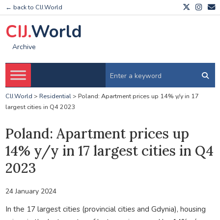
← back to CIJ.World
CIJ.
World
Archive
CIJ.World
>
Residential
>
Poland: Apartment prices up 14% y/y in 17
largest cities in Q4 2023
Poland: Apartment prices up
14% y/y in 17 largest cities in Q4
2023
24 January 2024
In the 17 largest cities (provincial cities and Gdynia), housing