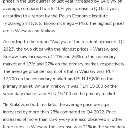
prices in the last quarter of last year increased by 14% y/y on
average, compared to a 9-10% y/y increase in Q3 last year,
according to a report by the Polish Economic Institute
(Polskiego Instytutu Ekonomicznego – PIE). The highest prices
are in Warsaw and Krakow.
According to the report “Analysis of the residential market. Q4
2023′, the two cities with the highest prices – Warsaw and
Krakow, saw increases of 21% and 26% on the secondary
market and 17% and 27% on the primary market, respectively.
The average price per sq.m. of a flat in Warsaw was PLN
17,200 on the secondary market and PLN 15,800 on the
primary market, while in Krakow it was PLN 15,500 on the
secondary market and PLN 15,100 on the primary market.
“In Kraków, in both markets, the average price per sq.m.
increased by more than 25% compared to Q4 2022. Price
increases of more than 15% y-o-y are also observed in other
large cities. In Warsaw, the increase was 21% in the secondary