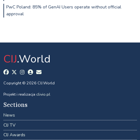
PwC Poland: 85% of GenAI Users operate without official
approval
CIJ
.World
Copyright © 2026 CIJ.World
Projekt i realizacja
clivio.pl
Sections
News
CIJ TV
CIJ Awards