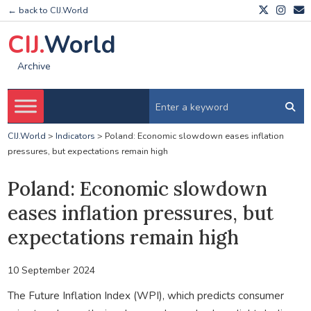
← back to CIJ.World
CIJ.
World
Archive
CIJ.World
>
Indicators
>
Poland: Economic slowdown eases inflation
pressures, but expectations remain high
Poland: Economic slowdown
eases inflation pressures, but
expectations remain high
10 September 2024
The Future Inflation Index (WPI), which predicts consumer