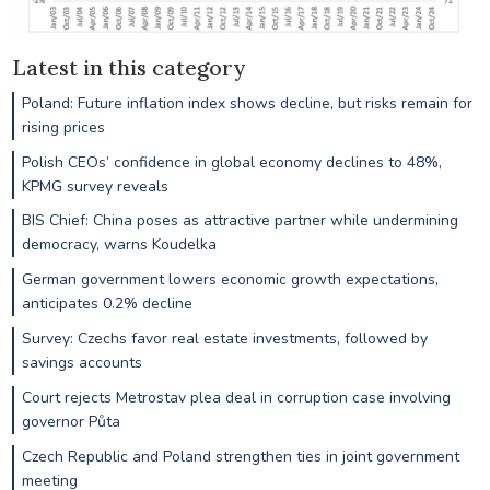
Latest in this category
Poland: Future inflation index shows decline, but risks remain for
rising prices
Polish CEOs’ confidence in global economy declines to 48%,
KPMG survey reveals
BIS Chief: China poses as attractive partner while undermining
democracy, warns Koudelka
German government lowers economic growth expectations,
anticipates 0.2% decline
Survey: Czechs favor real estate investments, followed by
savings accounts
Court rejects Metrostav plea deal in corruption case involving
governor Půta
Czech Republic and Poland strengthen ties in joint government
meeting