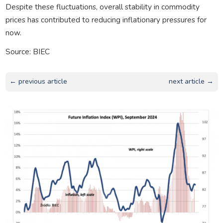
Despite these fluctuations, overall stability in commodity
prices has contributed to reducing inflationary pressures for
now.
Source: BIEC
← previous article
next article →