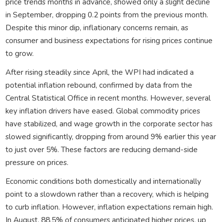
price trends months in advance, showed only a slight decline
in September, dropping 0.2 points from the previous month.
Despite this minor dip, inflationary concerns remain, as
consumer and business expectations for rising prices continue
to grow.
After rising steadily since April, the WPI had indicated a
potential inflation rebound, confirmed by data from the
Central Statistical Office in recent months. However, several
key inflation drivers have eased. Global commodity prices
have stabilized, and wage growth in the corporate sector has
slowed significantly, dropping from around 9% earlier this year
to just over 5%. These factors are reducing demand-side
pressure on prices.
Economic conditions both domestically and internationally
point to a slowdown rather than a recovery, which is helping
to curb inflation. However, inflation expectations remain high.
In August, 88.5% of consumers anticipated higher prices, up