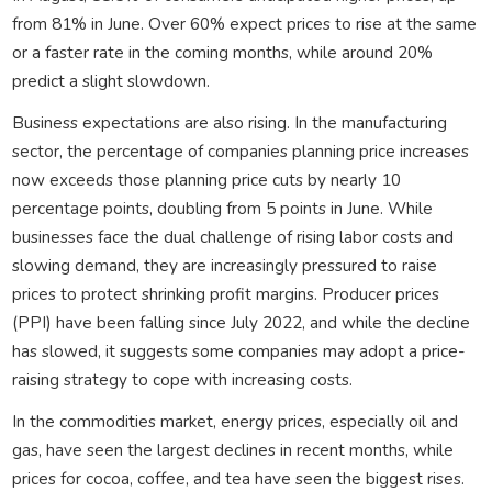
from 81% in June. Over 60% expect prices to rise at the same
or a faster rate in the coming months, while around 20%
predict a slight slowdown.
Business expectations are also rising. In the manufacturing
sector, the percentage of companies planning price increases
now exceeds those planning price cuts by nearly 10
percentage points, doubling from 5 points in June. While
businesses face the dual challenge of rising labor costs and
slowing demand, they are increasingly pressured to raise
prices to protect shrinking profit margins. Producer prices
(PPI) have been falling since July 2022, and while the decline
has slowed, it suggests some companies may adopt a price-
raising strategy to cope with increasing costs.
In the commodities market, energy prices, especially oil and
gas, have seen the largest declines in recent months, while
prices for cocoa, coffee, and tea have seen the biggest rises.