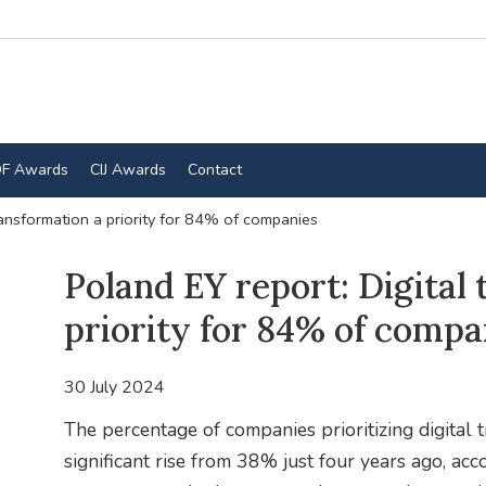
F Awards
CIJ Awards
Contact
ransformation a priority for 84% of companies
Poland EY report: Digital
priority for 84% of compa
30 July 2024
The percentage of companies prioritizing digital
significant rise from 38% just four years ago, acc