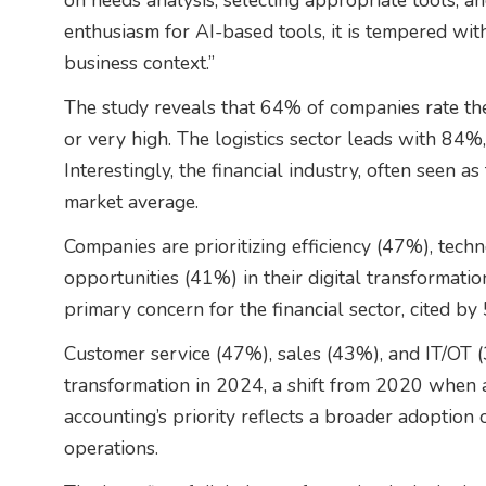
on needs analysis, selecting appropriate tools, a
enthusiasm for AI-based tools, it is tempered wit
business context.”
The study reveals that 64% of companies rate thei
or very high. The logistics sector leads with 84
Interestingly, the financial industry, often seen 
market average.
Companies are prioritizing efficiency (47%), tec
opportunities (41%) in their digital transformatio
primary concern for the financial sector, cited b
Customer service (47%), sales (43%), and IT/OT (3
transformation in 2024, a shift from 2020 when ac
accounting’s priority reflects a broader adoption 
operations.