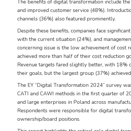
The benefits of digital transformation include th
and improved customer service (48%). Introduct
channels (36%) also featured prominently.
Despite these benefits, companies face significant
with the current situation (24%), and managemen
concerning issue is the low achievement of cost 
achieved more than half of their cost reduction g
Revenue targets fared slightly better, with 18% 
their goals, but the largest group (37%) achiev
The EY “Digital Transformation 2024” survey wa
CATI and CAWI methods in the first quarter of 
and large enterprises in Poland across manufacturi
Respondents were responsible for digital transfor
ownership/board positions.