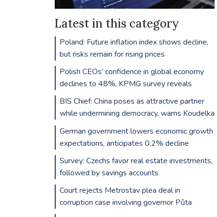
Latest in this category
Poland: Future inflation index shows decline,
but risks remain for rising prices
Polish CEOs’ confidence in global economy
declines to 48%, KPMG survey reveals
BIS Chief: China poses as attractive partner
while undermining democracy, warns Koudelka
German government lowers economic growth
expectations, anticipates 0.2% decline
Survey: Czechs favor real estate investments,
followed by savings accounts
Court rejects Metrostav plea deal in
corruption case involving governor Půta