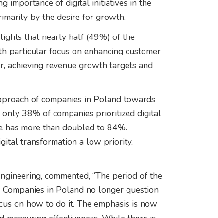
importance of digital initiatives in the
rimarily by the desire for growth.
lights that nearly half (49%) of the
h particular focus on enhancing customer
, achieving revenue growth targets and
pproach of companies in Poland towards
0, only 38% of companies prioritized digital
ure has more than doubled to 84%.
tal transformation a low priority,
engineering, commented, “The period of the
er. Companies in Poland no longer question
ocus on how to do it. The emphasis is now