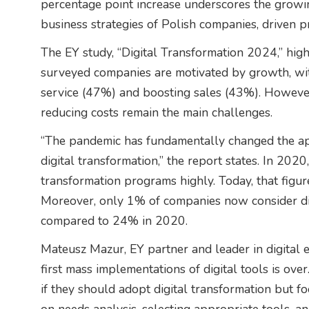
percentage point increase underscores the growing 
business strategies of Polish companies, driven p
The EY study, “Digital Transformation 2024,” high
surveyed companies are motivated by growth, wit
service (47%) and boosting sales (43%). However
reducing costs remain the main challenges.
“The pandemic has fundamentally changed the a
digital transformation,” the report states. In 202
transformation programs highly. Today, that fig
Moreover, only 1% of companies now consider digi
compared to 24% in 2020.
Mateusz Mazur, EY partner and leader in digital 
first mass implementations of digital tools is ov
if they should adopt digital transformation but f