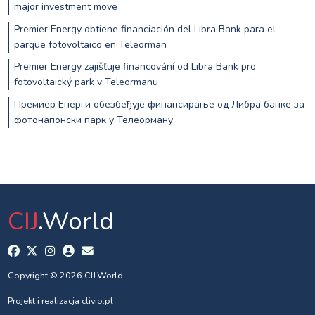
major investment move
Premier Energy obtiene financiación del Libra Bank para el
parque fotovoltaico en Teleorman
Premier Energy zajišťuje financování od Libra Bank pro
fotovoltaický park v Teleormanu
Премиер Енерги обезбеђује финансирање од Либра банке за
фотонапонски парк у Телеорману
CIJ
.World
Copyright © 2026 CIJ.World
Projekt i realizacja
clivio.pl