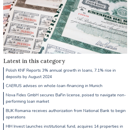
Latest in this category
Polish KNF Reports 3% annual growth in loans, 7.1% rise in
deposits by August 2024
CAERUS advises on whole-loan-financing in Munich
Nova Fides GmbH secures BaFin license, poised to navigate non-
performing loan market
BLIK Romania receives authorization from National Bank to begin
operations
HIH Invest launches institutional fund, acquires 14 properties in