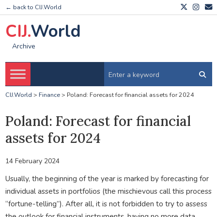
← back to CIJ.World
CIJ.
World
Archive
CIJ.World
>
Finance
>
Poland: Forecast for financial assets for 2024
Poland: Forecast for financial
assets for 2024
14 February 2024
Usually, the beginning of the year is marked by forecasting for
individual assets in portfolios (the mischievous call this process
“fortune-telling”). After all, it is not forbidden to try to assess
the outlook for financial instruments, having no more data