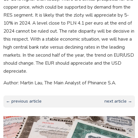
copper price, which could be supported by demand from the
RES segment. It is likely that the zloty will appreciate by 5-
10% in 2024. A level close to PLN 4.1 per euro at the end of
2024 cannot be ruled out. The rate disparity will be decisive in
this respect. With a stable economic situation, we will have a
high central bank rate versus declining rates in the leading
markets. In the second half of the year, the trend on EUR/USD
should change. The EUR should appreciate and the USD
depreciate.
Author: Martin Lau, The Main Analyst of Phinance S.A.
← previous article
next article →