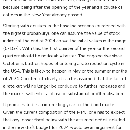
because being after the opening of the year and a couple of
coffees in the New Year already passed….
Starting with equities, in the baseline scenario (burdened with
the highest probability), one can assume the value of stock
indices at the end of 2024 above the initial values in the range
(5-15%). With this, the first quarter of the year or the second
quarters should be noticeably better. The ongoing rise since
October is built on hopes of entering a rate reduction cycle in
the USA. This is likely to happen in May or the summer months
of 2024. Counter-intuitively, it can be assumed that the fact of
a rate cut will no longer be conducive to further increases and
the market will enter a phase of substantial profit realisation.
It promises to be an interesting year for the bond market.
Given the current composition of the MPC, one has to expect
that any looser fiscal policy with the assumed deficit included
in the new draft budget for 2024 would be an argument for