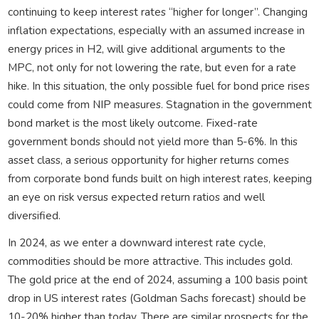
continuing to keep interest rates “higher for longer”. Changing
inflation expectations, especially with an assumed increase in
energy prices in H2, will give additional arguments to the
MPC, not only for not lowering the rate, but even for a rate
hike. In this situation, the only possible fuel for bond price rises
could come from NIP measures. Stagnation in the government
bond market is the most likely outcome. Fixed-rate
government bonds should not yield more than 5-6%. In this
asset class, a serious opportunity for higher returns comes
from corporate bond funds built on high interest rates, keeping
an eye on risk versus expected return ratios and well
diversified.
In 2024, as we enter a downward interest rate cycle,
commodities should be more attractive. This includes gold.
The gold price at the end of 2024, assuming a 100 basis point
drop in US interest rates (Goldman Sachs forecast) should be
10-20% higher than today. There are similar prospects for the