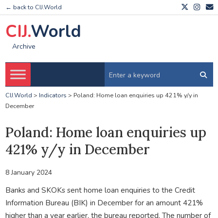
← back to CIJ.World
CIJ.
World
Archive
CIJ.World
>
Indicators
>
Poland: Home loan enquiries up 421% y/y in
December
Poland: Home loan enquiries up
421% y/y in December
8 January 2024
Banks and SKOKs sent home loan enquiries to the Credit
Information Bureau (BIK) in December for an amount 421%
higher than a year earlier, the bureau reported. The number of