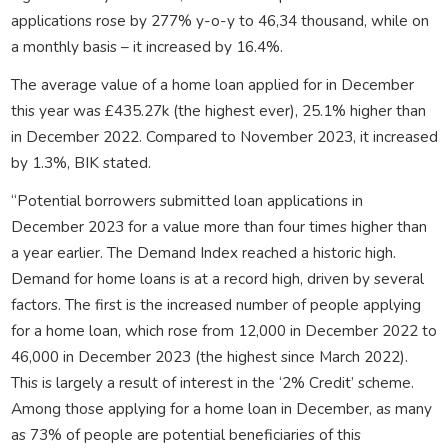
applications rose by 277% y-o-y to 46,34 thousand, while on
a monthly basis – it increased by 16.4%.
The average value of a home loan applied for in December
this year was £435.27k (the highest ever), 25.1% higher than
in December 2022. Compared to November 2023, it increased
by 1.3%, BIK stated.
“Potential borrowers submitted loan applications in
December 2023 for a value more than four times higher than
a year earlier. The Demand Index reached a historic high.
Demand for home loans is at a record high, driven by several
factors. The first is the increased number of people applying
for a home loan, which rose from 12,000 in December 2022 to
46,000 in December 2023 (the highest since March 2022).
This is largely a result of interest in the ‘2% Credit’ scheme.
Among those applying for a home loan in December, as many
as 73% of people are potential beneficiaries of this