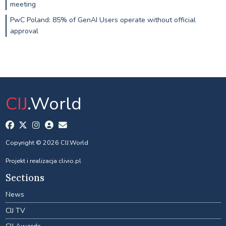
meeting
PwC Poland: 85% of GenAI Users operate without official
approval
CIJ
.World
Copyright © 2026 CIJ.World
Projekt i realizacja
clivio.pl
Sections
News
CIJ TV