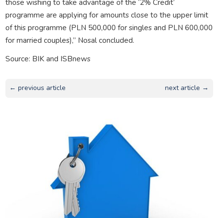
those wishing to take advantage of the ‘2% Credit’
programme are applying for amounts close to the upper limit
of this programme (PLN 500,000 for singles and PLN 600,000
for married couples),” Nosal concluded.
Source: BIK and ISBnews
← previous article
next article →