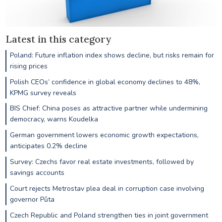
Latest in this category
Poland: Future inflation index shows decline, but risks remain for
rising prices
Polish CEOs’ confidence in global economy declines to 48%,
KPMG survey reveals
BIS Chief: China poses as attractive partner while undermining
democracy, warns Koudelka
German government lowers economic growth expectations,
anticipates 0.2% decline
Survey: Czechs favor real estate investments, followed by
savings accounts
Court rejects Metrostav plea deal in corruption case involving
governor Půta
Czech Republic and Poland strengthen ties in joint government