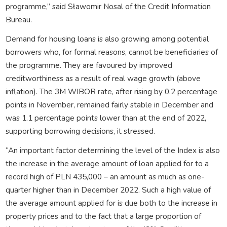
programme,” said Sławomir Nosal of the Credit Information
Bureau.
Demand for housing loans is also growing among potential
borrowers who, for formal reasons, cannot be beneficiaries of
the programme. They are favoured by improved
creditworthiness as a result of real wage growth (above
inflation). The 3M WIBOR rate, after rising by 0.2 percentage
points in November, remained fairly stable in December and
was 1.1 percentage points lower than at the end of 2022,
supporting borrowing decisions, it stressed.
“An important factor determining the level of the Index is also
the increase in the average amount of loan applied for to a
record high of PLN 435,000 – an amount as much as one-
quarter higher than in December 2022. Such a high value of
the average amount applied for is due both to the increase in
property prices and to the fact that a large proportion of