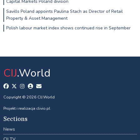
Capital Markets Poland division
Savills Poland appoints Paulina Stach as Director of Retail
Property & Asset Management
Polish labour market index shows continued rise in September
CIJ
.World
Copyright © 2026 CIJ.World
Projekt i realizacja
clivio.pl
Sections
News
CIJ TV