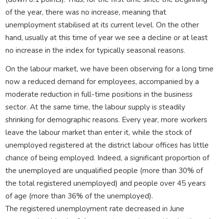
of the year, there was no increase, meaning that
unemployment stabilised at its current level. On the other
hand, usually at this time of year we see a decline or at least
no increase in the index for typically seasonal reasons.
On the labour market, we have been observing for a long time
now a reduced demand for employees, accompanied by a
moderate reduction in full-time positions in the business
sector. At the same time, the labour supply is steadily
shrinking for demographic reasons. Every year, more workers
leave the labour market than enter it, while the stock of
unemployed registered at the district labour offices has little
chance of being employed. Indeed, a significant proportion of
the unemployed are unqualified people (more than 30% of
the total registered unemployed) and people over 45 years
of age (more than 36% of the unemployed).
The registered unemployment rate decreased in June