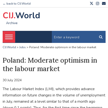
← back to CIJ.World
CIJ.
World
Archive
CIJ.World
>
Jobs
>
Poland: Moderate optimism in the labour market
Poland: Moderate optimism in
the labour market
30 July 2024
The Labour Market Index (LMI), which provides advance
information on future changes in the volume of unemployment
in July, remained at a level similar to that of a month ago
(down 0.1 points). Thus, for the first time since the beginning