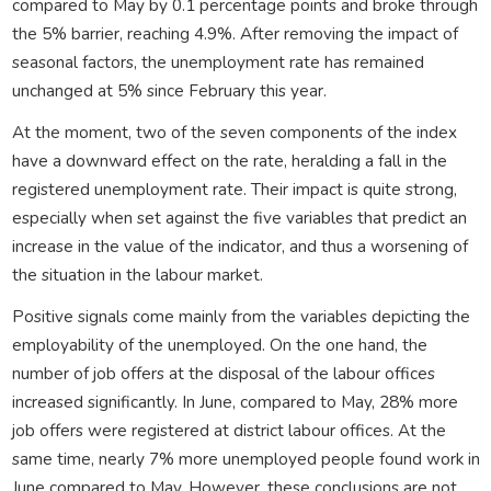
compared to May by 0.1 percentage points and broke through
the 5% barrier, reaching 4.9%. After removing the impact of
seasonal factors, the unemployment rate has remained
unchanged at 5% since February this year.
At the moment, two of the seven components of the index
have a downward effect on the rate, heralding a fall in the
registered unemployment rate. Their impact is quite strong,
especially when set against the five variables that predict an
increase in the value of the indicator, and thus a worsening of
the situation in the labour market.
Positive signals come mainly from the variables depicting the
employability of the unemployed. On the one hand, the
number of job offers at the disposal of the labour offices
increased significantly. In June, compared to May, 28% more
job offers were registered at district labour offices. At the
same time, nearly 7% more unemployed people found work in
June compared to May. However, these conclusions are not