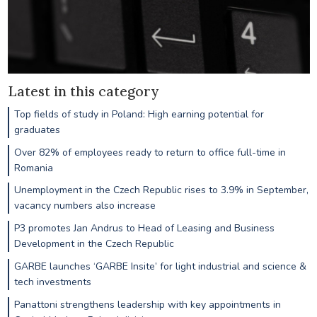
Latest in this category
Top fields of study in Poland: High earning potential for
graduates
Over 82% of employees ready to return to office full-time in
Romania
Unemployment in the Czech Republic rises to 3.9% in September,
vacancy numbers also increase
P3 promotes Jan Andrus to Head of Leasing and Business
Development in the Czech Republic
GARBE launches ‘GARBE Insite’ for light industrial and science &
tech investments
Panattoni strengthens leadership with key appointments in