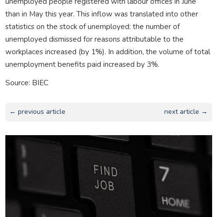
unemployed people registered with labour offices in June
than in May this year. This inflow was translated into other
statistics on the stock of unemployed: the number of
unemployed dismissed for reasons attributable to the
workplaces increased (by 1%). In addition, the volume of total
unemployment benefits paid increased by 3%.
Source: BIEC
← previous article
next article →