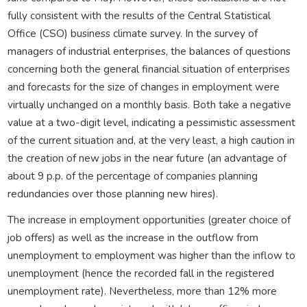
fully consistent with the results of the Central Statistical
Office (CSO) business climate survey. In the survey of
managers of industrial enterprises, the balances of questions
concerning both the general financial situation of enterprises
and forecasts for the size of changes in employment were
virtually unchanged on a monthly basis. Both take a negative
value at a two-digit level, indicating a pessimistic assessment
of the current situation and, at the very least, a high caution in
the creation of new jobs in the near future (an advantage of
about 9 p.p. of the percentage of companies planning
redundancies over those planning new hires).
The increase in employment opportunities (greater choice of
job offers) as well as the increase in the outflow from
unemployment to employment was higher than the inflow to
unemployment (hence the recorded fall in the registered
unemployment rate). Nevertheless, more than 12% more