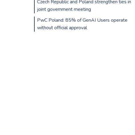
Czech Republic and Poland strengthen ties in
joint government meeting
PwC Poland: 85% of GenAI Users operate
without official approval