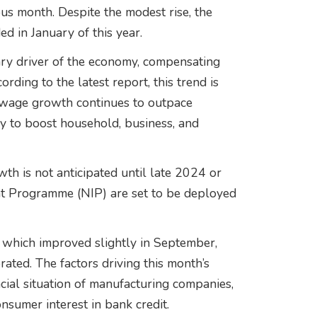
s month. Despite the modest rise, the
ed in January of this year.
ry driver of the economy, compensating
ding to the latest report, this trend is
s wage growth continues to outpace
kely to boost household, business, and
wth is not anticipated until late 2024 or
t Programme (NIP) are set to be deployed
 which improved slightly in September,
ated. The factors driving this month’s
ncial situation of manufacturing companies,
onsumer interest in bank credit.