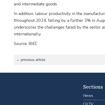
and intermediate goods.
In addition, labour productivity in the manufactu
throughout 2024, falling by a further 3% in Augu
underscores the challenges faced by the sector
internationally.
Source: BIEC
← previous article
Sections
News
CIJ TV