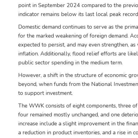
point in September 2024 compared to the previou
indicator remains below its last local peak record
Domestic demand continues to serve as the prima
for the marked weakening of foreign demand. Accor
expected to persist, and may even strengthen, a
inflation. Additionally, flood relief efforts are li
public sector spending in the medium term.
However, a shift in the structure of economic gro
beyond, when funds from the National Investmen
to support investment.
The WWK consists of eight components, three of
four remained mostly unchanged, and one deterior
increase include a slight improvement in the fina
a reduction in product inventories, and a rise in c