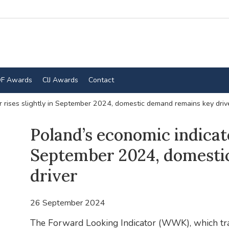
F Awards
CIJ Awards
Contact
r rises slightly in September 2024, domestic demand remains key driv
Poland’s economic indicato
September 2024, domesti
driver
26 September 2024
The Forward Looking Indicator (WWK), which trac