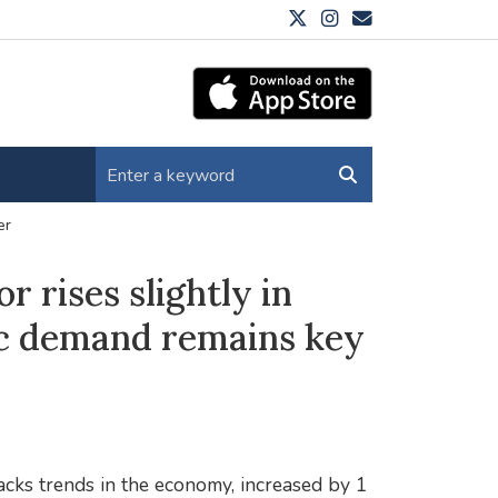
er
r rises slightly in
c demand remains key
ks trends in the economy, increased by 1