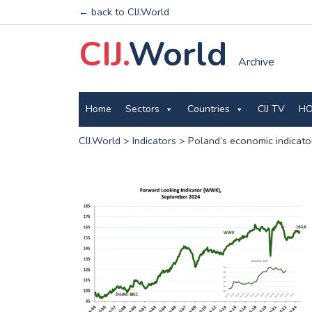
← back to CIJ.World
CIJ.
World
Archive
Home
Sectors
Countries
CIJ TV
HO
CIJ.World
>
Indicators
>
Poland’s economic indicato