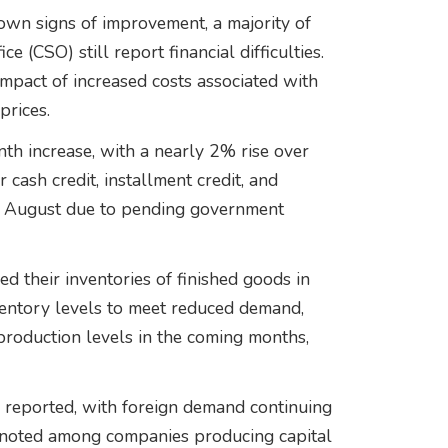
hown signs of improvement, a majority of
e (CSO) still report financial difficulties.
impact of increased costs associated with
prices.
 increase, with a nearly 2% rise over
cash credit, installment credit, and
n August due to pending government
d their inventories of finished goods in
entory levels to meet reduced demand,
production levels in the coming months,
 reported, with foreign demand continuing
e noted among companies producing capital