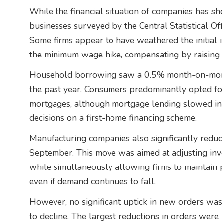
While the financial situation of companies has s
businesses surveyed by the Central Statistical Offic
Some firms appear to have weathered the initial 
the minimum wage hike, compensating by raising 
Household borrowing saw a 0.5% month-on-month
the past year. Consumers predominantly opted for 
mortgages, although mortgage lending slowed i
decisions on a first-home financing scheme.
Manufacturing companies also significantly reduce
September. This move was aimed at adjusting inv
while simultaneously allowing firms to maintain 
even if demand continues to fall.
However, no significant uptick in new orders was
to decline. The largest reductions in orders wer