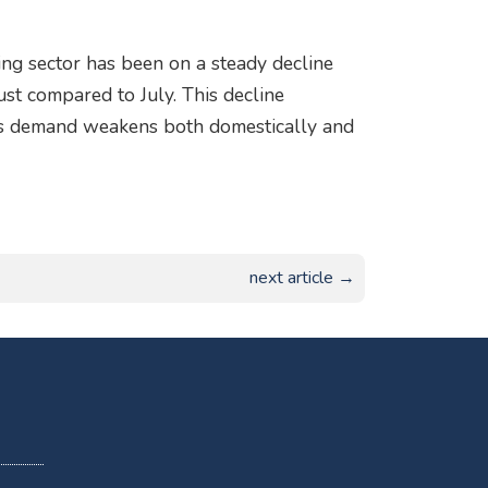
ring sector has been on a steady decline
st compared to July. This decline
 as demand weakens both domestically and
next article →