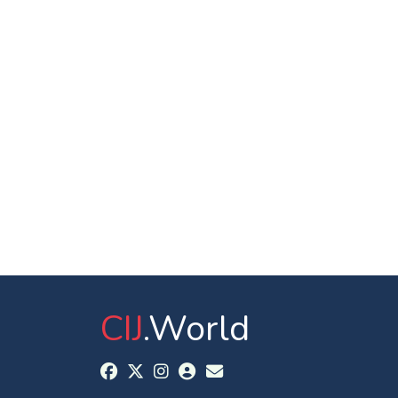
CIJ
.World