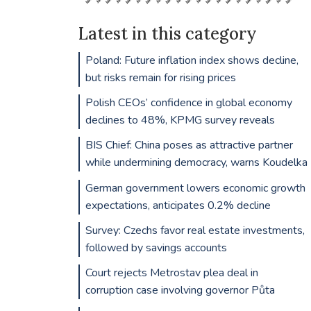
Latest in this category
Poland: Future inflation index shows decline,
but risks remain for rising prices
Polish CEOs’ confidence in global economy
declines to 48%, KPMG survey reveals
BIS Chief: China poses as attractive partner
while undermining democracy, warns Koudelka
German government lowers economic growth
expectations, anticipates 0.2% decline
Survey: Czechs favor real estate investments,
followed by savings accounts
Court rejects Metrostav plea deal in
corruption case involving governor Půta