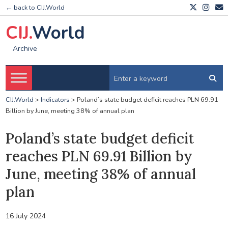
← back to CIJ.World
CIJ.
World
Archive
CIJ.World
>
Indicators
>
Poland’s state budget deficit reaches PLN 69.91
Billion by June, meeting 38% of annual plan
Poland’s state budget deficit
reaches PLN 69.91 Billion by
June, meeting 38% of annual
plan
16 July 2024