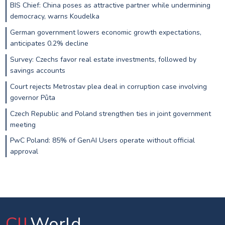
BIS Chief: China poses as attractive partner while undermining
democracy, warns Koudelka
German government lowers economic growth expectations,
anticipates 0.2% decline
Survey: Czechs favor real estate investments, followed by
savings accounts
Court rejects Metrostav plea deal in corruption case involving
governor Půta
Czech Republic and Poland strengthen ties in joint government
meeting
PwC Poland: 85% of GenAI Users operate without official
approval
CIJ
.World