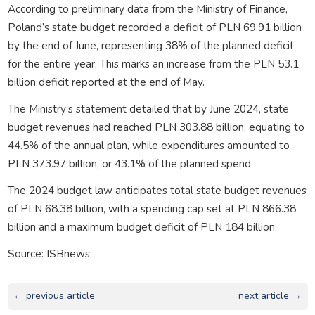
According to preliminary data from the Ministry of Finance,
Poland’s state budget recorded a deficit of PLN 69.91 billion
by the end of June, representing 38% of the planned deficit
for the entire year. This marks an increase from the PLN 53.1
billion deficit reported at the end of May.
The Ministry’s statement detailed that by June 2024, state
budget revenues had reached PLN 303.88 billion, equating to
44.5% of the annual plan, while expenditures amounted to
PLN 373.97 billion, or 43.1% of the planned spend.
The 2024 budget law anticipates total state budget revenues
of PLN 68.38 billion, with a spending cap set at PLN 866.38
billion and a maximum budget deficit of PLN 184 billion.
Source: ISBnews
← previous article
next article →