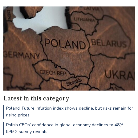
Latest in this category
Poland: Future inflation index shows decline, but risks remain for
rising prices
Polish CEOs’ confidence in global economy declines to 48%,
KPMG survey reveals