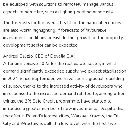
be equipped with solutions to remotely manage various
aspects of home life, such as lighting, heating or security.
The forecasts for the overall health of the national economy
are also worth highlighting. If forecasts of favourable
investment conditions persist, further growth of the property
development sector can be expected.
Andrzej Oślizło, CEO of Develia S.A.:
After an intensive 2023 for the real estate sector, in which
demand significantly exceeded supply, we expect stabilisation
in 2024. Since September, we have seen a gradual rebuilding
of supply, thanks to the increased activity of developers who,
in response to the increased demand related to, among other
things, the 2% Safe Credit programme, have started to
introduce a greater number of new investments. Despite this,
the offer in Poland’s largest cities, Warsaw, Krakow, the Tri-
City and Wrocław, is still at a low level, with the first two