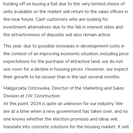
holding off on buying a flat due to the very limited choice of
units available on the market will return to the sales offices in
the near future. Cash customers who are looking for
investment alternatives due to the fall in interest rates and
the attractiveness of deposits will also remain active.
This year, due to possible increases in development costs in
the context of an improving economic situation, including price
expectations for the purchase of attractive land, we do not
see room for a decline in housing prices. However, we expect
their growth to be slower than in the last several months.
Małgorzata Ostrowska, Director of the Marketing and Sales
Division at J.W. Construction:
At this point, 2024 is quite an unknown for our industry. We
are at a time when a new government has taken over, and no
one knows whether the election promises and ideas will
translate into concrete solutions for the housing market. It will