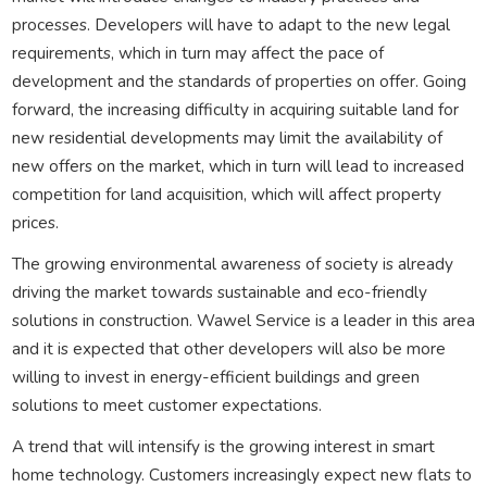
processes. Developers will have to adapt to the new legal
requirements, which in turn may affect the pace of
development and the standards of properties on offer. Going
forward, the increasing difficulty in acquiring suitable land for
new residential developments may limit the availability of
new offers on the market, which in turn will lead to increased
competition for land acquisition, which will affect property
prices.
The growing environmental awareness of society is already
driving the market towards sustainable and eco-friendly
solutions in construction. Wawel Service is a leader in this area
and it is expected that other developers will also be more
willing to invest in energy-efficient buildings and green
solutions to meet customer expectations.
A trend that will intensify is the growing interest in smart
home technology. Customers increasingly expect new flats to