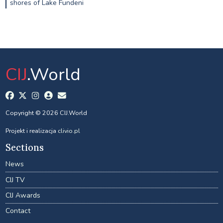
shores of Lake Fundeni
CIJ
.World
Copyright © 2026 CIJ.World
Projekt i realizacja
clivio.pl
Sections
News
CIJ TV
CIJ Awards
Contact