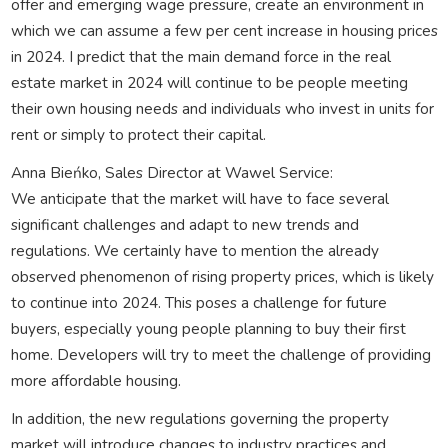
offer and emerging wage pressure, create an environment in
which we can assume a few per cent increase in housing prices
in 2024. I predict that the main demand force in the real
estate market in 2024 will continue to be people meeting
their own housing needs and individuals who invest in units for
rent or simply to protect their capital.
Anna Bieńko, Sales Director at Wawel Service:
We anticipate that the market will have to face several
significant challenges and adapt to new trends and
regulations. We certainly have to mention the already
observed phenomenon of rising property prices, which is likely
to continue into 2024. This poses a challenge for future
buyers, especially young people planning to buy their first
home. Developers will try to meet the challenge of providing
more affordable housing.
In addition, the new regulations governing the property
market will introduce changes to industry practices and