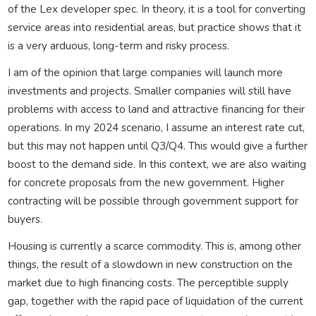
of the Lex developer spec. In theory, it is a tool for converting
service areas into residential areas, but practice shows that it
is a very arduous, long-term and risky process.
I am of the opinion that large companies will launch more
investments and projects. Smaller companies will still have
problems with access to land and attractive financing for their
operations. In my 2024 scenario, I assume an interest rate cut,
but this may not happen until Q3/Q4. This would give a further
boost to the demand side. In this context, we are also waiting
for concrete proposals from the new government. Higher
contracting will be possible through government support for
buyers.
Housing is currently a scarce commodity. This is, among other
things, the result of a slowdown in new construction on the
market due to high financing costs. The perceptible supply
gap, together with the rapid pace of liquidation of the current