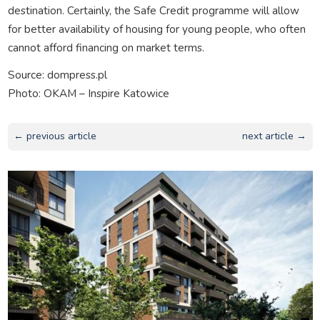
destination. Certainly, the Safe Credit programme will allow
for better availability of housing for young people, who often
cannot afford financing on market terms.
Source: dompress.pl
Photo: OKAM – Inspire Katowice
← previous article
next article →