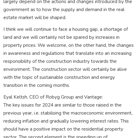
largely depend on the actions and changes introduced by the
government as to how the supply and demand in the real
estate market will be shaped.
I think we will continue to face a housing gap, a shortage of
land and we will certainly not be spared by increases in
property prices. We welcome, on the other hand, the changes
in awareness and regulations that translate into an increasing
responsibility of the construction industry towards the
environment. The construction sector will certainly be alive
with the topic of sustainable construction and energy
transition in the coming months.
Eyal Keltsh, CEO of Robyg Group and Vantage:
The key issues for 2024 are similar to those raised in the
previous year, i.e. stabilising the macroeconomic environment,
reducing inflation and gradually lowering interest rates. This
should have a positive impact on the residential property
sector. The second element is the speeding up of