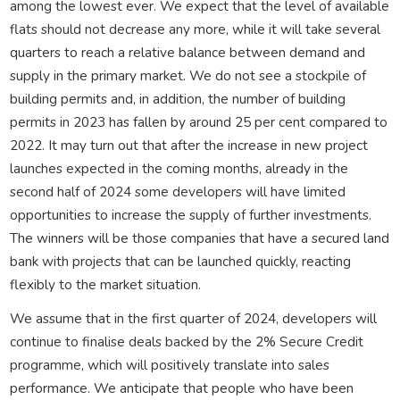
among the lowest ever. We expect that the level of available
flats should not decrease any more, while it will take several
quarters to reach a relative balance between demand and
supply in the primary market. We do not see a stockpile of
building permits and, in addition, the number of building
permits in 2023 has fallen by around 25 per cent compared to
2022. It may turn out that after the increase in new project
launches expected in the coming months, already in the
second half of 2024 some developers will have limited
opportunities to increase the supply of further investments.
The winners will be those companies that have a secured land
bank with projects that can be launched quickly, reacting
flexibly to the market situation.
We assume that in the first quarter of 2024, developers will
continue to finalise deals backed by the 2% Secure Credit
programme, which will positively translate into sales
performance. We anticipate that people who have been