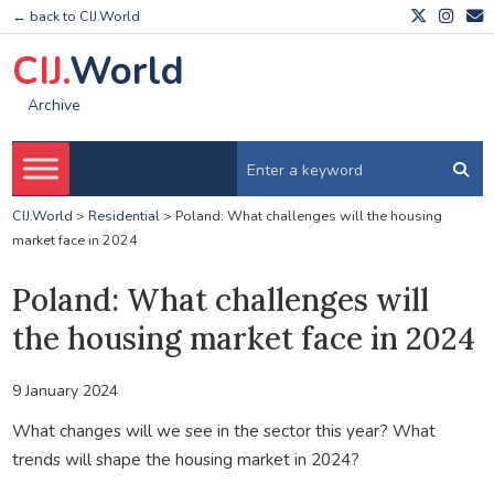
← back to CIJ.World
CIJ.
World
Archive
CIJ.World
>
Residential
>
Poland: What challenges will the housing
market face in 2024
Poland: What challenges will
the housing market face in 2024
9 January 2024
What changes will we see in the sector this year? What
trends will shape the housing market in 2024?