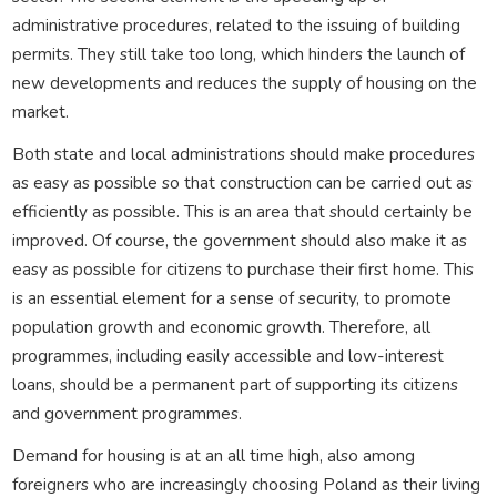
administrative procedures, related to the issuing of building
permits. They still take too long, which hinders the launch of
new developments and reduces the supply of housing on the
market.
Both state and local administrations should make procedures
as easy as possible so that construction can be carried out as
efficiently as possible. This is an area that should certainly be
improved. Of course, the government should also make it as
easy as possible for citizens to purchase their first home. This
is an essential element for a sense of security, to promote
population growth and economic growth. Therefore, all
programmes, including easily accessible and low-interest
loans, should be a permanent part of supporting its citizens
and government programmes.
Demand for housing is at an all time high, also among
foreigners who are increasingly choosing Poland as their living