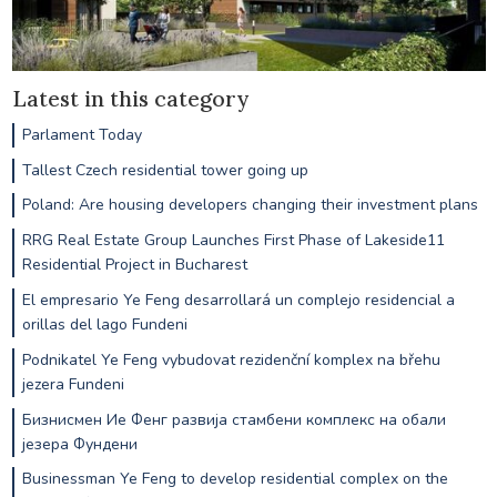
Latest in this category
Parlament Today
Tallest Czech residential tower going up
Poland: Are housing developers changing their investment plans
RRG Real Estate Group Launches First Phase of Lakeside11
Residential Project in Bucharest
El empresario Ye Feng desarrollará un complejo residencial a
orillas del lago Fundeni
Podnikatel Ye Feng vybudovat rezidenční komplex na břehu
jezera Fundeni
Бизнисмен Ие Фенг развија стамбени комплекс на обали
језера Фундени
Businessman Ye Feng to develop residential complex on the