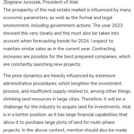
Zbigniew Juroszek, President of Atal:
The prosperity of the real estate market is influenced by many
economic parameters, as well as the formal and legal
environment, including government actions. The year 2023
showed this very clearly and this must also be taken into
account when forecasting trends for 2024. I expect to
maintain similar sales as in the current year. Contracting
increases are possible for the best prepared companies, which
are constantly launching new projects.
The price dynamics are heavily influenced by extensive
administrative procedures, which lengthen the investment
process, and insufficient supply related to, among other things,
shrinking land resources in large cities. Therefore, it will be a
challenge for the industry to acquire land for investments. Atal
is in a better position, as it has large financial capabilities that
allow it to purchase large plots of land for multi-phase
projects. In the above context, mention should also be made