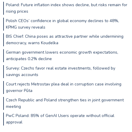
Poland: Future inflation index shows decline, but risks remain for
rising prices
Polish CEOs’ confidence in global economy declines to 48%,
KPMG survey reveals
BIS Chief: China poses as attractive partner while undermining
democracy, warns Koudelka
German government lowers economic growth expectations,
anticipates 0.2% decline
Survey: Czechs favor real estate investments, followed by
savings accounts
Court rejects Metrostav plea deal in corruption case involving
governor Půta
Czech Republic and Poland strengthen ties in joint government
meeting
PwC Poland: 85% of GenAI Users operate without official
approval