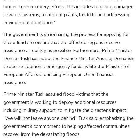
longer-term recovery efforts. This includes repairing damaged
sewage systems, treatment plants, landfills, and addressing
environmental pollution.”
The government is streamlining the process for applying for
these funds to ensure that the affected regions receive
assistance as quickly as possible. Furthermore, Prime Minister
Donald Tusk has instructed Finance Minister Andrzej Domański
to secure additional emergency funds, while the Minister for
European Affairs is pursuing European Union financial
assistance.
Prime Minister Tusk assured flood victims that the
government is working to deploy additional resources,
including military support, to mitigate the disaster’s impact.
“We will not leave anyone behind,” Tusk said, emphasizing the
government’s commitment to helping affected communities
recover from the devastating floods.