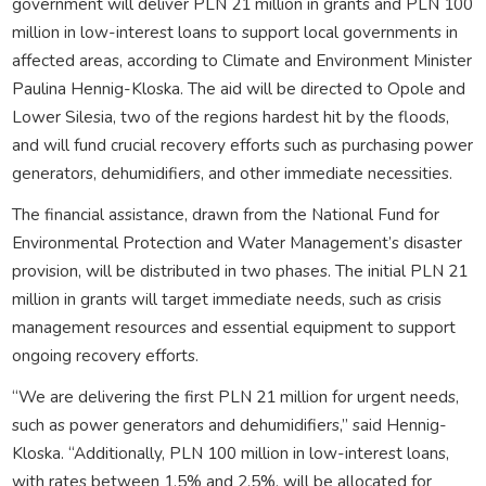
government will deliver PLN 21 million in grants and PLN 100
million in low-interest loans to support local governments in
affected areas, according to Climate and Environment Minister
Paulina Hennig-Kloska. The aid will be directed to Opole and
Lower Silesia, two of the regions hardest hit by the floods,
and will fund crucial recovery efforts such as purchasing power
generators, dehumidifiers, and other immediate necessities.
The financial assistance, drawn from the National Fund for
Environmental Protection and Water Management’s disaster
provision, will be distributed in two phases. The initial PLN 21
million in grants will target immediate needs, such as crisis
management resources and essential equipment to support
ongoing recovery efforts.
“We are delivering the first PLN 21 million for urgent needs,
such as power generators and dehumidifiers,” said Hennig-
Kloska. “Additionally, PLN 100 million in low-interest loans,
with rates between 1.5% and 2.5%, will be allocated for