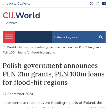
← back to CIJ.World
CIJ.
World
Archive
CIJ.World
>
Indicators
>
Polish government announces PLN 21m grants,
PLN 100m loans for flood-hit regions
Polish government announces
PLN 21m grants, PLN 100m loans
for flood-hit regions
17 September 2024
In response to recent severe flooding in parts of Poland, the