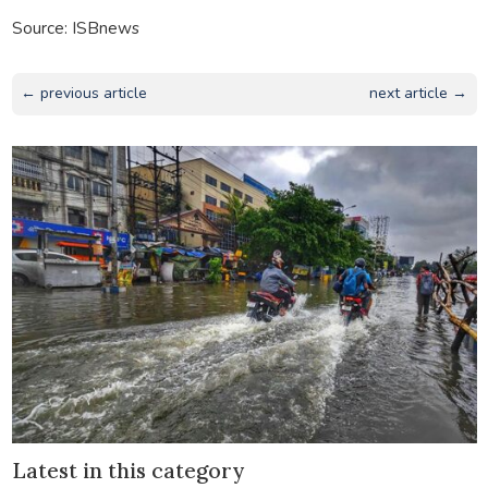
Source: ISBnews
← previous article
next article →
Latest in this category