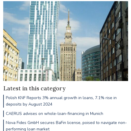
Latest in this category
Polish KNF Reports 3% annual growth in loans, 7.1% rise in
deposits by August 2024
CAERUS advises on whole-loan-financing in Munich
Nova Fides GmbH secures BaFin license, poised to navigate non-
performing loan market