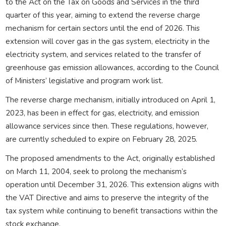
to the Act on the Tax on Goods and Services in the third
quarter of this year, aiming to extend the reverse charge
mechanism for certain sectors until the end of 2026. This
extension will cover gas in the gas system, electricity in the
electricity system, and services related to the transfer of
greenhouse gas emission allowances, according to the Council
of Ministers’ legislative and program work list.
The reverse charge mechanism, initially introduced on April 1,
2023, has been in effect for gas, electricity, and emission
allowance services since then. These regulations, however,
are currently scheduled to expire on February 28, 2025.
The proposed amendments to the Act, originally established
on March 11, 2004, seek to prolong the mechanism’s
operation until December 31, 2026. This extension aligns with
the VAT Directive and aims to preserve the integrity of the
tax system while continuing to benefit transactions within the
stock exchange.