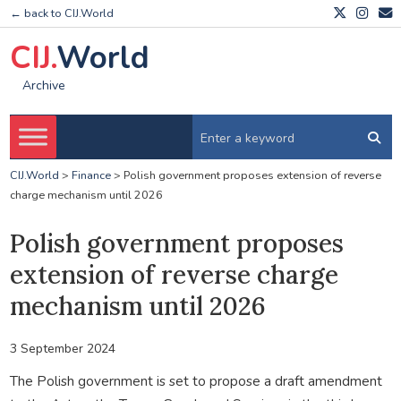
← back to CIJ.World
CIJ.
World
Archive
CIJ.World
>
Finance
>
Polish government proposes extension of reverse
charge mechanism until 2026
Polish government proposes
extension of reverse charge
mechanism until 2026
3 September 2024
The Polish government is set to propose a draft amendment