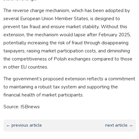
The reverse charge mechanism, which has been adopted by
several European Union Member States, is designed to
prevent tax fraud and ensure market stability. Without this
extension, the mechanism would lapse after February 2025,
potentially increasing the risk of fraud through disappearing
taxpayers, raising market participation costs, and diminishing
the competitiveness of Polish exchanges compared to those
in other EU countries.
The government’s proposed extension reflects a commitment
to maintaining a robust tax system and supporting the
financial health of market participants.
Source: ISBnews
← previous article
next article →