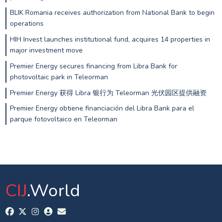
BLIK Romania receives authorization from National Bank to begin
operations
HIH Invest launches institutional fund, acquires 14 properties in
major investment move
Premier Energy secures financing from Libra Bank for
photovoltaic park in Teleorman
Premier Energy 获得 Libra 银行为 Teleorman 光伏园区提供融资
Premier Energy obtiene financiación del Libra Bank para el
parque fotovoltaico en Teleorman
CIJ
.World