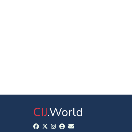
CIJ
.World