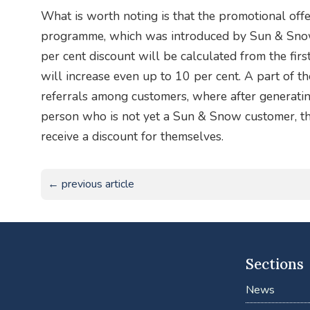
What is worth noting is that the promotional off
programme, which was introduced by Sun & Snow 
per cent discount will be calculated from the firs
will increase even up to 10 per cent. A part of 
referrals among customers, where after generating
person who is not yet a Sun & Snow customer, th
receive a discount for themselves.
← previous article
Sections
News