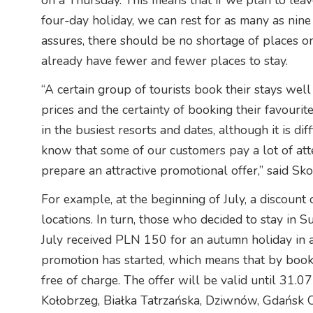
on a Thursday. This means that if we plan to lea
four-day holiday, we can rest for as many as nin
assures, there should be no shortage of places o
already have fewer and fewer places to stay.
“A certain group of tourists book their stays wel
prices and the certainty of booking their favourite
in the busiest resorts and dates, although it is di
know that some of our customers pay a lot of atte
prepare an attractive promotional offer,” said Sk
For example, at the beginning of July, a discount
locations. In turn, those who decided to stay in
July received PLN 150 for an autumn holiday in a
promotion has started, which means that by booki
free of charge. The offer will be valid until 31.07
Kołobrzeg, Białka Tatrzańska, Dziwnów, Gdańsk 