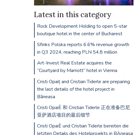
Latest in this category
Rock Development Holding to open 5-star
boutique hotel in the center of Bucharest
Sfinks Polska reports 6.6% revenue growth
in Q3 2024, reaching PLN 54.8 million
Art-Invest Real Estate acquires the
“Courtyard by Marriott” hotel in Vienna
Cristi Opaiț and Cristian Tiderle are preparing
the last details of the hotel project in
Băneasa
Cristi OpaiÈ 和 Cristian Tiderle 正在准备巴尼
亚萨酒店项目的最后细节
Cristi OpaiÈ und Cristian Tiderle bereiten die
letzten Details des Hotelprojekts in BÄneasa