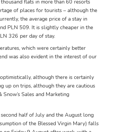
thousand flats in more than 60 resorts
ortage of places for tourists – although the
rrently, the average price of a stay in
d PLN 509. It is slightly cheaper in the
LN 326 per day of stay.
eratures, which were certainly better
rend was also evident in the interest of our
optimistically, although there is certainly
g up on trips, although they are cautious
 & Snow’s Sales and Marketing
e second half of July and the August long
sumption of the Blessed Virgin Mary) falls