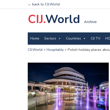
← back to CIJ.World
CIJ.
World
Archive
Home
Sectors
Countries
CIJ TV
HO
CIJ.World
>
Hospitality
>
Polish holiday places abou