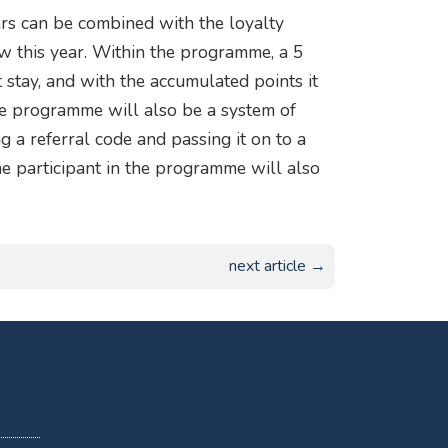
ers can be combined with the loyalty
this year. Within the programme, a 5
t stay, and with the accumulated points it
the programme will also be a system of
 a referral code and passing it on to a
e participant in the programme will also
next article →