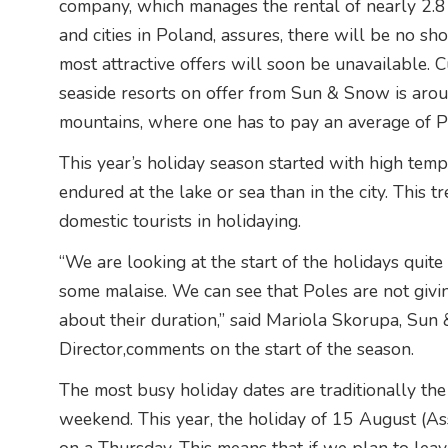
company, which manages the rental of nearly 2.8 
and cities in Poland, assures, there will be no sh
most attractive offers will soon be unavailable. Cu
seaside resorts on offer from Sun & Snow is aroun
mountains, where one has to pay an average of P
This year’s holiday season started with high temp
endured at the lake or sea than in the city. This t
domestic tourists in holidaying.
“We are looking at the start of the holidays quite 
some malaise. We can see that Poles are not givin
about their duration,” said Mariola Skorupa, Sun
Director,comments on the start of the season.
The most busy holiday dates are traditionally th
weekend. This year, the holiday of 15 August (As