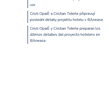
vor
Cristi OpaiÈ a Cristian Tiderle připravují
poslední detaily projektu hotelu v BÄnease
Cristi OpaiÈ y Cristian Tiderle preparan los
últimos detalles del proyecto hotelero en
BÄneasa