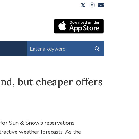
und, but cheaper offers
y for Sun & Snow’s reservations
ractive weather forecasts. As the