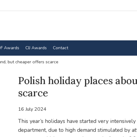
F Awards
CIJ Awards
Contact
nd, but cheaper offers scarce
Polish holiday places abo
scarce
16 July 2024
This year’s holidays have started very intensivel
department, due to high demand stimulated by att