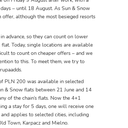
ve on Friday 9 August after work, with a
e days – until 18 August. As Sun & Snow
n offer, although the most besieged resorts
l in advance, so they can count on lower
 flat. Today, single locations are available
fficult to count on cheaper offers – and we
ntion to this. To meet them, we try to
orupaadds.
 of PLN 200 was available in selected
 Sun & Snow flats between 21 June and 14
ny of the chain’s flats. Now the 4+1
ng a stay for 5 days, one will receive one
 and applies to selected cities, including
Old Town, Karpacz and Mielno.