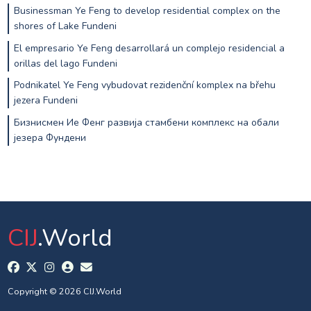
Businessman Ye Feng to develop residential complex on the
shores of Lake Fundeni
El empresario Ye Feng desarrollará un complejo residencial a
orillas del lago Fundeni
Podnikatel Ye Feng vybudovat rezidenční komplex na břehu
jezera Fundeni
Бизнисмен Ие Фенг развија стамбени комплекс на обали
језера Фундени
CIJ
.World
Copyright © 2026 CIJ.World