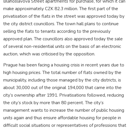
Blahoslavova Street apartments for purchase, for which it can
make approximately CZK 82.3 million. The first part of the
privatisation of the flats in the street was approved today by
the city district councillors. The town hall plans to continue
selling the flats to tenants according to the previously
approved plan. The councillors also approved today the sale
of several non-residential units on the basis of an electronic
auction, which was criticised by the opposition.
Prague has been facing a housing crisis in recent years due to
high housing prices. The total number of flats owned by the
municipality, including those managed by the city districts, is
about 30,000 out of the original 194,000 that came into the
city’s ownership after 1991. Privatisations followed, reducing
the city’s stock by more than 80 percent. The city’s
management wants to increase the number of public housing
units again and thus ensure affordable housing for people in
difficult social situations or representatives of professions that