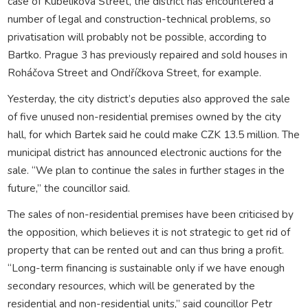
case of Kubelíkova Street, the district has encountered a
number of legal and construction-technical problems, so
privatisation will probably not be possible, according to
Bartko. Prague 3 has previously repaired and sold houses in
Roháčova Street and Ondříčkova Street, for example.
Yesterday, the city district’s deputies also approved the sale
of five unused non-residential premises owned by the city
hall, for which Bartek said he could make CZK 13.5 million. The
municipal district has announced electronic auctions for the
sale. “We plan to continue the sales in further stages in the
future,” the councillor said.
The sales of non-residential premises have been criticised by
the opposition, which believes it is not strategic to get rid of
property that can be rented out and can thus bring a profit.
“Long-term financing is sustainable only if we have enough
secondary resources, which will be generated by the
residential and non-residential units,” said councillor Petr