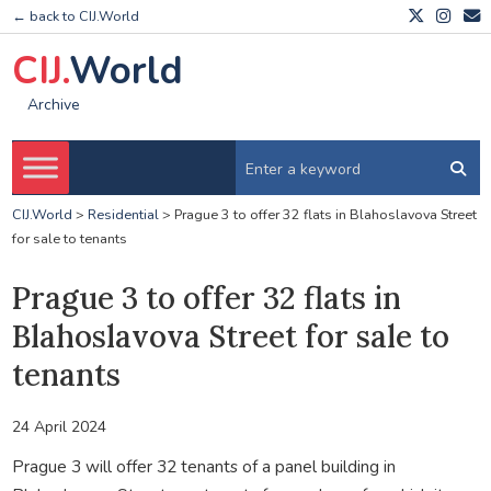
← back to CIJ.World
CIJ.
World
Archive
CIJ.World
>
Residential
>
Prague 3 to offer 32 flats in Blahoslavova Street
for sale to tenants
Prague 3 to offer 32 flats in
Blahoslavova Street for sale to
tenants
24 April 2024
Prague 3 will offer 32 tenants of a panel building in