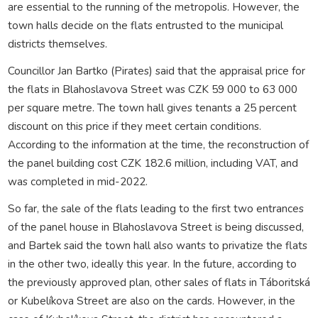
are essential to the running of the metropolis. However, the
town halls decide on the flats entrusted to the municipal
districts themselves.
Councillor Jan Bartko (Pirates) said that the appraisal price for
the flats in Blahoslavova Street was CZK 59 000 to 63 000
per square metre. The town hall gives tenants a 25 percent
discount on this price if they meet certain conditions.
According to the information at the time, the reconstruction of
the panel building cost CZK 182.6 million, including VAT, and
was completed in mid-2022.
So far, the sale of the flats leading to the first two entrances
of the panel house in Blahoslavova Street is being discussed,
and Bartek said the town hall also wants to privatize the flats
in the other two, ideally this year. In the future, according to
the previously approved plan, other sales of flats in Táboritská
or Kubelíkova Street are also on the cards. However, in the