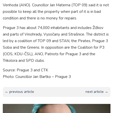
Venhoda (ANO). Councillor Jan Materna (TOP 09) said it is not
possible to keep all the property when part of it is in bad
condition and there is no money for repairs.
Prague 3 has about 74,000 inhabitants and includes Žižkov
and parts of Vinohrady, Vysočany and Strašnice. The district is
led by a coalition of TOP 09 and STAN, the Pirates, Prague 3
Soba and the Greens. In opposition are the Coalition for P3
(ODS, KDU-ČSL), ANO, Patriots for Prague 3 and the
Trikolora and SPD clubs.
Source: Prague 3 and CTK
Photo: Councillor Jan Bartko – Prague 3
← previous article
next article →