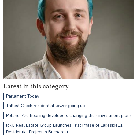
Latest in this category
Parlament Today
Tallest Czech residential tower going up
Poland: Are housing developers changing their investment plans
RRG Real Estate Group Launches First Phase of Lakeside11
Residential Project in Bucharest