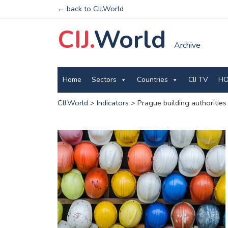
← back to CIJ.World
CIJ.
World
Archive
Home
Sectors
Countries
CIJ TV
HO
CIJ.World
>
Indicators
>
Prague building authorities