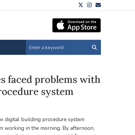
es faced problems with
procedure system
ew digital building procedure system
om working in the morning. By afternoon,