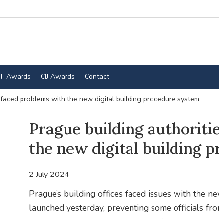
F Awards
CIJ Awards
Contact
 faced problems with the new digital building procedure system
Prague building authoriti
the new digital building 
2 July 2024
Prague’s building offices faced issues with the n
launched yesterday, preventing some officials fr