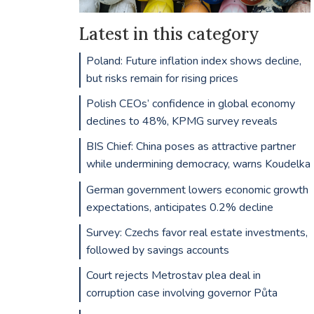
Latest in this category
Poland: Future inflation index shows decline,
but risks remain for rising prices
Polish CEOs’ confidence in global economy
declines to 48%, KPMG survey reveals
BIS Chief: China poses as attractive partner
while undermining democracy, warns Koudelka
German government lowers economic growth
expectations, anticipates 0.2% decline
Survey: Czechs favor real estate investments,
followed by savings accounts
Court rejects Metrostav plea deal in
corruption case involving governor Půta