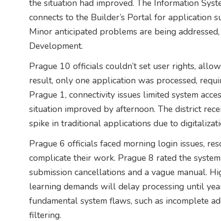
the situation had improved. The Information Syst
connects to the Builder’s Portal for application s
Minor anticipated problems are being addressed, 
Development.
Prague 10 officials couldn’t set user rights, allo
result, only one application was processed, requ
Prague 1, connectivity issues limited system acces
situation improved by afternoon. The district rec
spike in traditional applications due to digitalizat
Prague 6 officials faced morning login issues, re
complicate their work. Prague 8 rated the system p
submission cancellations and a vague manual. H
learning demands will delay processing until year-
fundamental system flaws, such as incomplete ad
filtering.