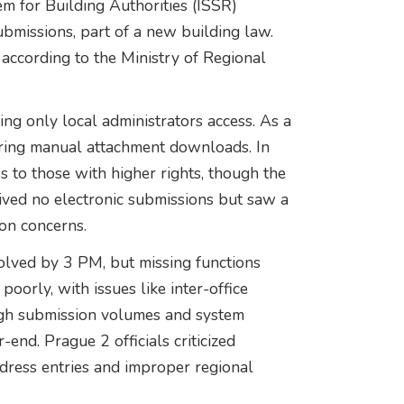
em for Building Authorities (ISSŘ)
ubmissions, part of a new building law.
according to the Ministry of Regional
wing only local administrators access. As a
iring manual attachment downloads. In
s to those with higher rights, though the
eived no electronic submissions but saw a
ion concerns.
solved by 3 PM, but missing functions
oorly, with issues like inter-office
igh submission volumes and system
end. Prague 2 officials criticized
dress entries and improper regional