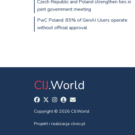
Czech Republic and Poland strengthen ties in
joint government meeting
PwC Poland: 85% of GenAI Users operate
without official approval
CIJ
.World
Copyright © 2026 CIJ.World
Projekt i realizacja
clivio.pl