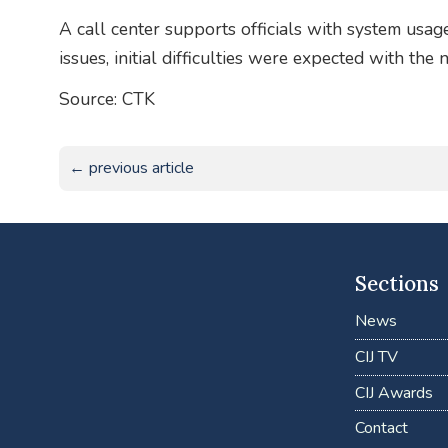
A call center supports officials with system usag
issues, initial difficulties were expected with th
Source: CTK
← previous article
Sections
News
CIJ TV
CIJ Awards
Contact