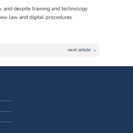
e, and despite training and technology
e new law and digital procedures.
next article →