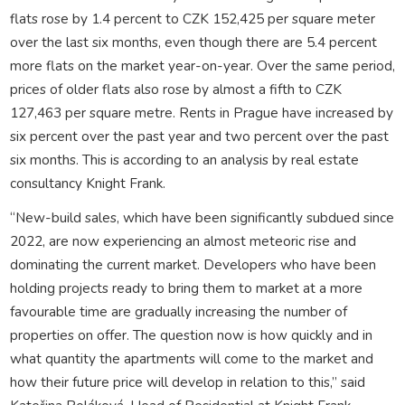
flats rose by 1.4 percent to CZK 152,425 per square meter
over the last six months, even though there are 5.4 percent
more flats on the market year-on-year. Over the same period,
prices of older flats also rose by almost a fifth to CZK
127,463 per square metre. Rents in Prague have increased by
six percent over the past year and two percent over the past
six months. This is according to an analysis by real estate
consultancy Knight Frank.
“New-build sales, which have been significantly subdued since
2022, are now experiencing an almost meteoric rise and
dominating the current market. Developers who have been
holding projects ready to bring them to market at a more
favourable time are gradually increasing the number of
properties on offer. The question now is how quickly and in
what quantity the apartments will come to the market and
how their future price will develop in relation to this,” said