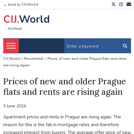
← back to CIJ.World
CIJ.
World
Archive
CIJ.World
>
Residential
>
Prices of new and older Prague flats and rents
are rising again
Prices of new and older Prague
flats and rents are rising again
5 June 2024
Apartment prices and rents in Prague are rising again. The
reason for this is the fall in mortgage rates and therefore
increased interest from buyers. The average offer price of new