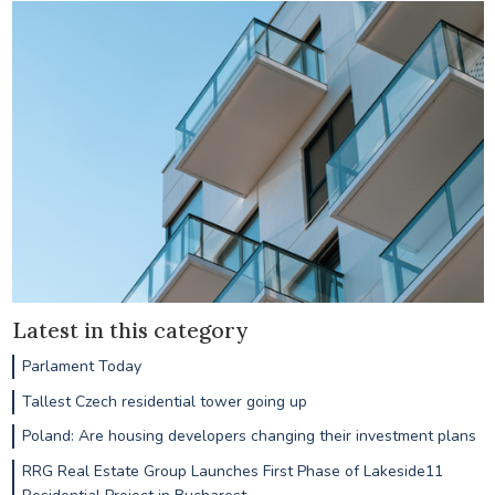
Latest in this category
Parlament Today
Tallest Czech residential tower going up
Poland: Are housing developers changing their investment plans
RRG Real Estate Group Launches First Phase of Lakeside11