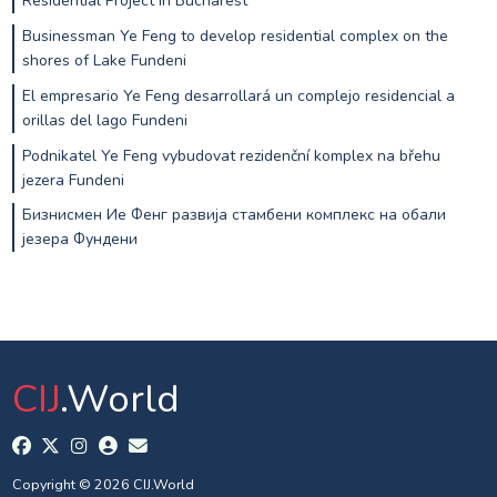
Residential Project in Bucharest
Businessman Ye Feng to develop residential complex on the
shores of Lake Fundeni
El empresario Ye Feng desarrollará un complejo residencial a
orillas del lago Fundeni
Podnikatel Ye Feng vybudovat rezidenční komplex na břehu
jezera Fundeni
Бизнисмен Ие Фенг развија стамбени комплекс на обали
језера Фундени
CIJ
.World
Copyright © 2026 CIJ.World