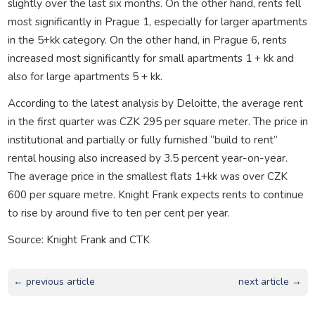
slightly over the last six months. On the other hand, rents fell
most significantly in Prague 1, especially for larger apartments
in the 5+kk category. On the other hand, in Prague 6, rents
increased most significantly for small apartments 1 + kk and
also for large apartments 5 + kk.
According to the latest analysis by Deloitte, the average rent
in the first quarter was CZK 295 per square meter. The price in
institutional and partially or fully furnished “build to rent”
rental housing also increased by 3.5 percent year-on-year.
The average price in the smallest flats 1+kk was over CZK
600 per square metre. Knight Frank expects rents to continue
to rise by around five to ten per cent per year.
Source: Knight Frank and CTK
← previous article
next article →