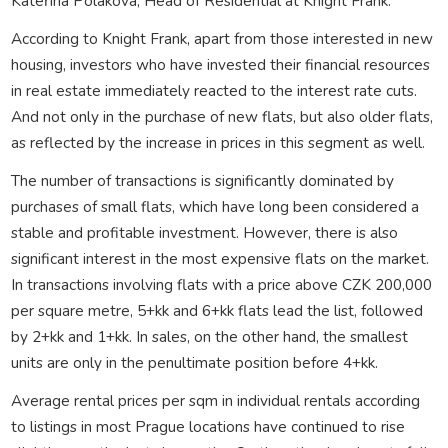
Kateřina Poláková, Head of Residential at Knight Frank.
According to Knight Frank, apart from those interested in new
housing, investors who have invested their financial resources
in real estate immediately reacted to the interest rate cuts.
And not only in the purchase of new flats, but also older flats,
as reflected by the increase in prices in this segment as well.
The number of transactions is significantly dominated by
purchases of small flats, which have long been considered a
stable and profitable investment. However, there is also
significant interest in the most expensive flats on the market.
In transactions involving flats with a price above CZK 200,000
per square metre, 5+kk and 6+kk flats lead the list, followed
by 2+kk and 1+kk. In sales, on the other hand, the smallest
units are only in the penultimate position before 4+kk.
Average rental prices per sqm in individual rentals according
to listings in most Prague locations have continued to rise