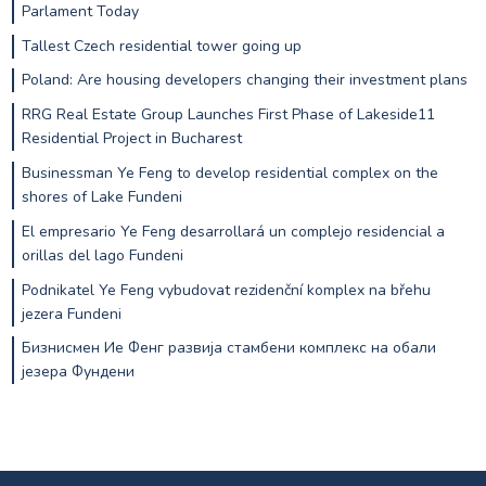
Parlament Today
Tallest Czech residential tower going up
Poland: Are housing developers changing their investment plans
RRG Real Estate Group Launches First Phase of Lakeside11
Residential Project in Bucharest
Businessman Ye Feng to develop residential complex on the
shores of Lake Fundeni
El empresario Ye Feng desarrollará un complejo residencial a
orillas del lago Fundeni
Podnikatel Ye Feng vybudovat rezidenční komplex na břehu
jezera Fundeni
Бизнисмен Ие Фенг развија стамбени комплекс на обали
језера Фундени