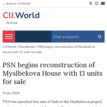
← back to CIJ.World
CIJ.
World
Archive
CIJ.World
>
Residential
>
PSN begins reconstruction of Myslbekova
House with 13 units for sale
PSN begins reconstruction of
Myslbekova House with 13 units
for sale
9 July 2024
PSN has launched the sale of flats in the Myslbekova project