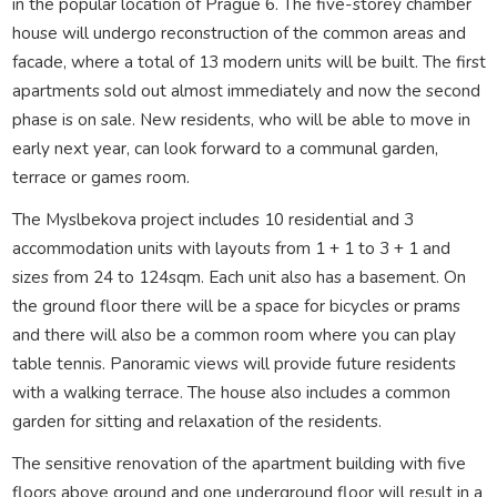
in the popular location of Prague 6. The five-storey chamber
house will undergo reconstruction of the common areas and
facade, where a total of 13 modern units will be built. The first
apartments sold out almost immediately and now the second
phase is on sale. New residents, who will be able to move in
early next year, can look forward to a communal garden,
terrace or games room.
The Myslbekova project includes 10 residential and 3
accommodation units with layouts from 1 + 1 to 3 + 1 and
sizes from 24 to 124sqm. Each unit also has a basement. On
the ground floor there will be a space for bicycles or prams
and there will also be a common room where you can play
table tennis. Panoramic views will provide future residents
with a walking terrace. The house also includes a common
garden for sitting and relaxation of the residents.
The sensitive renovation of the apartment building with five
floors above ground and one underground floor will result in a