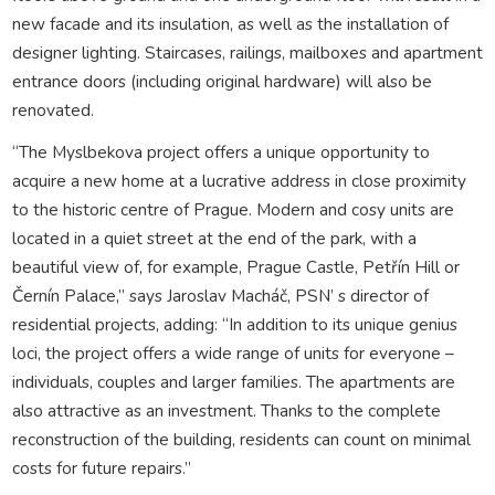
new facade and its insulation, as well as the installation of
designer lighting. Staircases, railings, mailboxes and apartment
entrance doors (including original hardware) will also be
renovated.
“The Myslbekova project offers a unique opportunity to
acquire a new home at a lucrative address in close proximity
to the historic centre of Prague. Modern and cosy units are
located in a quiet street at the end of the park, with a
beautiful view of, for example, Prague Castle, Petřín Hill or
Černín Palace,” says Jaroslav Macháč, PSN’ s director of
residential projects, adding: “In addition to its unique genius
loci, the project offers a wide range of units for everyone –
individuals, couples and larger families. The apartments are
also attractive as an investment. Thanks to the complete
reconstruction of the building, residents can count on minimal
costs for future repairs.”