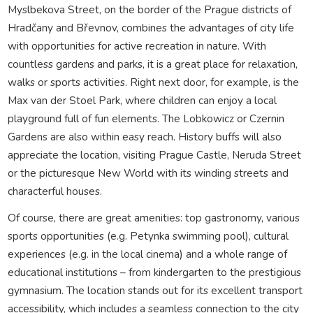
Myslbekova Street, on the border of the Prague districts of
Hradčany and Břevnov, combines the advantages of city life
with opportunities for active recreation in nature. With
countless gardens and parks, it is a great place for relaxation,
walks or sports activities. Right next door, for example, is the
Max van der Stoel Park, where children can enjoy a local
playground full of fun elements. The Lobkowicz or Czernin
Gardens are also within easy reach. History buffs will also
appreciate the location, visiting Prague Castle, Neruda Street
or the picturesque New World with its winding streets and
characterful houses.
Of course, there are great amenities: top gastronomy, various
sports opportunities (e.g. Petynka swimming pool), cultural
experiences (e.g. in the local cinema) and a whole range of
educational institutions – from kindergarten to the prestigious
gymnasium. The location stands out for its excellent transport
accessibility, which includes a seamless connection to the city