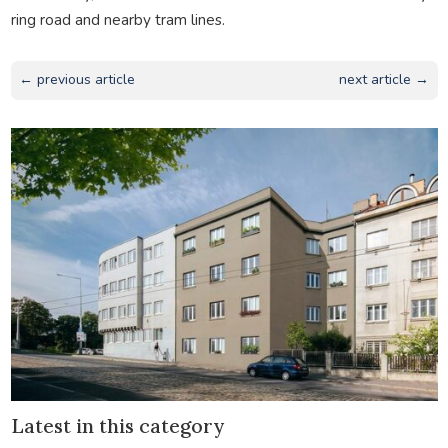
ring road and nearby tram lines.
← previous article
next article →
Latest in this category