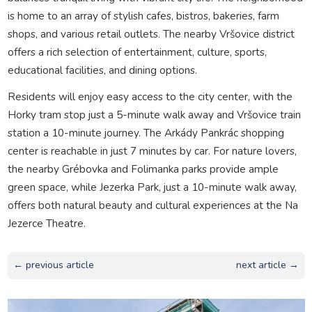
is home to an array of stylish cafes, bistros, bakeries, farm
shops, and various retail outlets. The nearby Vršovice district
offers a rich selection of entertainment, culture, sports,
educational facilities, and dining options.
Residents will enjoy easy access to the city center, with the
Horky tram stop just a 5-minute walk away and Vršovice train
station a 10-minute journey. The Arkády Pankrác shopping
center is reachable in just 7 minutes by car. For nature lovers,
the nearby Grébovka and Folimanka parks provide ample
green space, while Jezerka Park, just a 10-minute walk away,
offers both natural beauty and cultural experiences at the Na
Jezerce Theatre.
← previous article
next article →