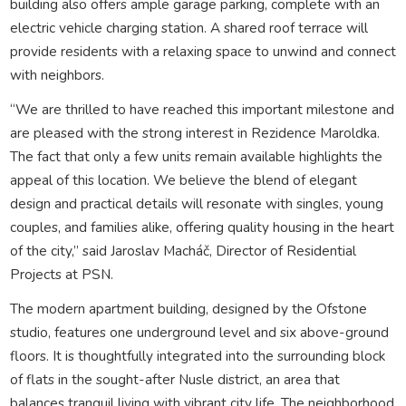
building also offers ample garage parking, complete with an
electric vehicle charging station. A shared roof terrace will
provide residents with a relaxing space to unwind and connect
with neighbors.
“We are thrilled to have reached this important milestone and
are pleased with the strong interest in Rezidence Maroldka.
The fact that only a few units remain available highlights the
appeal of this location. We believe the blend of elegant
design and practical details will resonate with singles, young
couples, and families alike, offering quality housing in the heart
of the city,” said Jaroslav Macháč, Director of Residential
Projects at PSN.
The modern apartment building, designed by the Ofstone
studio, features one underground level and six above-ground
floors. It is thoughtfully integrated into the surrounding block
of flats in the sought-after Nusle district, an area that
balances tranquil living with vibrant city life. The neighborhood