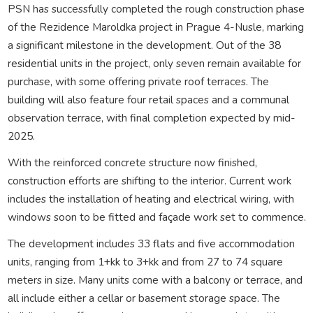
PSN has successfully completed the rough construction phase
of the Rezidence Maroldka project in Prague 4-Nusle, marking
a significant milestone in the development. Out of the 38
residential units in the project, only seven remain available for
purchase, with some offering private roof terraces. The
building will also feature four retail spaces and a communal
observation terrace, with final completion expected by mid-
2025.
With the reinforced concrete structure now finished,
construction efforts are shifting to the interior. Current work
includes the installation of heating and electrical wiring, with
windows soon to be fitted and façade work set to commence.
The development includes 33 flats and five accommodation
units, ranging from 1+kk to 3+kk and from 27 to 74 square
meters in size. Many units come with a balcony or terrace, and
all include either a cellar or basement storage space. The