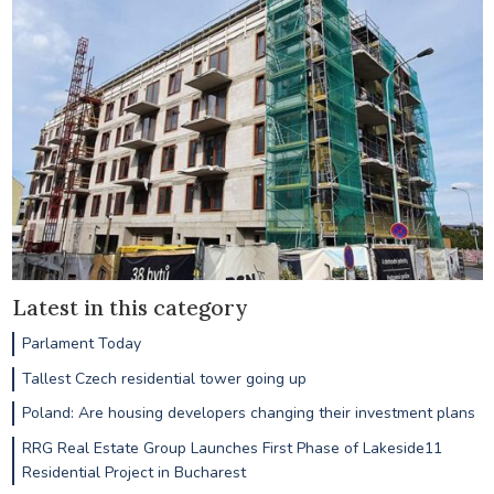
Latest in this category
Parlament Today
Tallest Czech residential tower going up
Poland: Are housing developers changing their investment plans
RRG Real Estate Group Launches First Phase of Lakeside11
Residential Project in Bucharest