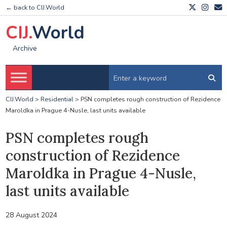
← back to CIJ.World
CIJ.
World
Archive
CIJ.World
>
Residential
>
PSN completes rough construction of Rezidence
Maroldka in Prague 4-Nusle, last units available
PSN completes rough
construction of Rezidence
Maroldka in Prague 4-Nusle,
last units available
28 August 2024