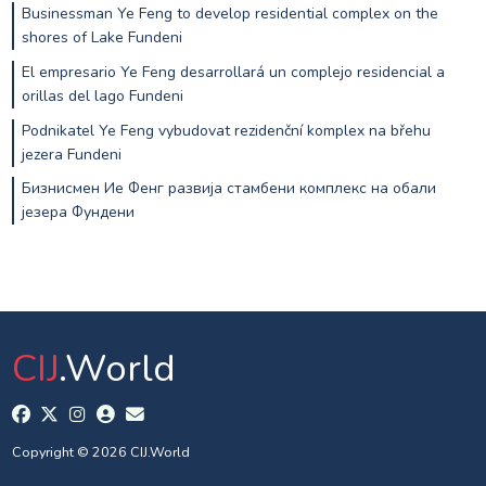
Businessman Ye Feng to develop residential complex on the
shores of Lake Fundeni
El empresario Ye Feng desarrollará un complejo residencial a
orillas del lago Fundeni
Podnikatel Ye Feng vybudovat rezidenční komplex na břehu
jezera Fundeni
Бизнисмен Ие Фенг развија стамбени комплекс на обали
језера Фундени
CIJ
.World
Copyright © 2026 CIJ.World