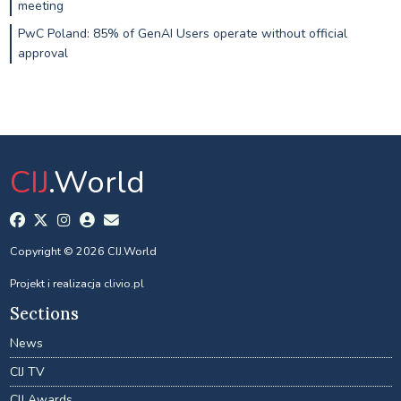
meeting
PwC Poland: 85% of GenAI Users operate without official
approval
CIJ
.World
Copyright © 2026 CIJ.World
Projekt i realizacja
clivio.pl
Sections
News
CIJ TV
CIJ Awards