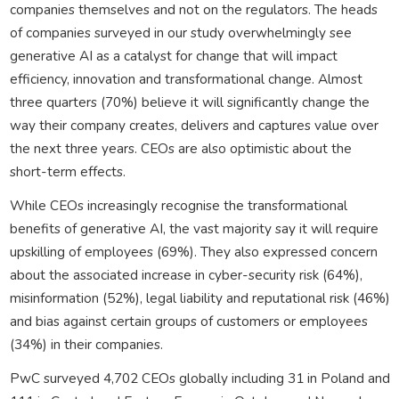
companies themselves and not on the regulators. The heads
of companies surveyed in our study overwhelmingly see
generative AI as a catalyst for change that will impact
efficiency, innovation and transformational change. Almost
three quarters (70%) believe it will significantly change the
way their company creates, delivers and captures value over
the next three years. CEOs are also optimistic about the
short-term effects.
While CEOs increasingly recognise the transformational
benefits of generative AI, the vast majority say it will require
upskilling of employees (69%). They also expressed concern
about the associated increase in cyber-security risk (64%),
misinformation (52%), legal liability and reputational risk (46%)
and bias against certain groups of customers or employees
(34%) in their companies.
PwC surveyed 4,702 CEOs globally including 31 in Poland and