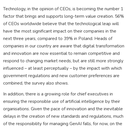
Technology, in the opinion of CEOs, is becoming the number 1
factor that brings and supports long-term value creation. 56%
of CEOs worldwide believe that the technological leap will
have the most significant impact on their companies in the
next three years, compared to 39% in Poland. Heads of
companies in our country are aware that digital transformation
and innovation are now essential to remain competitive and
respond to changing market needs, but are still more strongly
influenced – at least perceptually – by the impact with which
government regulations and new customer preferences are
combined, the survey also shows.
In addition, there is a growing role for chief executives in
ensuring the responsible use of artificial intelligence by their
organisations. Given the pace of innovation and the inevitable
delays in the creation of new standards and regulations, much
of the responsibility for managing GenAI falls, for now, on the