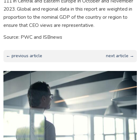
111 in Central and Eastern Europe in October and November
2023. Global and regional data in this report are weighted in
proportion to the nominal GDP of the country or region to
ensure that CEO views are representative.
Source: PWC and ISBnews
← previous article
next article →