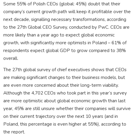
Some 55% of Polish CEOs (global: 45%) doubt that their
company’s current growth path will keep it profitable over the
next decade, signalling necessary transformations, according
to the 27th Global CEO Survey, conducted by PwC. CEOs are
more likely than a year ago to expect global economic
growth, with significantly more optimists in Poland – 61% of
respondents expect global GDP to grow compared to 38%
overall.
The 27th global survey of chief executives shows that CEOs
are making significant changes to their business models, but
are even more concerned about their long-term viability.
Although the 4,702 CEOs who took part in this year’s survey
are more optimistic about global economic growth than last
year, 45% are still unsure whether their companies will survive
on their current trajectory over the next 10 years (and in
Poland, this percentage is even higher at 55%), according to
the report.