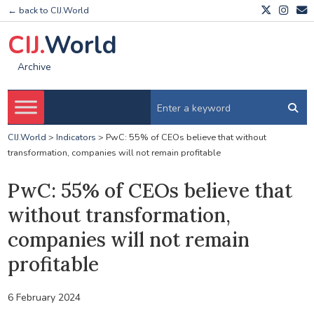
← back to CIJ.World
CIJ.
World
Archive
CIJ.World
>
Indicators
>
PwC: 55% of CEOs believe that without
transformation, companies will not remain profitable
PwC: 55% of CEOs believe that
without transformation,
companies will not remain
profitable
6 February 2024