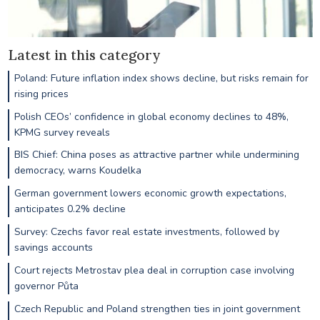
Latest in this category
Poland: Future inflation index shows decline, but risks remain for
rising prices
Polish CEOs’ confidence in global economy declines to 48%,
KPMG survey reveals
BIS Chief: China poses as attractive partner while undermining
democracy, warns Koudelka
German government lowers economic growth expectations,
anticipates 0.2% decline
Survey: Czechs favor real estate investments, followed by
savings accounts
Court rejects Metrostav plea deal in corruption case involving
governor Půta
Czech Republic and Poland strengthen ties in joint government