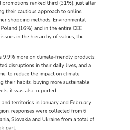
d promotions ranked third (31%), just after
ing their cautious approach to online
ther shopping methods. Environmental
n Poland (16%) and in the entire CEE
issues in the hierarchy of values, the
e 9.9% more on climate-friendly products.
 disruptions in their daily lives, and a
ime, to reduce the impact on climate
 their habits, buying more sustainable
els, it was also reported.
nd territories in January and February
ion, responses were collected from 6
nia, Slovakia and Ukraine from a total of
k part.