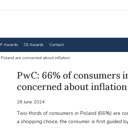
F Awards
CIJ Awards
Contact
Poland are concerned about inflation
PwC: 66% of consumers in
concerned about inflation
28 June 2024
Two-thirds of consumers in Poland (66%) are co
a shopping choice, the consumer is first guided by