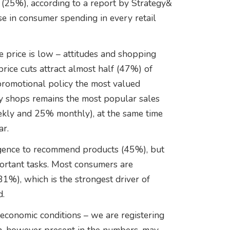
s (25%), according to a report by Strategy&
se in consumer spending in every retail
 price is low – attitudes and shopping
rice cuts attract almost half (47%) of
promotional policy the most valued
ry shops remains the most popular sales
ekly and 25% monthly), at the same time
ar.
lligence to recommend products (45%), but
portant tasks. Most consumers are
81%), which is the strongest driver of
d.
economic conditions – we are registering