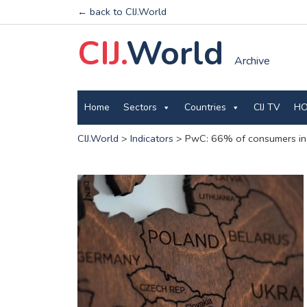
← back to CIJ.World
CIJ.
World
Archive
Home
Sectors
Countries
CIJ TV
HO
CIJ.World
>
Indicators
>
PwC: 66% of consumers in 