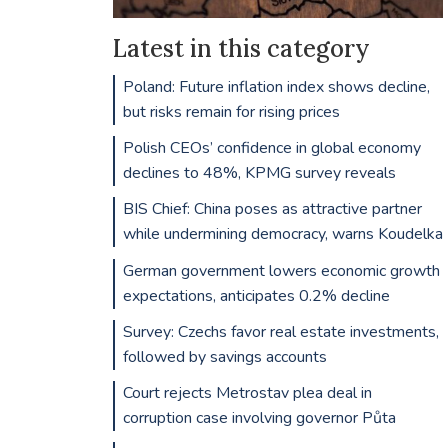
Latest in this category
Poland: Future inflation index shows decline,
but risks remain for rising prices
Polish CEOs’ confidence in global economy
declines to 48%, KPMG survey reveals
BIS Chief: China poses as attractive partner
while undermining democracy, warns Koudelka
German government lowers economic growth
expectations, anticipates 0.2% decline
Survey: Czechs favor real estate investments,
followed by savings accounts
Court rejects Metrostav plea deal in
corruption case involving governor Půta