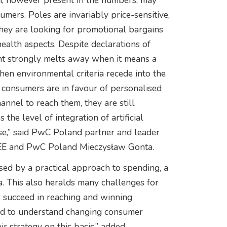
ich, however present in the numbers, may
mers. Poles are invariably price-sensitive,
they are looking for promotional bargains
health aspects. Despite declarations of
nt strongly melts away when it means a
en environmental criteria recede into the
 consumers are in favour of personalised
hannel to reach them, they are still
the level of integration of artificial
use,” said PwC Poland partner and leader
CEE and PwC Poland Mieczysław Gonta.
ed by a practical approach to spending, a
a. This also heralds many challenges for
o succeed in reaching and winning
ed to understand changing consumer
r strategy on this basis,” added