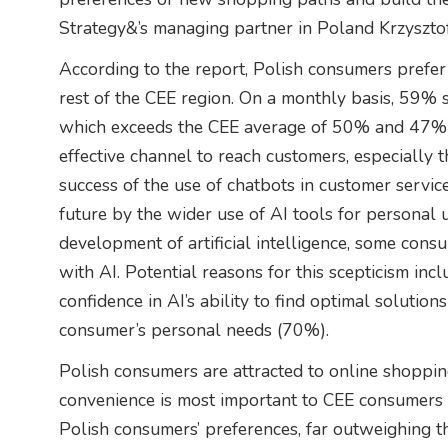
Strategy&’s managing partner in Poland Krzyszto
According to the report, Polish consumers prefe
rest of the CEE region. On a monthly basis, 59% 
which exceeds the CEE average of 50% and 47% re
effective channel to reach customers, especially 
success of the use of chatbots in customer servi
future by the wider use of AI tools for personal
development of artificial intelligence, some consu
with AI. Potential reasons for this scepticism in
confidence in AI’s ability to find optimal solutio
consumer’s personal needs (70%).
Polish consumers are attracted to online shoppi
convenience is most important to CEE consumers
Polish consumers’ preferences, far outweighing 