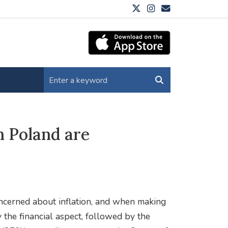
 Poland are
ncerned about inflation, and when making
 the financial aspect, followed by the