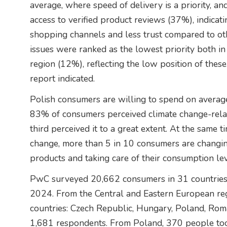
average, where speed of delivery is a priority, an
access to verified product reviews (37%), indicat
shopping channels and less trust compared to o
issues were ranked as the lowest priority both i
region (12%), reflecting the low position of these 
report indicated.
Polish consumers are willing to spend on averag
83% of consumers perceived climate change-related
third perceived it to a great extent. At the same t
change, more than 5 in 10 consumers are changing
products and taking care of their consumption lev
PwC surveyed 20,662 consumers in 31 countries a
2024. From the Central and Eastern European reg
countries: Czech Republic, Hungary, Poland, Roma
1,681 respondents. From Poland, 370 people too