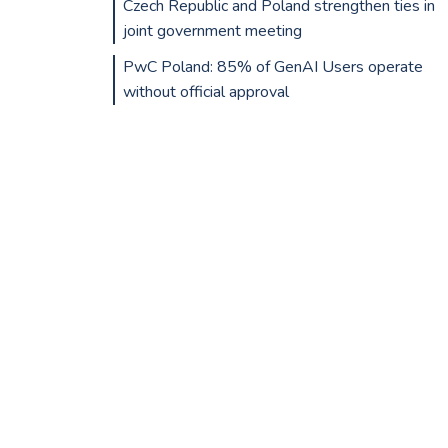
Czech Republic and Poland strengthen ties in
joint government meeting
PwC Poland: 85% of GenAI Users operate
without official approval