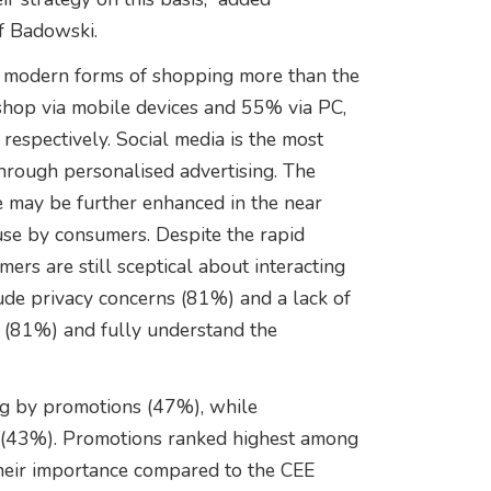
f Badowski.
r modern forms of shopping more than the
shop via mobile devices and 55% via PC,
spectively. Social media is the most
through personalised advertising. The
ce may be further enhanced in the near
 use by consumers. Despite the rapid
mers are still sceptical about interacting
clude privacy concerns (81%) and a lack of
ns (81%) and fully understand the
ng by promotions (47%), while
 (43%). Promotions ranked highest among
their importance compared to the CEE