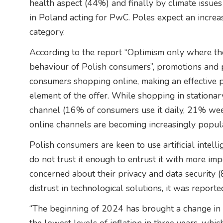
health aspect (44%) and finally by climate issue
in Poland acting for PwC. Poles expect an increa
category.
According to the report “Optimism only where the
behaviour of Polish consumers”, promotions and p
consumers shopping online, making an effective 
element of the offer. While shopping in stationa
channel (16% of consumers use it daily, 21% we
online channels are becoming increasingly popul
Polish consumers are keen to use artificial inte
do not trust it enough to entrust it with more im
concerned about their privacy and data security (
distrust in technological solutions, it was reporte
“The beginning of 2024 has brought a change in 