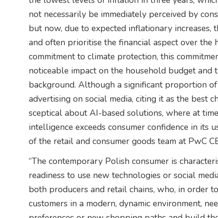
the lowest levels of inflation in three years, wh
not necessarily be immediately perceived by consu
but now, due to expected inflationary increases, 
and often prioritise the financial aspect over the 
commitment to climate protection, this commitme
noticeable impact on the household budget and th
background. Although a significant proportion of
advertising on social media, citing it as the best c
sceptical about AI-based solutions, where at times 
intelligence exceeds consumer confidence in its 
of the retail and consumer goods team at PwC 
“The contemporary Polish consumer is characteris
readiness to use new technologies or social medi
both producers and retail chains, who, in order t
customers in a modern, dynamic environment, ne
preferences or new shopping paths and build thei