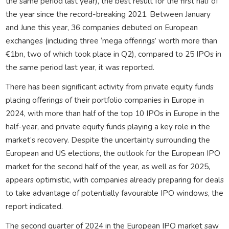
the same period last year), the best result for the first half of
the year since the record-breaking 2021. Between January
and June this year, 36 companies debuted on European
exchanges (including three ‘mega offerings’ worth more than
€1bn, two of which took place in Q2), compared to 25 IPOs in
the same period last year, it was reported.
There has been significant activity from private equity funds
placing offerings of their portfolio companies in Europe in
2024, with more than half of the top 10 IPOs in Europe in the
half-year, and private equity funds playing a key role in the
market’s recovery. Despite the uncertainty surrounding the
European and US elections, the outlook for the European IPO
market for the second half of the year, as well as for 2025,
appears optimistic, with companies already preparing for deals
to take advantage of potentially favourable IPO windows, the
report indicated.
The second quarter of 2024 in the European IPO market saw