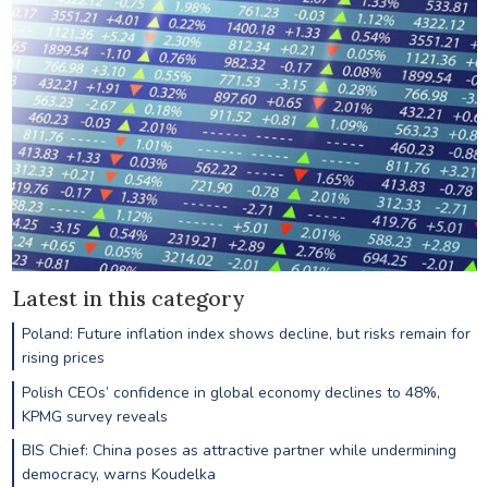
Latest in this category
Poland: Future inflation index shows decline, but risks remain for
rising prices
Polish CEOs’ confidence in global economy declines to 48%,
KPMG survey reveals
BIS Chief: China poses as attractive partner while undermining
democracy, warns Koudelka