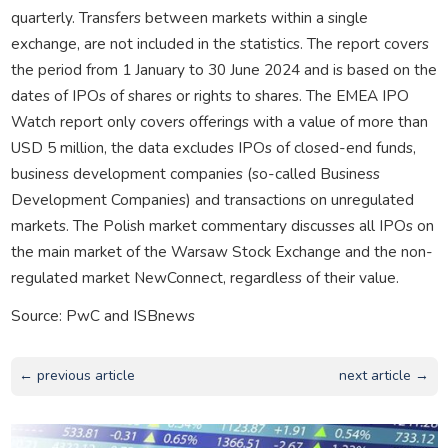
quarterly. Transfers between markets within a single
exchange, are not included in the statistics. The report covers
the period from 1 January to 30 June 2024 and is based on the
dates of IPOs of shares or rights to shares. The EMEA IPO
Watch report only covers offerings with a value of more than
USD 5 million, the data excludes IPOs of closed-end funds,
business development companies (so-called Business
Development Companies) and transactions on unregulated
markets. The Polish market commentary discusses all IPOs on
the main market of the Warsaw Stock Exchange and the non-
regulated market NewConnect, regardless of their value.
Source: PwC and ISBnews
← previous article
next article →