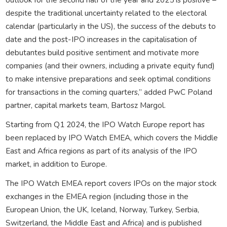
despite the traditional uncertainty related to the electoral
calendar (particularly in the US), the success of the debuts to
date and the post-IPO increases in the capitalisation of
debutantes build positive sentiment and motivate more
companies (and their owners, including a private equity fund)
to make intensive preparations and seek optimal conditions
for transactions in the coming quarters,” added PwC Poland
partner, capital markets team, Bartosz Margol.
Starting from Q1 2024, the IPO Watch Europe report has
been replaced by IPO Watch EMEA, which covers the Middle
East and Africa regions as part of its analysis of the IPO
market, in addition to Europe.
The IPO Watch EMEA report covers IPOs on the major stock
exchanges in the EMEA region (including those in the
European Union, the UK, Iceland, Norway, Turkey, Serbia,
Switzerland, the Middle East and Africa) and is published