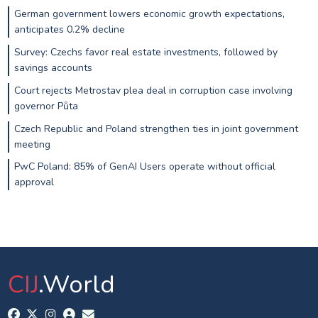
German government lowers economic growth expectations,
anticipates 0.2% decline
Survey: Czechs favor real estate investments, followed by
savings accounts
Court rejects Metrostav plea deal in corruption case involving
governor Půta
Czech Republic and Poland strengthen ties in joint government
meeting
PwC Poland: 85% of GenAI Users operate without official
approval
CIJ
.World