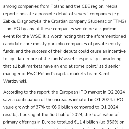
among companies from Poland and the CEE region. Media
reports indicate a possible debut of several companies (e.g.
Żabka, Diagnostyka, the Croatian company Studenac or TTMS)
– an IPO by any of these companies would be a significant
event for the WSE. It is worth noting that the aforementioned
candidates are mostly portfolio companies of private equity
funds, and the success of their debuts could cause an incentive
to liquidate more of the funds’ assets, especially considering
that all bull markets have an end at some point,” said senior
manager of PwC Poland’s capital markets team Kamil
Wardzyński.
According to the report, the European IPO market in Q2 2024
saw a continuation of the increases initiated in Q1 2024. (IPO
value growth of 37% to €6.6 billion compared to Q1 2024
results). Looking at the first half of 2024, the total value of
primary offerings in Europe totalled €11.4 billion (up 356% on