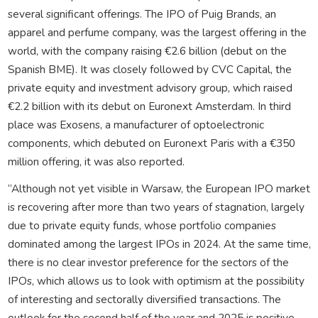
several significant offerings. The IPO of Puig Brands, an
apparel and perfume company, was the largest offering in the
world, with the company raising €2.6 billion (debut on the
Spanish BME). It was closely followed by CVC Capital, the
private equity and investment advisory group, which raised
€2.2 billion with its debut on Euronext Amsterdam. In third
place was Exosens, a manufacturer of optoelectronic
components, which debuted on Euronext Paris with a €350
million offering, it was also reported.
“Although not yet visible in Warsaw, the European IPO market
is recovering after more than two years of stagnation, largely
due to private equity funds, whose portfolio companies
dominated among the largest IPOs in 2024. At the same time,
there is no clear investor preference for the sectors of the
IPOs, which allows us to look with optimism at the possibility
of interesting and sectorally diversified transactions. The
outlook for the second half of the year and 2025 is positive –