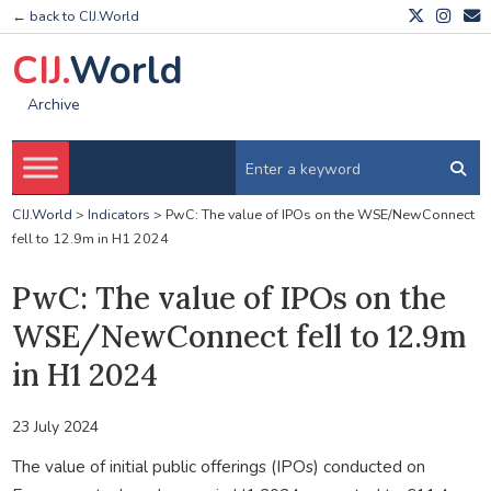
← back to CIJ.World
CIJ.
World
Archive
CIJ.World
>
Indicators
>
PwC: The value of IPOs on the WSE/NewConnect
fell to 12.9m in H1 2024
PwC: The value of IPOs on the
WSE/NewConnect fell to 12.9m
in H1 2024
23 July 2024
The value of initial public offerings (IPOs) conducted on