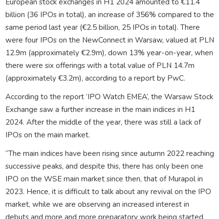
European stock exchanges in H1 2024 amounted to €11.4
billion (36 IPOs in total), an increase of 356% compared to the
same period last year (€2.5 billion, 25 IPOs in total). There
were four IPOs on the NewConnect in Warsaw, valued at PLN
12.9m (approximately €2.9m), down 13% year-on-year, when
there were six offerings with a total value of PLN 14.7m
(approximately €3.2m), according to a report by PwC.
According to the report ‘IPO Watch EMEA’, the Warsaw Stock
Exchange saw a further increase in the main indices in H1
2024. After the middle of the year, there was still a lack of
IPOs on the main market.
“The main indices have been rising since autumn 2022 reaching
successive peaks, and despite this, there has only been one
IPO on the WSE main market since then, that of Murapol in
2023. Hence, it is difficult to talk about any revival on the IPO
market, while we are observing an increased interest in
debuts and more and more preparatory work being started