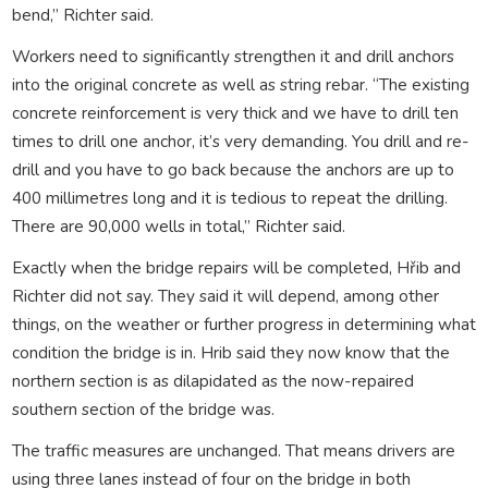
bend,” Richter said.
Workers need to significantly strengthen it and drill anchors
into the original concrete as well as string rebar. “The existing
concrete reinforcement is very thick and we have to drill ten
times to drill one anchor, it’s very demanding. You drill and re-
drill and you have to go back because the anchors are up to
400 millimetres long and it is tedious to repeat the drilling.
There are 90,000 wells in total,” Richter said.
Exactly when the bridge repairs will be completed, Hřib and
Richter did not say. They said it will depend, among other
things, on the weather or further progress in determining what
condition the bridge is in. Hrib said they now know that the
northern section is as dilapidated as the now-repaired
southern section of the bridge was.
The traffic measures are unchanged. That means drivers are
using three lanes instead of four on the bridge in both