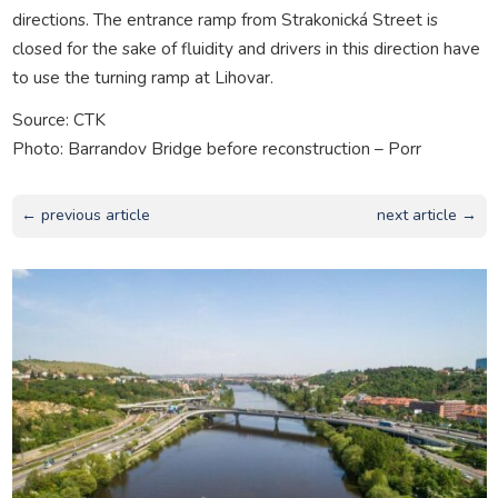
directions. The entrance ramp from Strakonická Street is
closed for the sake of fluidity and drivers in this direction have
to use the turning ramp at Lihovar.
Source: CTK
Photo: Barrandov Bridge before reconstruction – Porr
← previous article
next article →