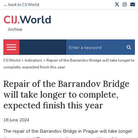
← back to CIJ.World
CIJ.
World
Archive
CIJ.World
>
Indicators
>
Repair of the Barrandov Bridge will take longer to
complete, expected finish this year
Repair of the Barrandov Bridge
will take longer to complete,
expected finish this year
18 June 2024
The repair of the Barrandov Bridge in Prague will take longer