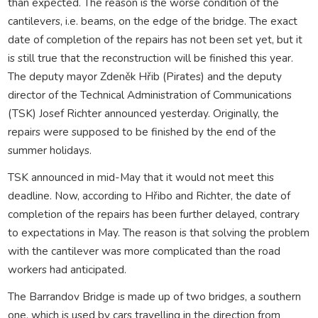
than expected. The reason is the worse condition of the
cantilevers, i.e. beams, on the edge of the bridge. The exact
date of completion of the repairs has not been set yet, but it
is still true that the reconstruction will be finished this year.
The deputy mayor Zdeněk Hřib (Pirates) and the deputy
director of the Technical Administration of Communications
(TSK) Josef Richter announced yesterday. Originally, the
repairs were supposed to be finished by the end of the
summer holidays.
TSK announced in mid-May that it would not meet this
deadline. Now, according to Hřibo and Richter, the date of
completion of the repairs has been further delayed, contrary
to expectations in May. The reason is that solving the problem
with the cantilever was more complicated than the road
workers had anticipated.
The Barrandov Bridge is made up of two bridges, a southern
one, which is used by cars travelling in the direction from