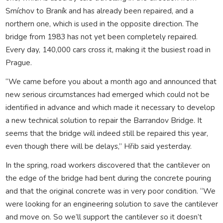
Smíchov to Braník and has already been repaired, and a
northern one, which is used in the opposite direction. The
bridge from 1983 has not yet been completely repaired.
Every day, 140,000 cars cross it, making it the busiest road in
Prague.
“We came before you about a month ago and announced that
new serious circumstances had emerged which could not be
identified in advance and which made it necessary to develop
a new technical solution to repair the Barrandov Bridge. It
seems that the bridge will indeed still be repaired this year,
even though there will be delays,” Hřib said yesterday.
In the spring, road workers discovered that the cantilever on
the edge of the bridge had bent during the concrete pouring
and that the original concrete was in very poor condition. “We
were looking for an engineering solution to save the cantilever
and move on. So we’ll support the cantilever so it doesn’t