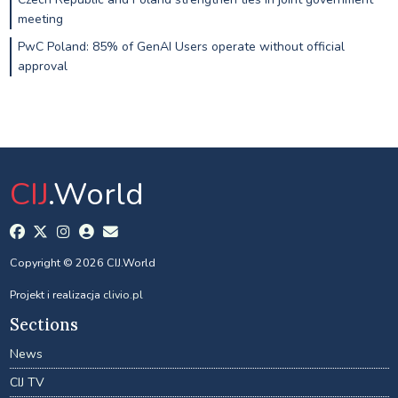
meeting
PwC Poland: 85% of GenAI Users operate without official
approval
CIJ
.World
Copyright © 2026 CIJ.World
Projekt i realizacja
clivio.pl
Sections
News
CIJ TV