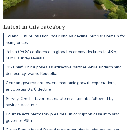
Latest in this category
Poland: Future inflation index shows decline, but risks remain for
rising prices
Polish CEOs’ confidence in global economy declines to 48%,
KPMG survey reveals
BIS Chief: China poses as attractive partner while undermining
democracy, warns Koudelka
German government lowers economic growth expectations,
anticipates 0.2% decline
Survey: Czechs favor real estate investments, followed by
savings accounts
Court rejects Metrostav plea deal in corruption case involving
governor Půta
Czech Republic and Poland strengthen ties in joint government