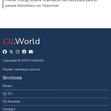
Premier Energy obtiene financiación del Libra Bank para el
parque fotovoltaico en Teleorman
CIJ
.World
Copyright © 2026 CIJ.World
Projekt i realizacja
clivio.pl
Sections
News
CIJ TV
CIJ Awards
Contact