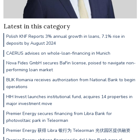
Latest in this category
Polish KNF Reports 3% annual growth in loans, 7.1% rise in
deposits by August 2024
CAERUS advises on whole-loan-financing in Munich
Nova Fides GmbH secures BaFin license, poised to navigate non-
performing loan market
BLIK Romania receives authorization from National Bank to begin
operations
HIH Invest launches institutional fund, acquires 14 properties in
major investment move
Premier Energy secures financing from Libra Bank for
photovoltaic park in Teleorman
Premier Energy 获得 Libra 银行为 Teleorman 光伏园区提供融资