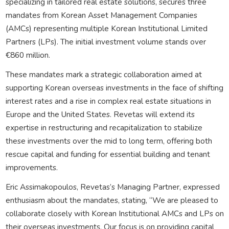
specializing in tailored real estate solutions, secures three
mandates from Korean Asset Management Companies
(AMCs) representing multiple Korean Institutional Limited
Partners (LPs). The initial investment volume stands over
€860 million.
These mandates mark a strategic collaboration aimed at
supporting Korean overseas investments in the face of shifting
interest rates and a rise in complex real estate situations in
Europe and the United States. Revetas will extend its
expertise in restructuring and recapitalization to stabilize
these investments over the mid to long term, offering both
rescue capital and funding for essential building and tenant
improvements.
Eric Assimakopoulos, Revetas’s Managing Partner, expressed
enthusiasm about the mandates, stating, “We are pleased to
collaborate closely with Korean Institutional AMCs and LPs on
their overseas investments. Our focus is on providing capital