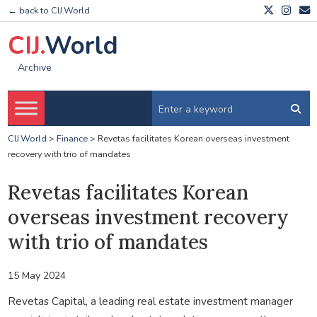
← back to CIJ.World
CIJ.
World
Archive
CIJ.World
>
Finance
>
Revetas facilitates Korean overseas investment
recovery with trio of mandates
Revetas facilitates Korean
overseas investment recovery
with trio of mandates
15 May 2024
Revetas Capital, a leading real estate investment manager