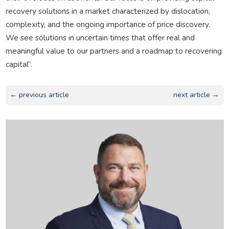
recovery solutions in a market characterized by dislocation,
complexity, and the ongoing importance of price discovery.
We see solutions in uncertain times that offer real and
meaningful value to our partners and a roadmap to recovering
capital”.
← previous article
next article →