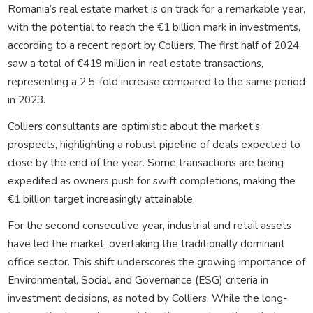
Romania’s real estate market is on track for a remarkable year,
with the potential to reach the €1 billion mark in investments,
according to a recent report by Colliers. The first half of 2024
saw a total of €419 million in real estate transactions,
representing a 2.5-fold increase compared to the same period
in 2023.
Colliers consultants are optimistic about the market’s
prospects, highlighting a robust pipeline of deals expected to
close by the end of the year. Some transactions are being
expedited as owners push for swift completions, making the
€1 billion target increasingly attainable.
For the second consecutive year, industrial and retail assets
have led the market, overtaking the traditionally dominant
office sector. This shift underscores the growing importance of
Environmental, Social, and Governance (ESG) criteria in
investment decisions, as noted by Colliers. While the long-