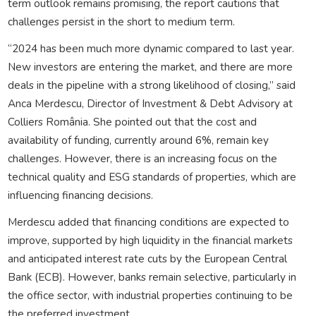
term outlook remains promising, the report cautions that
challenges persist in the short to medium term.
“2024 has been much more dynamic compared to last year.
New investors are entering the market, and there are more
deals in the pipeline with a strong likelihood of closing,” said
Anca Merdescu, Director of Investment & Debt Advisory at
Colliers România. She pointed out that the cost and
availability of funding, currently around 6%, remain key
challenges. However, there is an increasing focus on the
technical quality and ESG standards of properties, which are
influencing financing decisions.
Merdescu added that financing conditions are expected to
improve, supported by high liquidity in the financial markets
and anticipated interest rate cuts by the European Central
Bank (ECB). However, banks remain selective, particularly in
the office sector, with industrial properties continuing to be
the preferred investment.