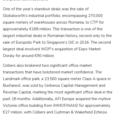
One of the year’s standout deals was the sale of
Globalworth’s industrial portfolio, encompassing 270,000
square meters of warehouses across Romania, to CTP for
approximately €168 million. This transaction is one of the
largest industrial deals in Romanian history, second only to the
sale of Europolis Park to Singapore’s GIC in 2016. The second
largest deal involved WDP’s acquisition of Expo Market
Doraly for around €90 million.
Colliers also brokered two significant office market
transactions that have bolstered market confidence. The
Landmark office park, a 23,500 square meter Class A space in
Bucharest, was sold by Cerberus Capital Management and
Revetas Capital, marking the most significant office deal in the
past 18 months. Additionally, AFI Europe acquired the myhive
Victoriei office building from IMMOFINANZ for approximately
€27 million, with Colliers and Cushman & Wakefield Echinox