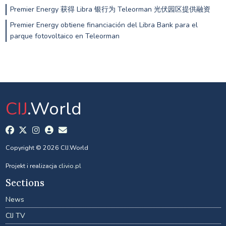
Premier Energy 获得 Libra 银行为 Teleorman 光伏园区提供融资
Premier Energy obtiene financiación del Libra Bank para el
parque fotovoltaico en Teleorman
CIJ
.World
Copyright © 2026 CIJ.World
Projekt i realizacja
clivio.pl
Sections
News
CIJ TV