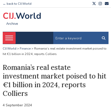
← back to CIJ.World
CIJ.
World
Archive
CIJ.World
>
Finance
>
Romania’s real estate investment market poised to
hit €1 billion in 2024, reports Colliers
Romania’s real estate
investment market poised to hit
€1 billion in 2024, reports
Colliers
4 September 2024