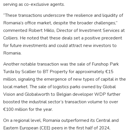
serving as co-exclusive agents.
“These transactions underscore the resilience and liquidity of
Romania’s office market, despite the broader challenges,”
commented Robert Miklo, Director of Investment Services at
Colliers. He noted that these deals set a positive precedent
for future investments and could attract new investors to
Romania.
Another notable transaction was the sale of Funshop Park
Turda by Scallier to BT Property for approximately €15
million, signaling the emergence of new types of capital in the
local market. The sale of logistics parks owned by Global
Vision and Globalworth to Belgian developer WDP further
boosted the industrial sector’s transaction volume to over
€100 million for the year.
On a regional level, Romania outperformed its Central and
Eastern European (CEE) peers in the first half of 2024,