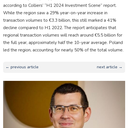
according to Colliers’ “H1 2024 Investment Scene” report.
While the region saw a 29% year-on-year increase in
transaction volumes to €3.3 billion, this still marked a 41%
decline compared to H1 2022. The report anticipates that
regional transaction volumes will reach around €5.5 billion for
the full year, approximately half the 10-year average. Poland
led the region, accounting for nearly 50% of the total volume.
← previous article
next article →