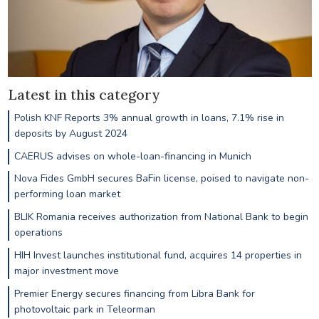
Latest in this category
Polish KNF Reports 3% annual growth in loans, 7.1% rise in
deposits by August 2024
CAERUS advises on whole-loan-financing in Munich
Nova Fides GmbH secures BaFin license, poised to navigate non-
performing loan market
BLIK Romania receives authorization from National Bank to begin
operations
HIH Invest launches institutional fund, acquires 14 properties in
major investment move
Premier Energy secures financing from Libra Bank for
photovoltaic park in Teleorman