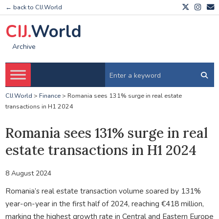
← back to CIJ.World
CIJ.
World
Archive
CIJ.World
>
Finance
>
Romania sees 131% surge in real estate
transactions in H1 2024
Romania sees 131% surge in real
estate transactions in H1 2024
8 August 2024
Romania’s real estate transaction volume soared by 131%
year-on-year in the first half of 2024, reaching €418 million,
marking the highest growth rate in Central and Eastern Europe