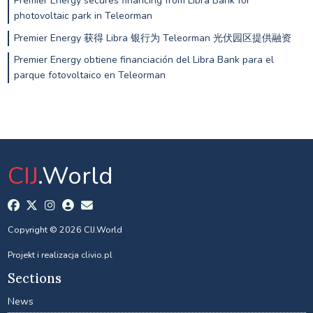
Premier Energy secures financing from Libra Bank for
photovoltaic park in Teleorman
Premier Energy 获得 Libra 银行为 Teleorman 光伏园区提供融资
Premier Energy obtiene financiación del Libra Bank para el
parque fotovoltaico en Teleorman
CIJ
.World
Copyright © 2026 CIJ.World
Projekt i realizacja
clivio.pl
Sections
News