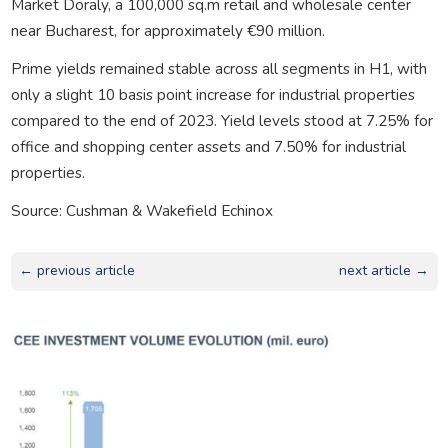
Market Doraly, a 100,000 sq.m retail and wholesale center
near Bucharest, for approximately €90 million.
Prime yields remained stable across all segments in H1, with
only a slight 10 basis point increase for industrial properties
compared to the end of 2023. Yield levels stood at 7.25% for
office and shopping center assets and 7.50% for industrial
properties.
Source: Cushman & Wakefield Echinox
← previous article
next article →