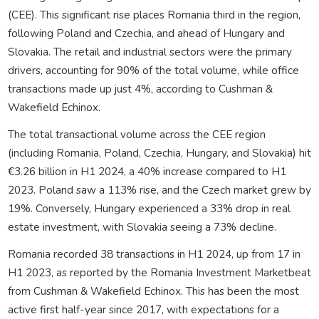
(CEE). This significant rise places Romania third in the region,
following Poland and Czechia, and ahead of Hungary and
Slovakia. The retail and industrial sectors were the primary
drivers, accounting for 90% of the total volume, while office
transactions made up just 4%, according to Cushman &
Wakefield Echinox.
The total transactional volume across the CEE region
(including Romania, Poland, Czechia, Hungary, and Slovakia) hit
€3.26 billion in H1 2024, a 40% increase compared to H1
2023. Poland saw a 113% rise, and the Czech market grew by
19%. Conversely, Hungary experienced a 33% drop in real
estate investment, with Slovakia seeing a 73% decline.
Romania recorded 38 transactions in H1 2024, up from 17 in
H1 2023, as reported by the Romania Investment Marketbeat
from Cushman & Wakefield Echinox. This has been the most
active first half-year since 2017, with expectations for a