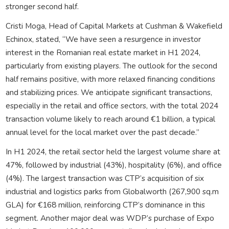
stronger second half.
Cristi Moga, Head of Capital Markets at Cushman & Wakefield
Echinox, stated, “We have seen a resurgence in investor
interest in the Romanian real estate market in H1 2024,
particularly from existing players. The outlook for the second
half remains positive, with more relaxed financing conditions
and stabilizing prices. We anticipate significant transactions,
especially in the retail and office sectors, with the total 2024
transaction volume likely to reach around €1 billion, a typical
annual level for the local market over the past decade.”
In H1 2024, the retail sector held the largest volume share at
47%, followed by industrial (43%), hospitality (6%), and office
(4%). The largest transaction was CTP’s acquisition of six
industrial and logistics parks from Globalworth (267,900 sq.m
GLA) for €168 million, reinforcing CTP’s dominance in this
segment. Another major deal was WDP’s purchase of Expo