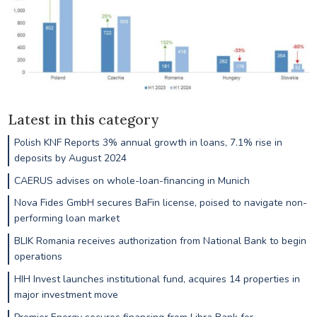
Latest in this category
Polish KNF Reports 3% annual growth in loans, 7.1% rise in
deposits by August 2024
CAERUS advises on whole-loan-financing in Munich
Nova Fides GmbH secures BaFin license, poised to navigate non-
performing loan market
BLIK Romania receives authorization from National Bank to begin
operations
HIH Invest launches institutional fund, acquires 14 properties in
major investment move