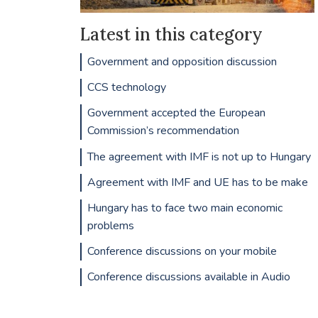
Latest in this category
Government and opposition discussion
CCS technology
Government accepted the European
Commission’s recommendation
The agreement with IMF is not up to Hungary
Agreement with IMF and UE has to be make
Hungary has to face two main economic
problems
Conference discussions on your mobile
Conference discussions available in Audio