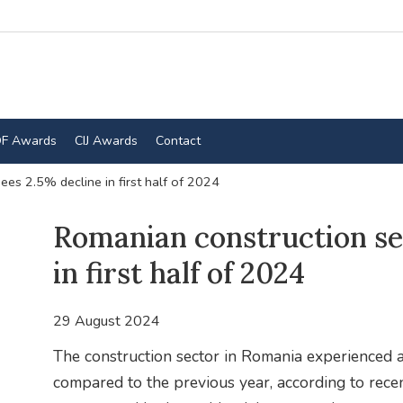
F Awards
CIJ Awards
Contact
ees 2.5% decline in first half of 2024
Romanian construction se
in first half of 2024
29 August 2024
The construction sector in Romania experienced a
compared to the previous year, according to recen