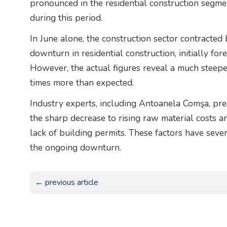
pronounced in the residential construction segme
during this period.
In June alone, the construction sector contracte
downturn in residential construction, initially for
However, the actual figures reveal a much steeper
times more than expected.
Industry experts, including Antoanela Comşa, pres
the sharp decrease to rising raw material costs an
lack of building permits. These factors have sever
the ongoing downturn.
← previous article