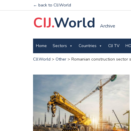
← back to CIJ.World
CIJ.
World
Archive
Home
Sectors
Countries
CIJ TV
HO
CIJ.World
>
Other
>
Romanian construction sector s