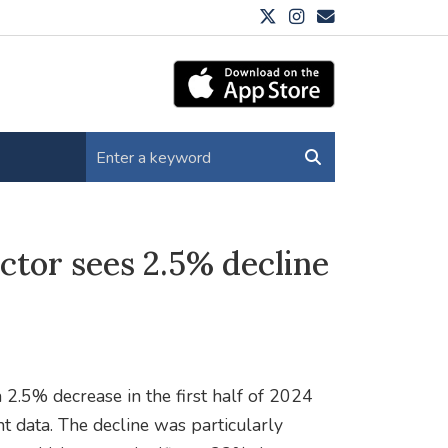
ctor sees 2.5% decline
 2.5% decrease in the first half of 2024
t data. The decline was particularly