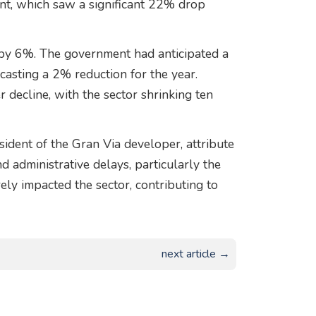
nt, which saw a significant 22% drop
d by 6%. The government had anticipated a
ecasting a 2% reduction for the year.
 decline, with the sector shrinking ten
ident of the Gran Via developer, attribute
d administrative delays, particularly the
ely impacted the sector, contributing to
next article →