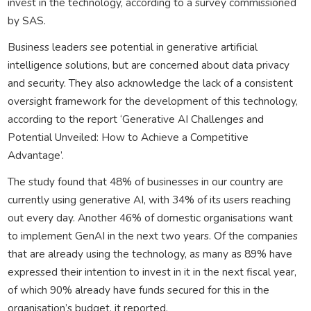
invest in the technology, according to a survey commissioned
by SAS.
Business leaders see potential in generative artificial
intelligence solutions, but are concerned about data privacy
and security. They also acknowledge the lack of a consistent
oversight framework for the development of this technology,
according to the report ‘Generative AI Challenges and
Potential Unveiled: How to Achieve a Competitive
Advantage’.
The study found that 48% of businesses in our country are
currently using generative AI, with 34% of its users reaching
out every day. Another 46% of domestic organisations want
to implement GenAI in the next two years. Of the companies
that are already using the technology, as many as 89% have
expressed their intention to invest in it in the next fiscal year,
of which 90% already have funds secured for this in the
organisation’s budget, it reported.