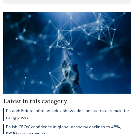
Latest in this category
Poland: Future inflation index shows decline, but risks remain for
rising prices
Polish CEOs’ confidence in global economy declines to 48%,
KPMG survey reveals