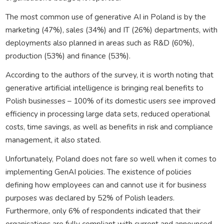
The most common use of generative AI in Poland is by the
marketing (47%), sales (34%) and IT (26%) departments, with
deployments also planned in areas such as R&D (60%),
production (53%) and finance (53%).
According to the authors of the survey, it is worth noting that
generative artificial intelligence is bringing real benefits to
Polish businesses – 100% of its domestic users see improved
efficiency in processing large data sets, reduced operational
costs, time savings, as well as benefits in risk and compliance
management, it also stated.
Unfortunately, Poland does not fare so well when it comes to
implementing GenAI policies. The existence of policies
defining how employees can and cannot use it for business
purposes was declared by 52% of Polish leaders.
Furthermore, only 6% of respondents indicated that their
organisations are fully compliant with current and announced