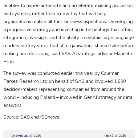
enabler to hyper-automate and accelerate existing processes
and systems, rather than a new toy that will help
organisations realise all their business aspirations. Developing
a progressive strategy and investing in technology that offers
integration, oversight and the ability to explain large language
models are key steps that all organisations should take before
making firm decisions,” said SAS AI strategic advisor Marinela
Profi.
The survey was conducted earlier this year by Coleman
Parkes Research Ltd on behalf of SAS and involved 1,600
decision-makers representing companies from around the
world – including Poland – involved in GenAI strategy or data
analytics.
Source: SAS and ISBnews
← previous article
next article →