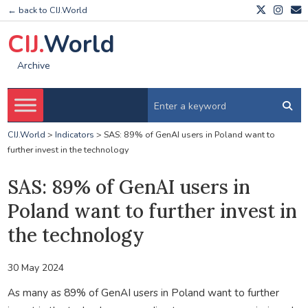
← back to CIJ.World
CIJ.
World
Archive
CIJ.World
>
Indicators
>
SAS: 89% of GenAI users in Poland want to
further invest in the technology
SAS: 89% of GenAI users in
Poland want to further invest in
the technology
30 May 2024
As many as 89% of GenAI users in Poland want to further