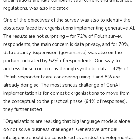
regulations, was also indicated.
One of the objectives of the survey was also to identify the
obstacles faced by organisations implementing generative AI.
The results are not surprising – for 72% of Polish survey
respondents, the main concern is data privacy, and for 70%,
data security. Supervision (governance) was also on the
podium, indicated by 52% of respondents. One way to
address these concerns is through synthetic data – 42% of
Polish respondents are considering using it and 8% are
already doing so. The most serious challenge of GenAI
implementation is for domestic organisations to move from
the conceptual to the practical phase (64% of responses),
they further listed.
“Organisations are realising that big language models alone
do not solve business challenges. Generative artificial
intelligence should be considered as an ideal developmental