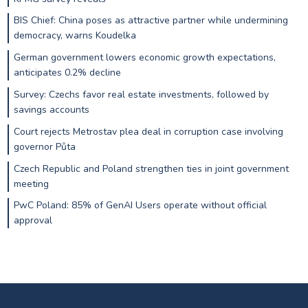
BIS Chief: China poses as attractive partner while undermining
democracy, warns Koudelka
German government lowers economic growth expectations,
anticipates 0.2% decline
Survey: Czechs favor real estate investments, followed by
savings accounts
Court rejects Metrostav plea deal in corruption case involving
governor Půta
Czech Republic and Poland strengthen ties in joint government
meeting
PwC Poland: 85% of GenAI Users operate without official
approval